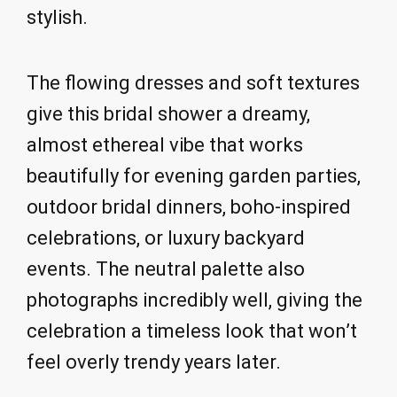
stylish.
The flowing dresses and soft textures
give this bridal shower a dreamy,
almost ethereal vibe that works
beautifully for evening garden parties,
outdoor bridal dinners, boho-inspired
celebrations, or luxury backyard
events. The neutral palette also
photographs incredibly well, giving the
celebration a timeless look that won’t
feel overly trendy years later.