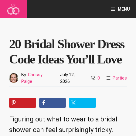
Skip
MENU
to
content
20 Bridal Shower Dress
Code Ideas You’ll Love
By:
Chrissy
July 12,
0
Parties
Paige
2026
Figuring out what to wear to a bridal
shower can feel surprisingly tricky.