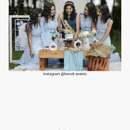
Instagram @hwork.events