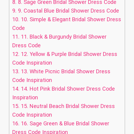
8.
8. Sage Green Bridal Shower Dress Code
9.
9. Coastal Blue Bridal Shower Dress Code
10.
10. Simple & Elegant Bridal Shower Dress
Code
11.
11. Black & Burgundy Bridal Shower
Dress Code
12.
12. Yellow & Purple Bridal Shower Dress
Code Inspiration
13.
13. White Picnic Bridal Shower Dress
Code Inspiration
14.
14. Hot Pink Bridal Shower Dress Code
Inspiration
15.
15. Neutral Beach Bridal Shower Dress
Code Inspiration
16.
16. Sage Green & Blue Bridal Shower
Dress Code Inspiration