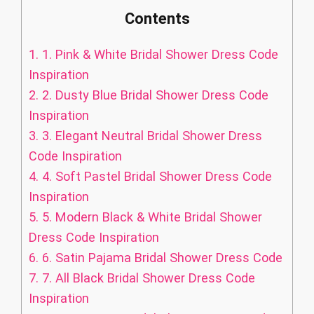
Contents
1.
1. Pink & White Bridal Shower Dress Code
Inspiration
2.
2. Dusty Blue Bridal Shower Dress Code
Inspiration
3.
3. Elegant Neutral Bridal Shower Dress
Code Inspiration
4.
4. Soft Pastel Bridal Shower Dress Code
Inspiration
5.
5. Modern Black & White Bridal Shower
Dress Code Inspiration
6.
6. Satin Pajama Bridal Shower Dress Code
7.
7. All Black Bridal Shower Dress Code
Inspiration