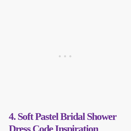
4. Soft Pastel Bridal Shower
Dress Code Inspiration