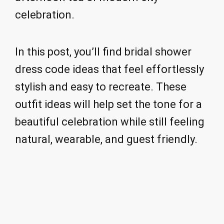
celebration.
In this post, you’ll find bridal shower
dress code ideas that feel effortlessly
stylish and easy to recreate. These
outfit ideas will help set the tone for a
beautiful celebration while still feeling
natural, wearable, and guest friendly.