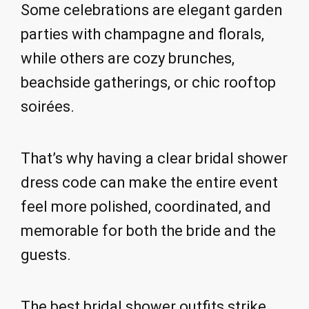
Some celebrations are elegant garden
parties with champagne and florals,
while others are cozy brunches,
beachside gatherings, or chic rooftop
soirées.
That’s why having a clear bridal shower
dress code can make the entire event
feel more polished, coordinated, and
memorable for both the bride and the
guests.
The best bridal shower outfits strike