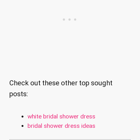
Check out these other top sought
posts:
white bridal shower dress
bridal shower dress ideas