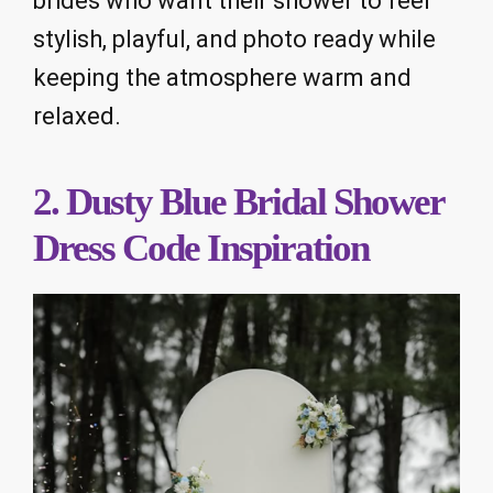
brides who want their shower to feel
stylish, playful, and photo ready while
keeping the atmosphere warm and
relaxed.
2. Dusty Blue Bridal Shower
Dress Code Inspiration