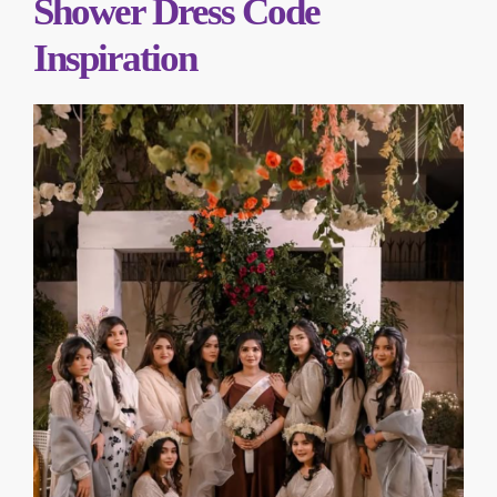
Shower Dress Code
Inspiration