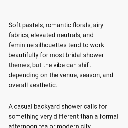
Soft pastels, romantic florals, airy
fabrics, elevated neutrals, and
feminine silhouettes tend to work
beautifully for most bridal shower
themes, but the vibe can shift
depending on the venue, season, and
overall aesthetic.
A casual backyard shower calls for
something very different than a formal
afternoon tea or modern city