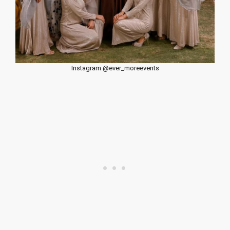
Instagram @ever_moreevents