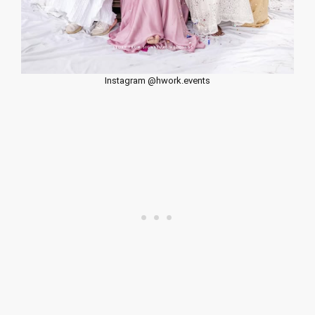
Instagram @hwork.events