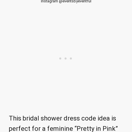
Instagram @eventsbyeventful
This bridal shower dress code idea is
perfect for a feminine “Pretty in Pink”