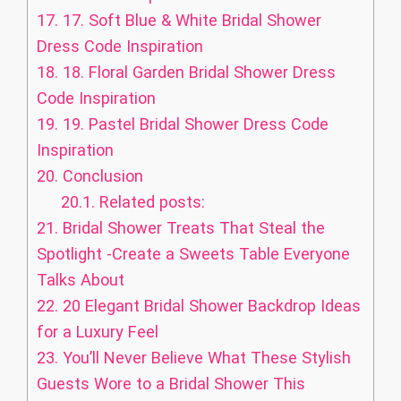
17.
17. Soft Blue & White Bridal Shower
Dress Code Inspiration
18.
18. Floral Garden Bridal Shower Dress
Code Inspiration
19.
19. Pastel Bridal Shower Dress Code
Inspiration
20.
Conclusion
20.1.
Related posts:
21.
Bridal Shower Treats That Steal the
Spotlight -Create a Sweets Table Everyone
Talks About
22.
20 Elegant Bridal Shower Backdrop Ideas
for a Luxury Feel
23.
You’ll Never Believe What These Stylish
Guests Wore to a Bridal Shower This