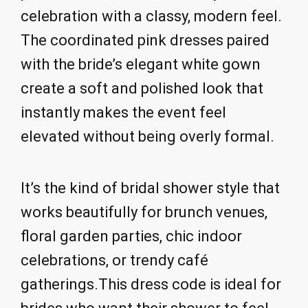
celebration with a classy, modern feel.
The coordinated pink dresses paired
with the bride’s elegant white gown
create a soft and polished look that
instantly makes the event feel
elevated without being overly formal.
It’s the kind of bridal shower style that
works beautifully for brunch venues,
floral garden parties, chic indoor
celebrations, or trendy café
gatherings.This dress code is ideal for