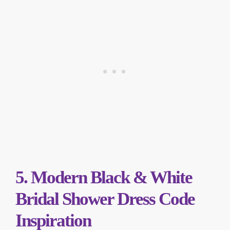
5. Modern Black & White
Bridal Shower Dress Code
Inspiration