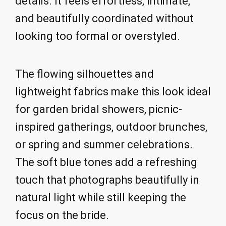
details. It feels effortless, intimate,
and beautifully coordinated without
looking too formal or overstyled.
The flowing silhouettes and
lightweight fabrics make this look ideal
for garden bridal showers, picnic-
inspired gatherings, outdoor brunches,
or spring and summer celebrations.
The soft blue tones add a refreshing
touch that photographs beautifully in
natural light while still keeping the
focus on the bride.