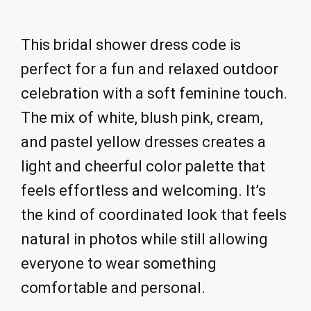
This bridal shower dress code is
perfect for a fun and relaxed outdoor
celebration with a soft feminine touch.
The mix of white, blush pink, cream,
and pastel yellow dresses creates a
light and cheerful color palette that
feels effortless and welcoming. It’s
the kind of coordinated look that feels
natural in photos while still allowing
everyone to wear something
comfortable and personal.