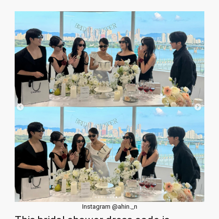
Instagram @ahin._n