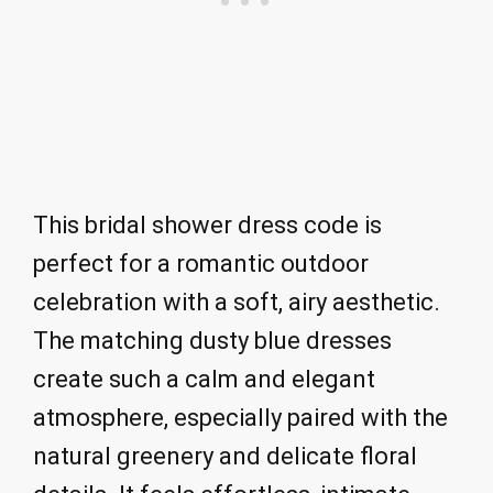
This bridal shower dress code is
perfect for a romantic outdoor
celebration with a soft, airy aesthetic.
The matching dusty blue dresses
create such a calm and elegant
atmosphere, especially paired with the
natural greenery and delicate floral