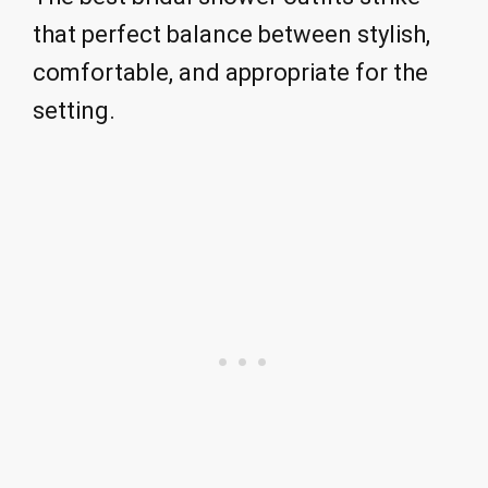
that perfect balance between stylish,
comfortable, and appropriate for the
setting.