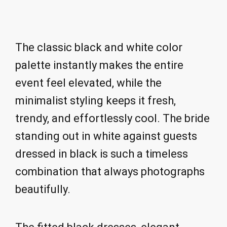
The classic black and white color
palette instantly makes the entire
event feel elevated, while the
minimalist styling keeps it fresh,
trendy, and effortlessly cool. The bride
standing out in white against guests
dressed in black is such a timeless
combination that always photographs
beautifully.