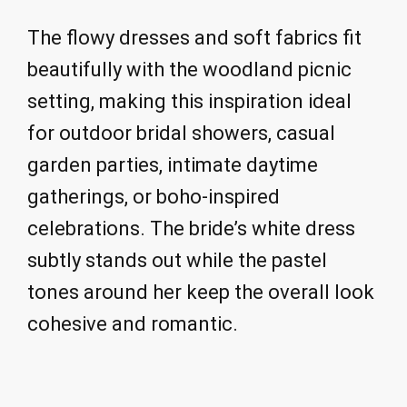
The flowy dresses and soft fabrics fit
beautifully with the woodland picnic
setting, making this inspiration ideal
for outdoor bridal showers, casual
garden parties, intimate daytime
gatherings, or boho-inspired
celebrations. The bride’s white dress
subtly stands out while the pastel
tones around her keep the overall look
cohesive and romantic.