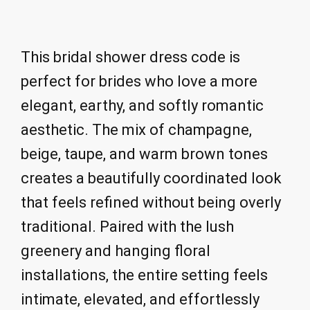
This bridal shower dress code is
perfect for brides who love a more
elegant, earthy, and softly romantic
aesthetic. The mix of champagne,
beige, taupe, and warm brown tones
creates a beautifully coordinated look
that feels refined without being overly
traditional. Paired with the lush
greenery and hanging floral
installations, the entire setting feels
intimate, elevated, and effortlessly