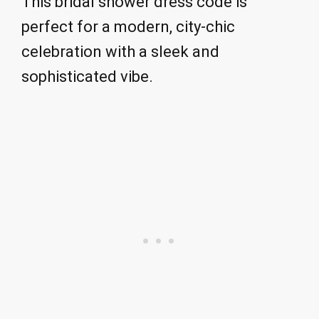
This bridal shower dress code is
perfect for a modern, city-chic
celebration with a sleek and
sophisticated vibe.