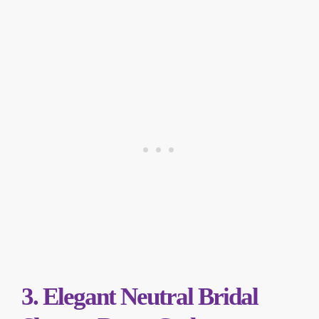
3. Elegant Neutral Bridal