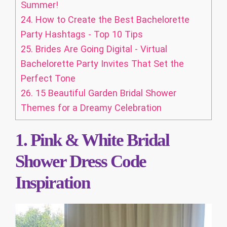
Summer!
24.
How to Create the Best Bachelorette
Party Hashtags - Top 10 Tips
25.
Brides Are Going Digital - Virtual
Bachelorette Party Invites That Set the
Perfect Tone
26.
15 Beautiful Garden Bridal Shower
Themes for a Dreamy Celebration
1. Pink & White Bridal
Shower Dress Code
Inspiration