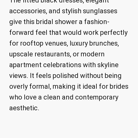
The fitted black dresses, elegant
accessories, and stylish sunglasses
give this bridal shower a fashion-
forward feel that would work perfectly
for rooftop venues, luxury brunches,
upscale restaurants, or modern
apartment celebrations with skyline
views. It feels polished without being
overly formal, making it ideal for brides
who love a clean and contemporary
aesthetic.