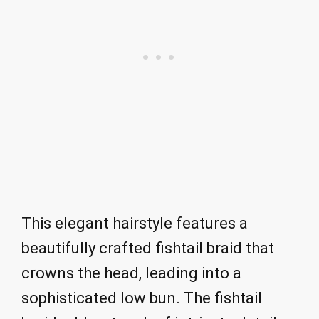
This elegant hairstyle features a
beautifully crafted fishtail braid that
crowns the head, leading into a
sophisticated low bun. The fishtail