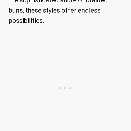
the sophisticated allure of braided
buns, these styles offer endless
possibilities.