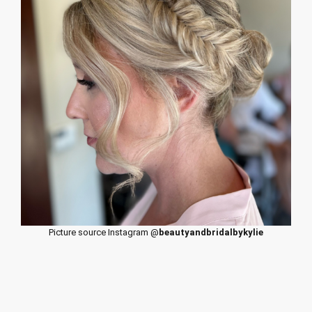
Picture source Instagram @
beautyandbridalbykylie