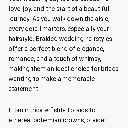
love, joy, and the start of a beautiful
journey. As you walk down the aisle,
every detail matters, especially your
hairstyle. Braided wedding hairstyles
offer a perfect blend of elegance,
romance, and a touch of whimsy,
making them an ideal choice for brides
wanting to make a memorable
statement.
From intricate fishtail braids to
ethereal bohemian crowns, braided