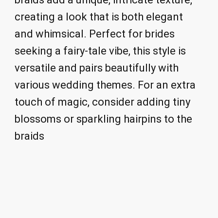
creating a look that is both elegant
and whimsical. Perfect for brides
seeking a fairy-tale vibe, this style is
versatile and pairs beautifully with
various wedding themes. For an extra
touch of magic, consider adding tiny
blossoms or sparkling hairpins to the
braids