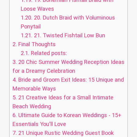
Loose Waves
1.20.
20. Dutch Braid with Voluminous
Ponytail
1.21.
21. Twisted Fishtail Low Bun
2.
Final Thoughts
2.1.
Related posts:
3.
20 Chic Summer Wedding Reception Ideas
for a Dreamy Celebration
4.
Bride and Groom Exit Ideas: 15 Unique and
Memorable Ways
5.
21 Creative Ideas for a Small Intimate
Beach Wedding
6.
Ultimate Guide to Korean Weddings - 15+
Essentials You'll Love
7.
21 Unique Rustic Wedding Guest Book