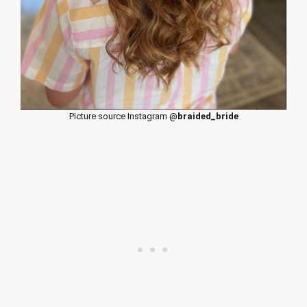
Picture source Instagram @
braided_bride