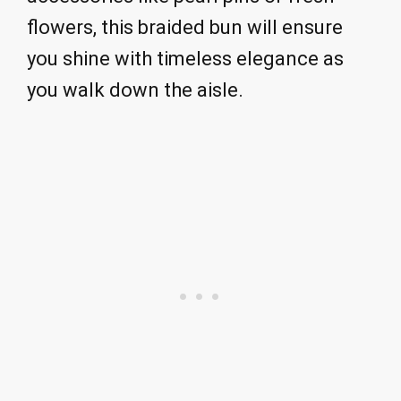
flowers, this braided bun will ensure
you shine with timeless elegance as
you walk down the aisle.