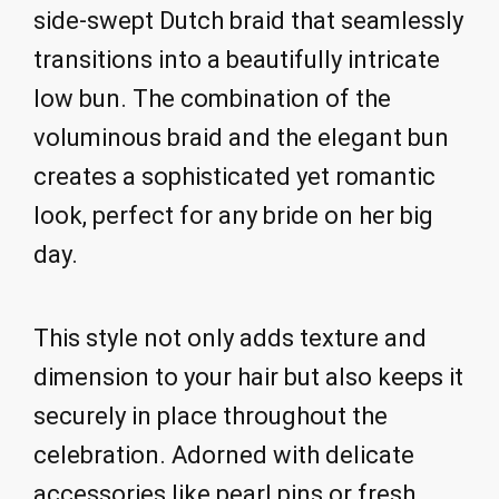
side-swept Dutch braid that seamlessly
transitions into a beautifully intricate
low bun. The combination of the
voluminous braid and the elegant bun
creates a sophisticated yet romantic
look, perfect for any bride on her big
day.
This style not only adds texture and
dimension to your hair but also keeps it
securely in place throughout the
celebration. Adorned with delicate
accessories like pearl pins or fresh