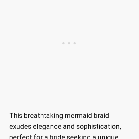
This breathtaking mermaid braid
exudes elegance and sophistication,
perfect for a bride seeking a unique