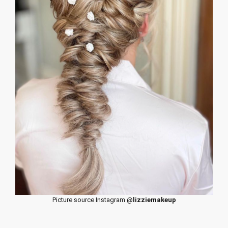
Picture source Instagram @
lizziemakeup