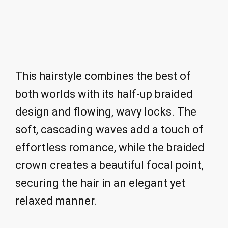
This hairstyle combines the best of
both worlds with its half-up braided
design and flowing, wavy locks. The
soft, cascading waves add a touch of
effortless romance, while the braided
crown creates a beautiful focal point,
securing the hair in an elegant yet
relaxed manner.