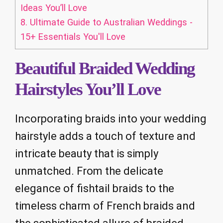
Ideas You’ll Love
8.
Ultimate Guide to Australian Weddings -
15+ Essentials You'll Love
Beautiful Braided Wedding
Hairstyles You’ll Love
Incorporating braids into your wedding
hairstyle adds a touch of texture and
intricate beauty that is simply
unmatched. From the delicate
elegance of fishtail braids to the
timeless charm of French braids and