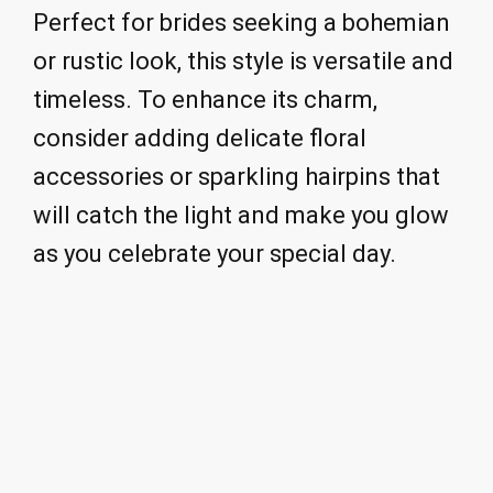
Perfect for brides seeking a bohemian
or rustic look, this style is versatile and
timeless. To enhance its charm,
consider adding delicate floral
accessories or sparkling hairpins that
will catch the light and make you glow
as you celebrate your special day.