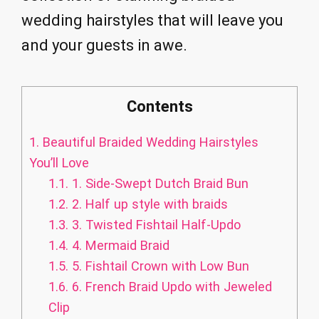
wedding hairstyles that will leave you
and your guests in awe.
Contents
1.
Beautiful Braided Wedding Hairstyles
You’ll Love
1.1.
1. Side-Swept Dutch Braid Bun
1.2.
2. Half up style with braids
1.3.
3. Twisted Fishtail Half-Updo
1.4.
4. Mermaid Braid
1.5.
5. Fishtail Crown with Low Bun
1.6.
6. French Braid Updo with Jeweled
Clip