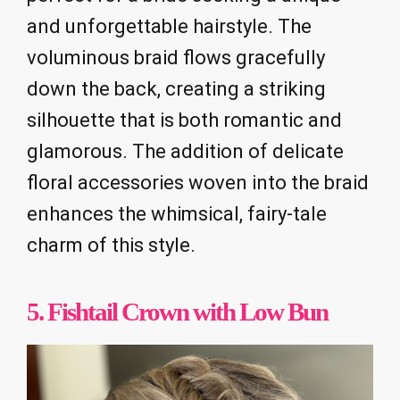
and unforgettable hairstyle. The
voluminous braid flows gracefully
down the back, creating a striking
silhouette that is both romantic and
glamorous. The addition of delicate
floral accessories woven into the braid
enhances the whimsical, fairy-tale
charm of this style.
5. Fishtail Crown with Low Bun