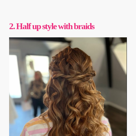
2. Half up style with braids