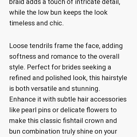
braid adds a touch of intricate detail,
while the low bun keeps the look
timeless and chic.
Loose tendrils frame the face, adding
softness and romance to the overall
style. Perfect for brides seeking a
refined and polished look, this hairstyle
is both versatile and stunning.
Enhance it with subtle hair accessories
like pearl pins or delicate flowers to
make this classic fishtail crown and
bun combination truly shine on your