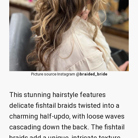
Picture source Instagram @
braided_bride
This stunning hairstyle features
delicate fishtail braids twisted into a
charming half-updo, with loose waves
cascading down the back. The fishtail
braids add a unique, intricate texture,