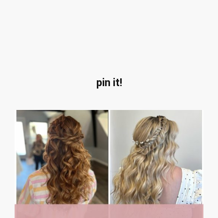
pin it!