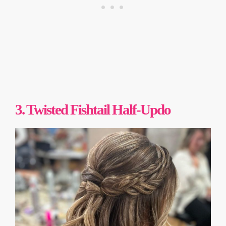
3. Twisted Fishtail Half-Updo