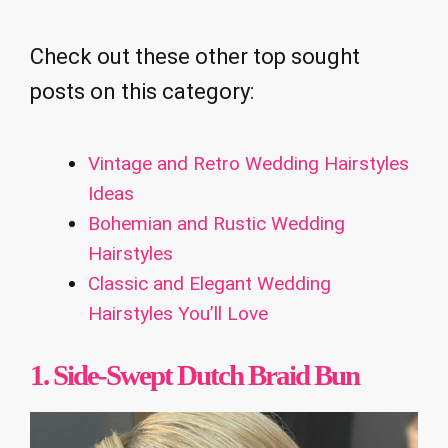
Check out these other top sought
posts on this category:
Vintage and Retro Wedding Hairstyles
Ideas
Bohemian and Rustic Wedding
Hairstyles
Classic and Elegant Wedding
Hairstyles You’ll Love
1. Side-Swept Dutch Braid Bun