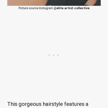
Picture source Instagram @
elite.artist.collective
This gorgeous hairstyle features a