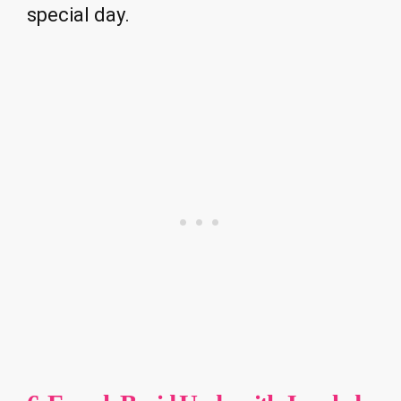
special day.