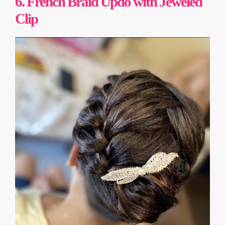
6. French Braid Updo with Jeweled
Clip