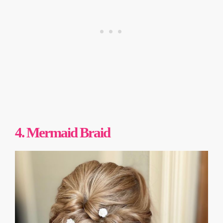
4. Mermaid Braid