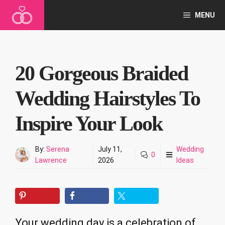
Skip
MENU
to
content
20 Gorgeous Braided
Wedding Hairstyles To
Inspire Your Look
By:
Serena
July 11,
Wedding
0
Lawrence
2026
Ideas
Your wedding day is a celebration of