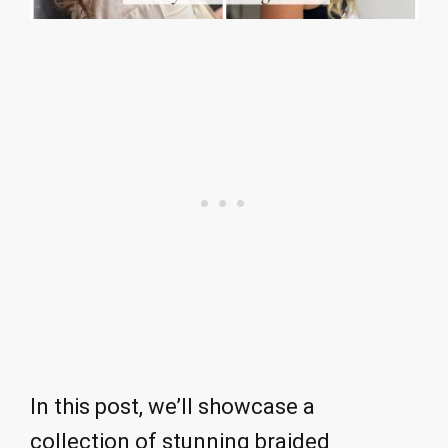
In this post, we’ll showcase a
collection of stunning braided