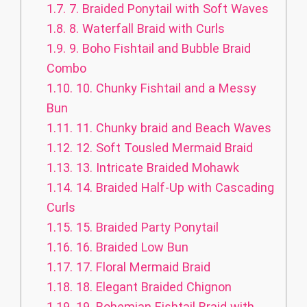
1.7.
7. Braided Ponytail with Soft Waves
1.8.
8. Waterfall Braid with Curls
1.9.
9. Boho Fishtail and Bubble Braid
Combo
1.10.
10. Chunky Fishtail and a Messy
Bun
1.11.
11. Chunky braid and Beach Waves
1.12.
12. Soft Tousled Mermaid Braid
1.13.
13. Intricate Braided Mohawk
1.14.
14. Braided Half-Up with Cascading
Curls
1.15.
15. Braided Party Ponytail
1.16.
16. Braided Low Bun
1.17.
17. Floral Mermaid Braid
1.18.
18. Elegant Braided Chignon
1.19.
19. Bohemian Fishtail Braid with