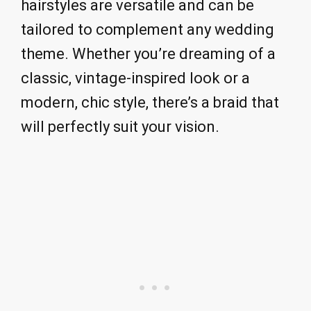
hairstyles are versatile and can be
tailored to complement any wedding
theme. Whether you’re dreaming of a
classic, vintage-inspired look or a
modern, chic style, there’s a braid that
will perfectly suit your vision.