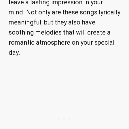
leave a lasting impression in your
mind. Not only are these songs lyrically
meaningful, but they also have
soothing melodies that will create a
romantic atmosphere on your special
day.