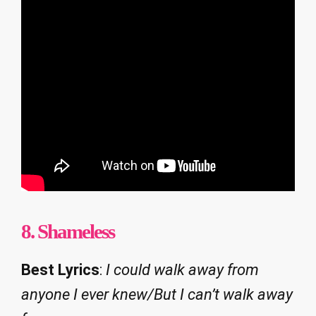
8.
Shameless
Best Lyrics
:
I could walk away from
anyone I ever knew/But I can’t walk away