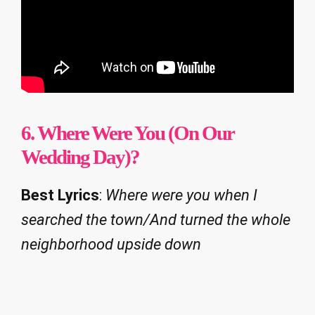
6.
Where Were You (On Our
Wedding Day)?
Best Lyrics
:
Where were you when I
searched the town/And turned the whole
neighborhood upside down