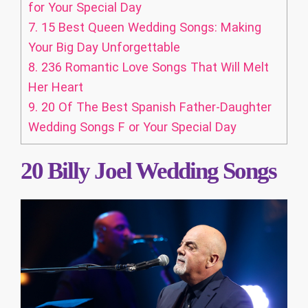
for Your Special Day
7.
15 Best Queen Wedding Songs: Making
Your Big Day Unforgettable
8.
236 Romantic Love Songs That Will Melt
Her Heart
9.
20 Of The Best Spanish Father-Daughter
Wedding Songs F or Your Special Day
20 Billy Joel Wedding Songs