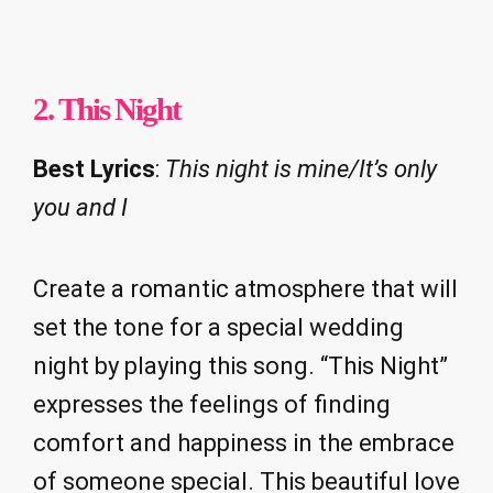
2.
This Night
Best Lyrics
:
This night is mine/It’s only
you and I
Create a romantic atmosphere that will
set the tone for a special wedding
night by playing this song. “This Night”
expresses the feelings of finding
comfort and happiness in the embrace
of someone special. This beautiful love