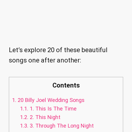
Let’s explore 20 of these beautiful
songs one after another:
Contents
1.
20 Billy Joel Wedding Songs
1.1.
1. This Is The Time
1.2.
2. This Night
1.3.
3. Through The Long Night