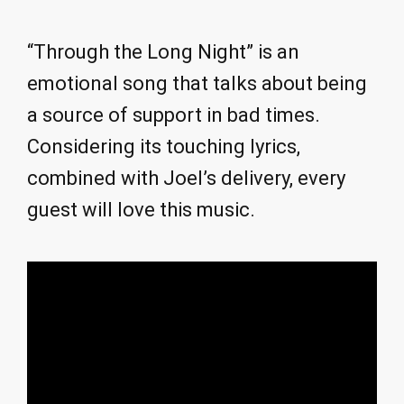
“Through the Long Night” is an
emotional song that talks about being
a source of support in bad times.
Considering its touching lyrics,
combined with Joel’s delivery, every
guest will love this music.