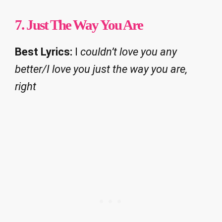
7.
Just The Way You Are
Best Lyrics:
I
couldn’t love you any
better/I love you just the way you are,
right