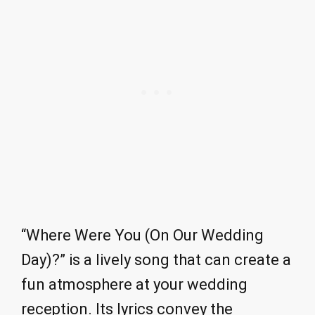
“Where Were You (On Our Wedding
Day)?” is a lively song that can create a
fun atmosphere at your wedding
reception. Its lyrics convey the