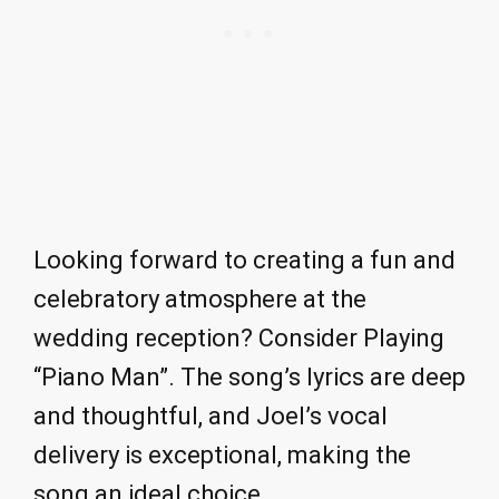
Looking forward to creating a fun and
celebratory atmosphere at the
wedding reception? Consider Playing
“Piano Man”. The song’s lyrics are deep
and thoughtful, and Joel’s vocal
delivery is exceptional, making the
song an ideal choice.