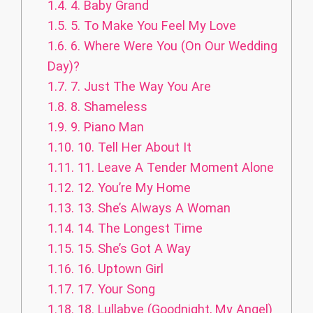
1.4.
4. Baby Grand
1.5.
5. To Make You Feel My Love
1.6.
6. Where Were You (On Our Wedding
Day)?
1.7.
7. Just The Way You Are
1.8.
8. Shameless
1.9.
9. Piano Man
1.10.
10. Tell Her About It
1.11.
11. Leave A Tender Moment Alone
1.12.
12. You’re My Home
1.13.
13. She’s Always A Woman
1.14.
14. The Longest Time
1.15.
15. She’s Got A Way
1.16.
16. Uptown Girl
1.17.
17. Your Song
1.18.
18. Lullabye (Goodnight, My Angel)