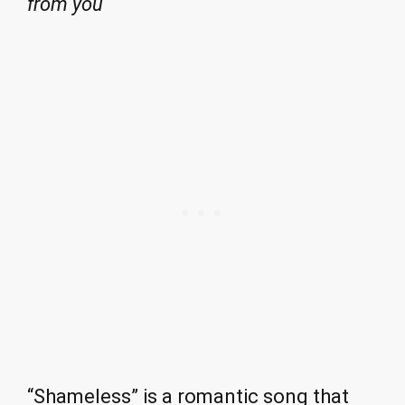
from you
“Shameless” is a romantic song that