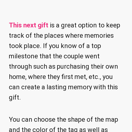
This next gift
is a great option to keep
track of the places where memories
took place. If you know of a top
milestone that the couple went
through such as purchasing their own
home, where they first met, etc., you
can create a lasting memory with this
gift.
You can choose the shape of the map
and the color of the tag as well as