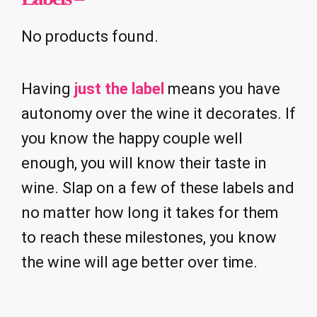
No products found.
Having
just the label
means you have
autonomy over the wine it decorates. If
you know the happy couple well
enough, you will know their taste in
wine. Slap on a few of these labels and
no matter how long it takes for them
to reach these milestones, you know
the wine will age better over time.