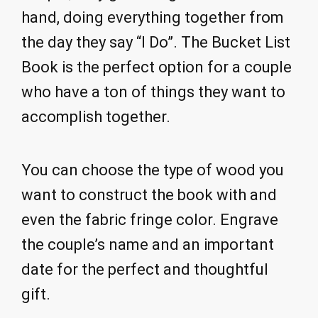
hand, doing everything together from
the day they say “I Do”. The Bucket List
Book is the perfect option for a couple
who have a ton of things they want to
accomplish together.
You can choose the type of wood you
want to construct the book with and
even the fabric fringe color. Engrave
the couple’s name and an important
date for the perfect and thoughtful
gift.