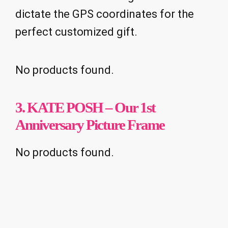
dictate the GPS coordinates for the
perfect customized gift.
No products found.
3. KATE POSH – Our 1st
Anniversary Picture Frame
No products found.