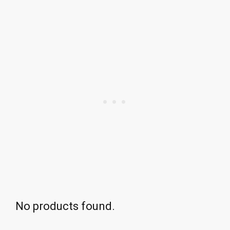
No products found.