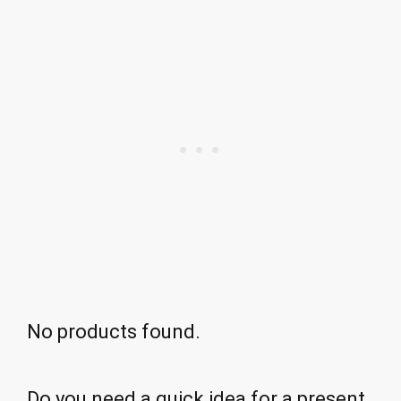
No products found.
Do you need a quick idea for a present