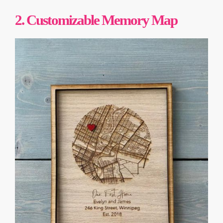
2.
Customizable Memory Map