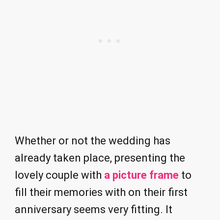
Whether or not the wedding has
already taken place, presenting the
lovely couple with
a picture frame
to
fill their memories with on their first
anniversary seems very fitting. It