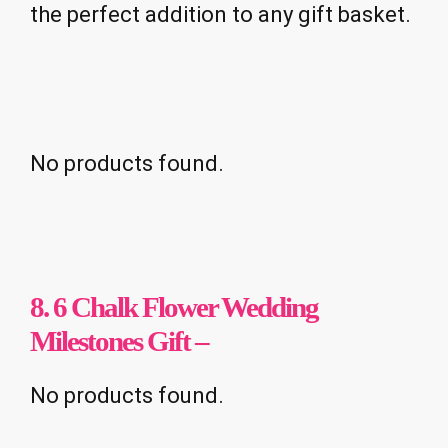
the perfect addition to any gift basket.
No products found.
8. 6 Chalk Flower Wedding
Milestones Gift –
No products found.