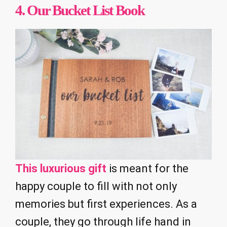
4.
Our Bucket List Book
This luxurious gift
is meant for the
happy couple to fill with not only
memories but first experiences. As a
couple, they go through life hand in