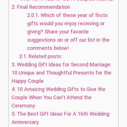
2.
Final Recommendation
2.0.1.
Which of these year of firsts
gifts would you enjoy receiving or
giving? Share your favorite
suggestions on or off our list in the
comments below!
2.1.
Related posts:
3.
Wedding Gift Ideas for Second Marriage:
10 Unique and Thoughtful Presents for the
Happy Couple
4.
10 Amazing Wedding Gifts to Give the
Couple When You Can't Attend the
Ceremony
5.
The Best Gift Ideas For A 16th Wedding
Anniversary