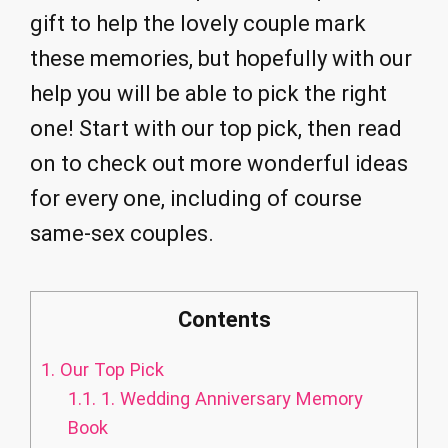
gift to help the lovely couple mark
these memories, but hopefully with our
help you will be able to pick the right
one! Start with our top pick, then read
on to check out more wonderful ideas
for every one, including of course
same-sex couples.
Contents
1.
Our Top Pick
1.1.
1. Wedding Anniversary Memory
Book