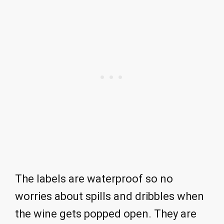
The labels are waterproof so no
worries about spills and dribbles when
the wine gets popped open. They are