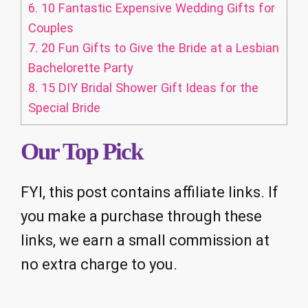
6.
10 Fantastic Expensive Wedding Gifts for
Couples
7.
20 Fun Gifts to Give the Bride at a Lesbian
Bachelorette Party
8.
15 DIY Bridal Shower Gift Ideas for the
Special Bride
Our Top Pick
FYI, this post contains affiliate links. If
you make a purchase through these
links, we earn a small commission at
no extra charge to you.