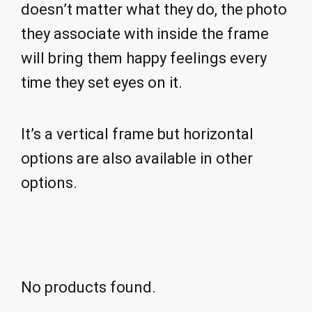
doesn’t matter what they do, the photo
they associate with inside the frame
will bring them happy feelings every
time they set eyes on it.
It’s a vertical frame but horizontal
options are also available in other
options.
No products found.