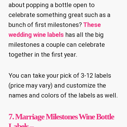
about popping a bottle open to
celebrate something great such as a
bunch of first milestones?
These
wedding wine labels
has all the big
milestones a couple can celebrate
together in the first year.
You can take your pick of 3-12 labels
(price may vary) and customize the
names and colors of the labels as well.
7.
Marriage Milestones Wine Bottle
Labels
–