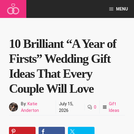
Skip
MENU
to
content
10 Brilliant “A Year of
Firsts” Wedding Gift
Ideas That Every
Couple Will Love
By:
Katie
July 15,
Gift
0
Anderton
2026
Ideas