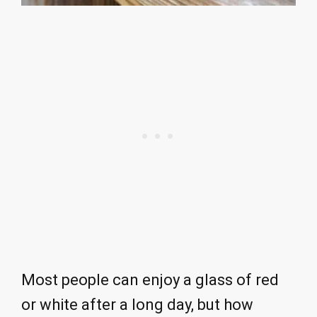
Most people can enjoy a glass of red
or white after a long day, but how