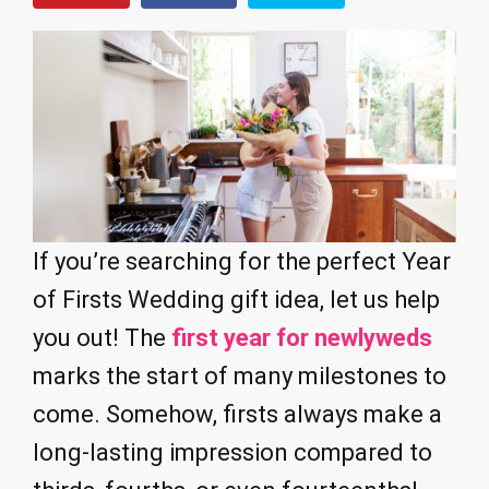
If you’re searching for the perfect Year
of Firsts Wedding gift idea, let us help
you out! The
first year for newlyweds
marks the start of many milestones to
come. Somehow, firsts always make a
long-lasting impression compared to