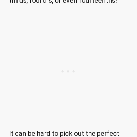
thirds, fourths, or even fourteenths!
It can be hard to pick out the perfect