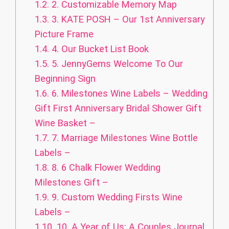
1.2.
2. Customizable Memory Map
1.3.
3. KATE POSH – Our 1st Anniversary
Picture Frame
1.4.
4. Our Bucket List Book
1.5.
5. JennyGems Welcome To Our
Beginning Sign
1.6.
6. Milestones Wine Labels – Wedding
Gift First Anniversary Bridal Shower Gift
Wine Basket –
1.7.
7. Marriage Milestones Wine Bottle
Labels –
1.8.
8. 6 Chalk Flower Wedding
Milestones Gift –
1.9.
9. Custom Wedding Firsts Wine
Labels –
1.10.
10. A Year of Us: A Couples Journal