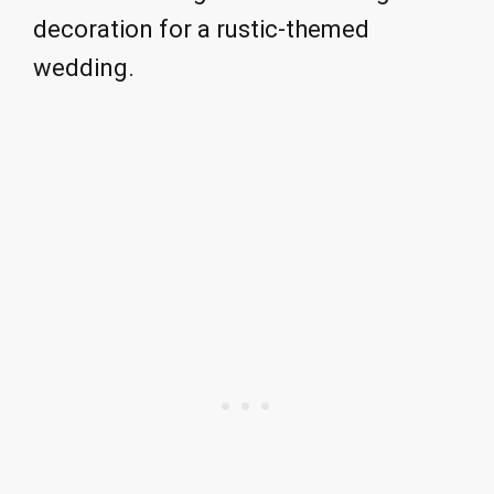
decoration for a rustic-themed
wedding.