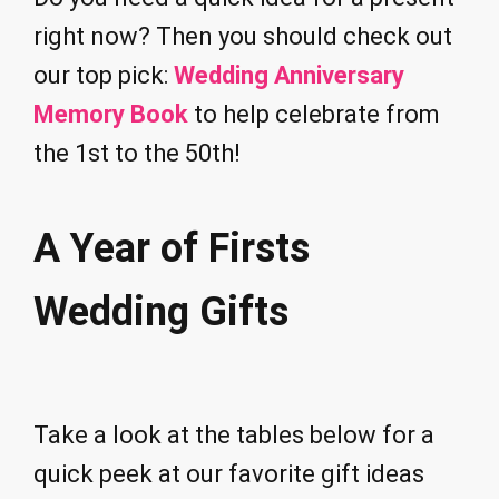
right now? Then you should check out
our top pick:
Wedding Anniversary
Memory Book
to help celebrate from
the 1st to the 50th!
A Year of Firsts
Wedding Gifts
Take a look at the tables below for a
quick peek at our favorite gift ideas