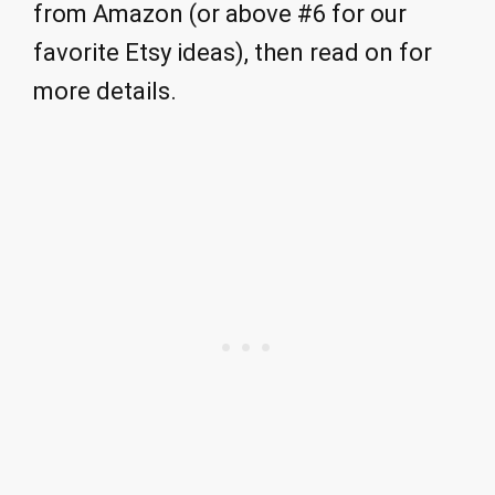
from Amazon (or above #6 for our
favorite Etsy ideas), then read on for
more details.