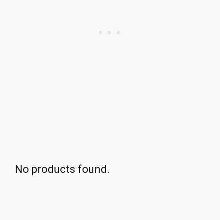
No products found.