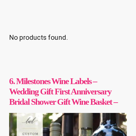
No products found.
6. Milestones Wine Labels –
Wedding Gift First Anniversary
Bridal Shower Gift Wine Basket –