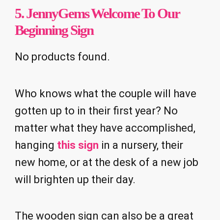
5.
JennyGems Welcome To Our
Beginning Sign
No products found.
Who knows what the couple will have
gotten up to in their first year? No
matter what they have accomplished,
hanging
this sign
in a nursery, their
new home, or at the desk of a new job
will brighten up their day.
The wooden sign can also be a great