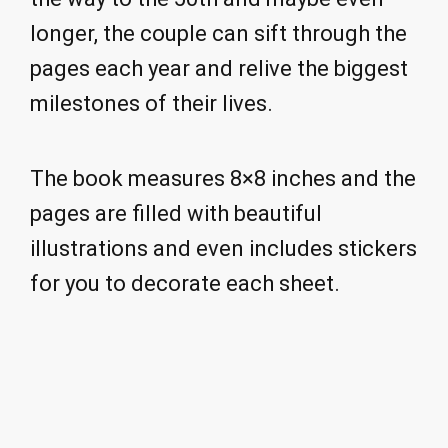
longer, the couple can sift through the
pages each year and relive the biggest
milestones of their lives.
The book measures 8×8 inches and the
pages are filled with beautiful
illustrations and even includes stickers
for you to decorate each sheet.