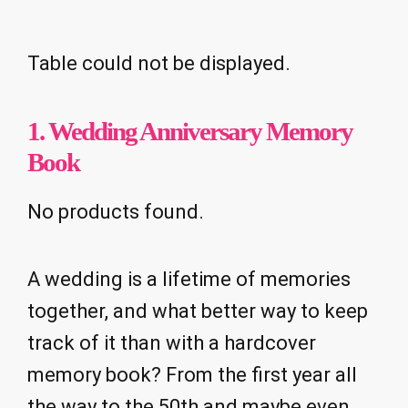
Table could not be displayed.
1.
Wedding Anniversary Memory
Book
No products found.
A wedding is a lifetime of memories
together, and what better way to keep
track of it than with a hardcover
memory book? From the first year all
the way to the 50th and maybe even