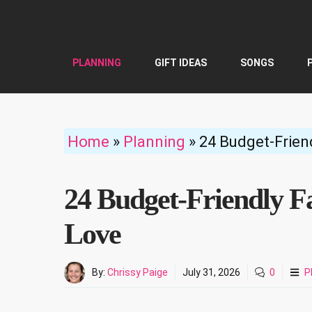
Skip
to
content
PLANNING
GIFT IDEAS
SONGS
Home
»
Planning
»
24 Budget-Friend
24 Budget-Friendly Fa
Love
By:
Chrissy Paige
July 31, 2026
0
P