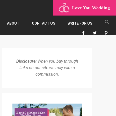
Love You Wedding
ABOUT
CONTACT US
WRITE FOR US
Disclosure:
When you buy through
links on our site we may earn a
commission.