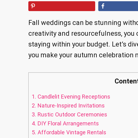
Fall weddings can be stunning witho
creativity and resourcefulness, you
staying within your budget. Let’s div
you make your autumn celebration 
Conten
1.
Candlelit Evening Receptions
2.
Nature-Inspired Invitations
3.
Rustic Outdoor Ceremonies
4.
DIY Floral Arrangements
5.
Affordable Vintage Rentals