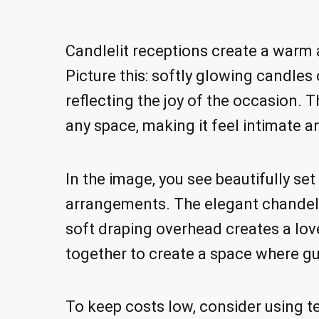
Candlelit receptions create a warm a
Picture this: softly glowing candles o
reflecting the joy of the occasion.
any space, making it feel intimate a
In the image, you see beautifully se
arrangements. The elegant chandeli
soft draping overhead creates a lo
together to create a space where gu
To keep costs low, consider using te