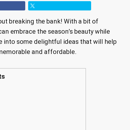
ut breaking the bank! With a bit of
 can embrace the season’s beauty while
e into some delightful ideas that will help
memorable and affordable.
ts