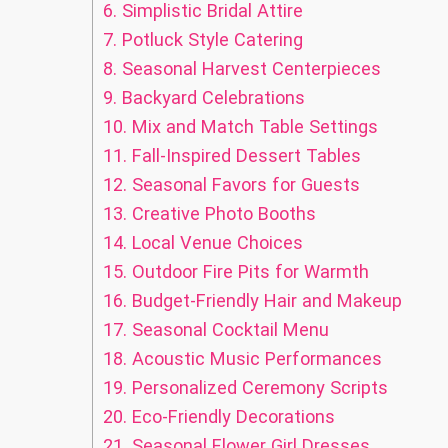
6.
Simplistic Bridal Attire
7.
Potluck Style Catering
8.
Seasonal Harvest Centerpieces
9.
Backyard Celebrations
10.
Mix and Match Table Settings
11.
Fall-Inspired Dessert Tables
12.
Seasonal Favors for Guests
13.
Creative Photo Booths
14.
Local Venue Choices
15.
Outdoor Fire Pits for Warmth
16.
Budget-Friendly Hair and Makeup
17.
Seasonal Cocktail Menu
18.
Acoustic Music Performances
19.
Personalized Ceremony Scripts
20.
Eco-Friendly Decorations
21.
Seasonal Flower Girl Dresses