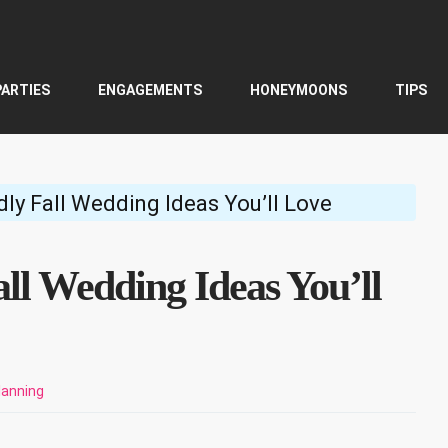
PARTIES
ENGAGEMENTS
HONEYMOONS
TIPS
ly Fall Wedding Ideas You’ll Love
ll Wedding Ideas You’ll
lanning