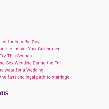
eas for Your Big Day
es to Inspire Your Celebration
 Try This Season
e-Sex Wedding During the Fall
alwear for a Wedding
the fast and legal path to marriage
ons