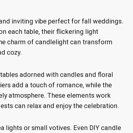
nd inviting vibe perfect for fall weddings.
n each table, their flickering light
 The charm of candlelight can transform
nd cozy.
t tables adorned with candles and floral
ers add a touch of romance, while the
vely atmosphere. These elements work
ests can relax and enjoy the celebration.
a lights or small votives. Even DIY candle