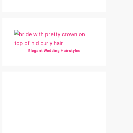
Elegant Wedding Hairstyles