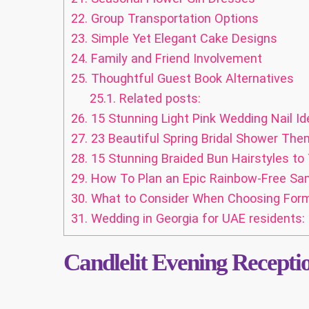
22.
Group Transportation Options
23.
Simple Yet Elegant Cake Designs
24.
Family and Friend Involvement
25.
Thoughtful Guest Book Alternatives
25.1.
Related posts:
26.
15 Stunning Light Pink Wedding Nail Id
27.
23 Beautiful Spring Bridal Shower Them
28.
15 Stunning Braided Bun Hairstyles to
29.
How To Plan an Epic Rainbow-Free Sam
30.
What to Consider When Choosing Form
31.
Wedding in Georgia for UAE residents: 
Candlelit Evening Recepti