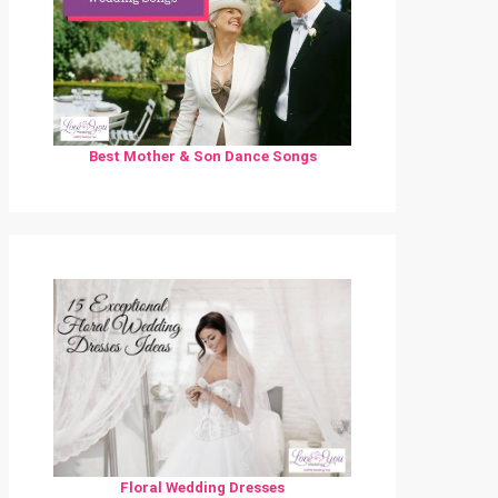
Best Mother & Son Dance Songs
Floral Wedding Dresses