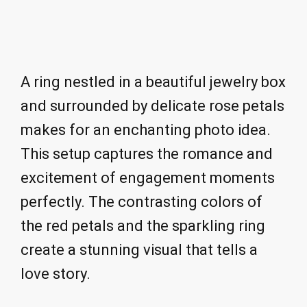
A ring nestled in a beautiful jewelry box
and surrounded by delicate rose petals
makes for an enchanting photo idea.
This setup captures the romance and
excitement of engagement moments
perfectly. The contrasting colors of
the red petals and the sparkling ring
create a stunning visual that tells a
love story.