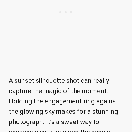
A sunset silhouette shot can really
capture the magic of the moment.
Holding the engagement ring against
the glowing sky makes for a stunning
photograph. It’s a sweet way to