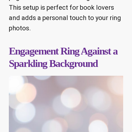
This setup is perfect for book lovers
and adds a personal touch to your ring
photos.
Engagement Ring Against a
Sparkling Background