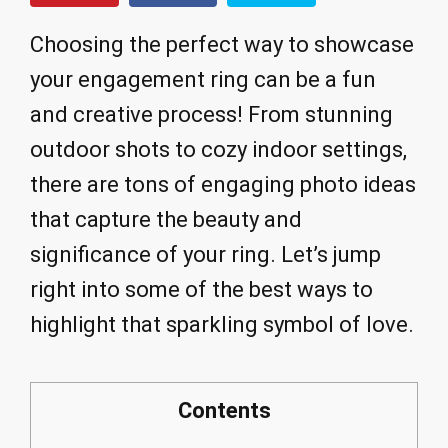
Choosing the perfect way to showcase
your engagement ring can be a fun
and creative process! From stunning
outdoor shots to cozy indoor settings,
there are tons of engaging photo ideas
that capture the beauty and
significance of your ring. Let’s jump
right into some of the best ways to
highlight that sparkling symbol of love.
Contents