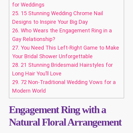
for Weddings
25.
15 Stunning Wedding Chrome Nail
Designs to Inspire Your Big Day
26.
Who Wears the Engagement Ring in a
Gay Relationship?
27.
You Need This Left‑Right Game to Make
Your Bridal Shower Unforgettable
28.
21 Stunning Bridesmaid Hairstyles for
Long Hair You’ll Love
29.
72 Non-Traditional Wedding Vows for a
Modern World
Engagement Ring with a
Natural Floral Arrangement