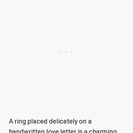
A ring placed delicately on a
handwritten love letter is a charming