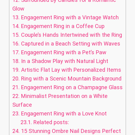
Glow
13.
Engagement Ring with a Vintage Watch
14.
Engagement Ring in a Coffee Cup
15.
Couple’s Hands Intertwined with the Ring
16.
Captured in a Beach Setting with Waves
17.
Engagement Ring with a Pet’s Paw
18.
In a Shadow Play with Natural Light
19.
Artistic Flat Lay with Personalized Items
20.
Ring with a Scenic Mountain Background
21.
Engagement Ring on a Champagne Glass
22.
Minimalist Presentation on a White
Surface
23.
Engagement Ring with a Love Knot
23.1.
Related posts:
24.
15 Stunning Ombre Nail Designs Perfect