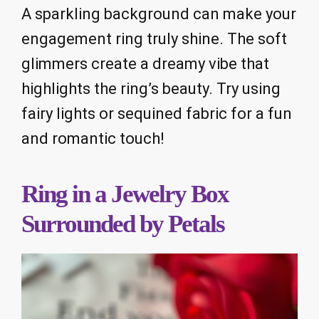
A sparkling background can make your
engagement ring truly shine. The soft
glimmers create a dreamy vibe that
highlights the ring’s beauty. Try using
fairy lights or sequined fabric for a fun
and romantic touch!
Ring in a Jewelry Box
Surrounded by Petals