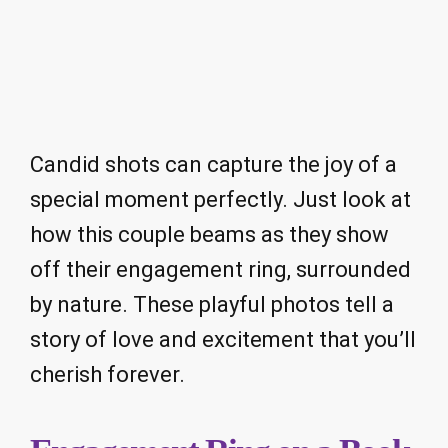
Candid shots can capture the joy of a
special moment perfectly. Just look at
how this couple beams as they show
off their engagement ring, surrounded
by nature. These playful photos tell a
story of love and excitement that you’ll
cherish forever.