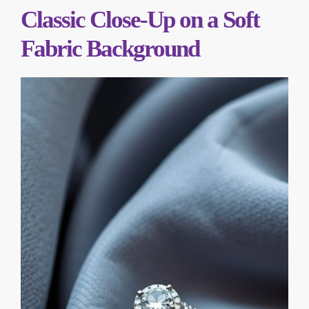
Classic Close-Up on a Soft
Fabric Background