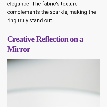
elegance. The fabric’s texture
complements the sparkle, making the
ring truly stand out.
Creative Reflection on a
Mirror