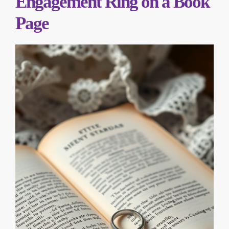
Engagement Ring on a Book
Page