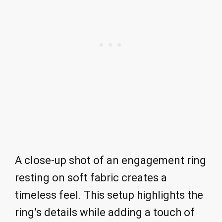
A close-up shot of an engagement ring
resting on soft fabric creates a
timeless feel. This setup highlights the
ring’s details while adding a touch of