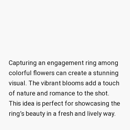
Capturing an engagement ring among
colorful flowers can create a stunning
visual. The vibrant blooms add a touch
of nature and romance to the shot.
This idea is perfect for showcasing the
ring’s beauty in a fresh and lively way.