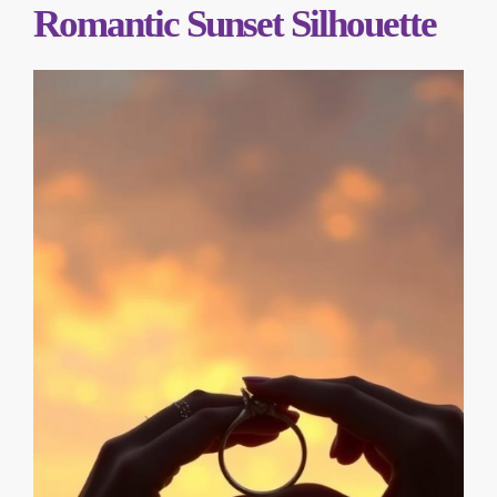
Romantic Sunset Silhouette