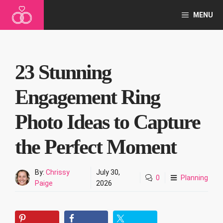
Skip
MENU
to
content
23 Stunning
Engagement Ring
Photo Ideas to Capture
the Perfect Moment
By:
Chrissy
July 30,
0
Planning
Paige
2026