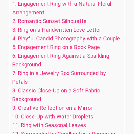
1.
Engagement Ring with a Natural Floral
Arrangement
2.
Romantic Sunset Silhouette
3.
Ring on a Handwritten Love Letter
4.
Playful Candid Photography with a Couple
5.
Engagement Ring on a Book Page
6.
Engagement Ring Against a Sparkling
Background
7.
Ring in a Jewelry Box Surrounded by
Petals
8.
Classic Close-Up on a Soft Fabric
Background
9.
Creative Reflection on a Mirror
10.
Close-Up with Water Droplets
11.
Ring with Seasonal Leaves
12.
Surrounded by Candles for a Romantic