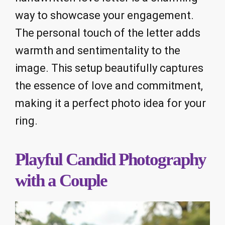
way to showcase your engagement.
The personal touch of the letter adds
warmth and sentimentality to the
image. This setup beautifully captures
the essence of love and commitment,
making it a perfect photo idea for your
ring.
Playful Candid Photography
with a Couple