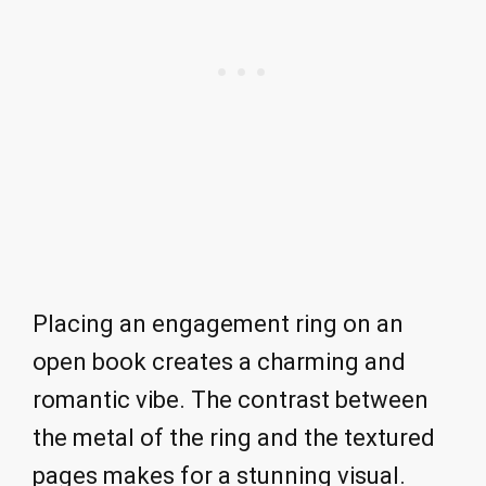
Placing an engagement ring on an
open book creates a charming and
romantic vibe. The contrast between
the metal of the ring and the textured
pages makes for a stunning visual.