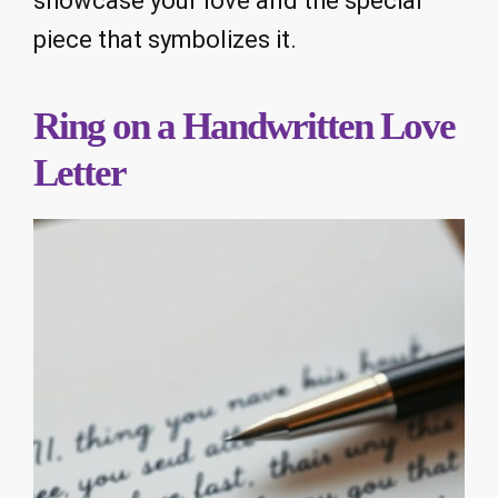
showcase your love and the special
piece that symbolizes it.
Ring on a Handwritten Love
Letter