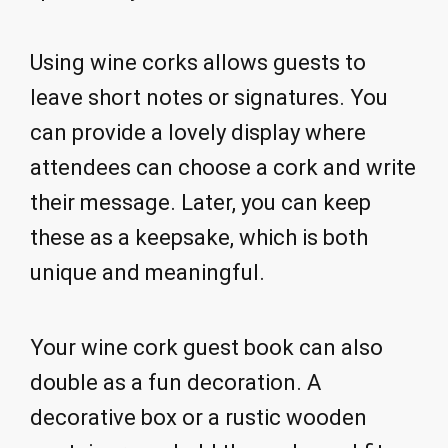
Using wine corks allows guests to
leave short notes or signatures. You
can provide a lovely display where
attendees can choose a cork and write
their message. Later, you can keep
these as a keepsake, which is both
unique and meaningful.
Your wine cork guest book can also
double as a fun decoration. A
decorative box or a rustic wooden