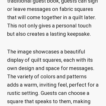
traditional guest book, guests can sign
or leave messages on fabric squares
that will come together in a quilt later.
This not only gives a personal touch
but also creates a lasting keepsake.
The image showcases a beautiful
display of quilt squares, each with its
own design and space for messages.
The variety of colors and patterns
adds a warm, inviting feel, perfect for a
rustic setting. Guests can choose a
square that speaks to them, making