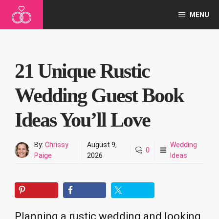
Skip
MENU
to
content
21 Unique Rustic
Wedding Guest Book
Ideas You’ll Love
By:
Chrissy
August 9,
Wedding
0
Paige
2026
Ideas
Planning a rustic wedding and looking