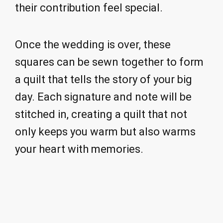
their contribution feel special.
Once the wedding is over, these
squares can be sewn together to form
a quilt that tells the story of your big
day. Each signature and note will be
stitched in, creating a quilt that not
only keeps you warm but also warms
your heart with memories.