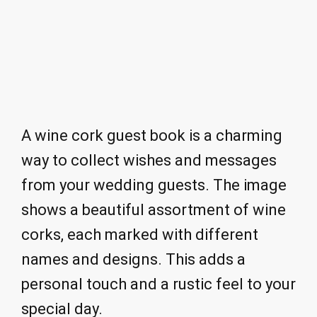
A wine cork guest book is a charming
way to collect wishes and messages
from your wedding guests. The image
shows a beautiful assortment of wine
corks, each marked with different
names and designs. This adds a
personal touch and a rustic feel to your
special day.