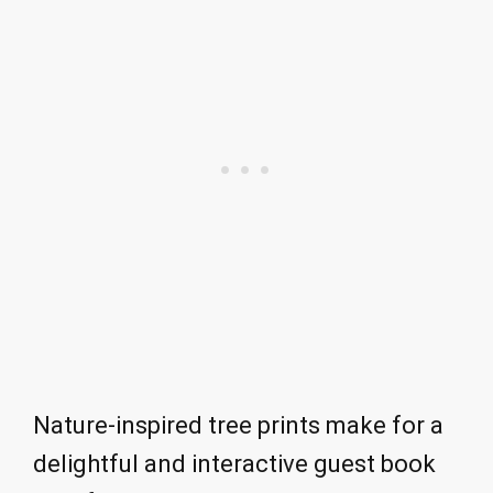
Nature-inspired tree prints make for a
delightful and interactive guest book