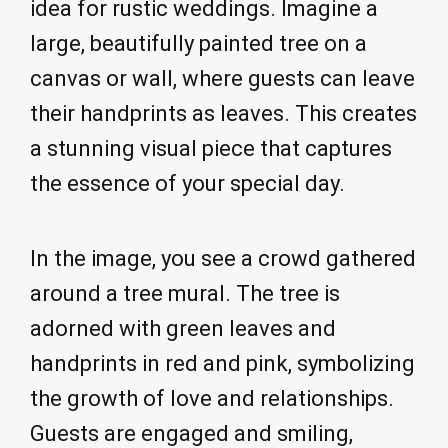
idea for rustic weddings. Imagine a
large, beautifully painted tree on a
canvas or wall, where guests can leave
their handprints as leaves. This creates
a stunning visual piece that captures
the essence of your special day.
In the image, you see a crowd gathered
around a tree mural. The tree is
adorned with green leaves and
handprints in red and pink, symbolizing
the growth of love and relationships.
Guests are engaged and smiling,