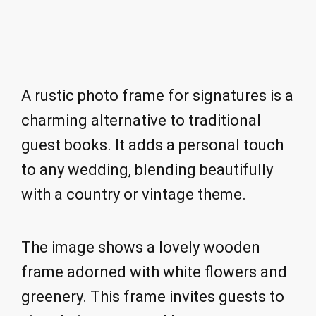
A rustic photo frame for signatures is a
charming alternative to traditional
guest books. It adds a personal touch
to any wedding, blending beautifully
with a country or vintage theme.
The image shows a lovely wooden
frame adorned with white flowers and
greenery. This frame invites guests to