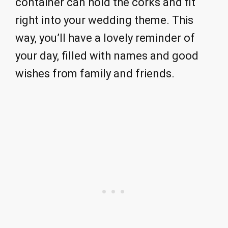
container can hold the corks and fit
right into your wedding theme. This
way, you’ll have a lovely reminder of
your day, filled with names and good
wishes from family and friends.