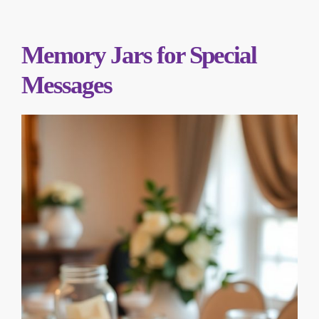
Memory Jars for Special
Messages