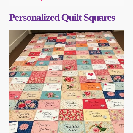
Personalized Quilt Squares