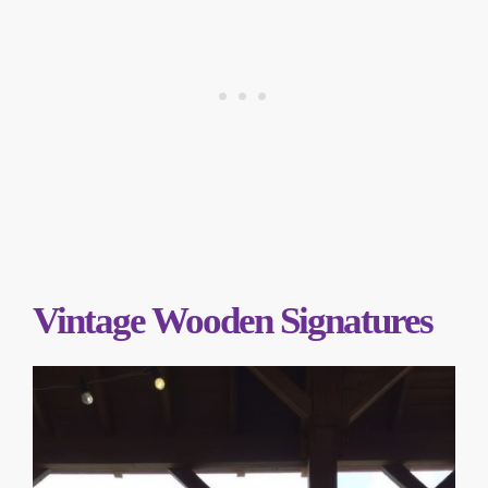
Vintage Wooden Signatures