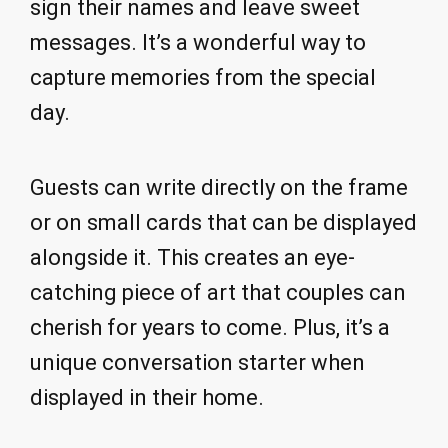
sign their names and leave sweet
messages. It’s a wonderful way to
capture memories from the special
day.
Guests can write directly on the frame
or on small cards that can be displayed
alongside it. This creates an eye-
catching piece of art that couples can
cherish for years to come. Plus, it’s a
unique conversation starter when
displayed in their home.