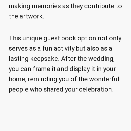
making memories as they contribute to
the artwork.
This unique guest book option not only
serves as a fun activity but also as a
lasting keepsake. After the wedding,
you can frame it and display it in your
home, reminding you of the wonderful
people who shared your celebration.