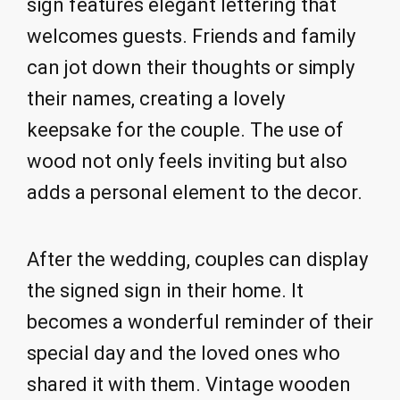
sign features elegant lettering that
welcomes guests. Friends and family
can jot down their thoughts or simply
their names, creating a lovely
keepsake for the couple. The use of
wood not only feels inviting but also
adds a personal element to the decor.
After the wedding, couples can display
the signed sign in their home. It
becomes a wonderful reminder of their
special day and the loved ones who
shared it with them. Vintage wooden