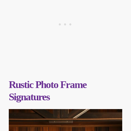
Rustic Photo Frame
Signatures