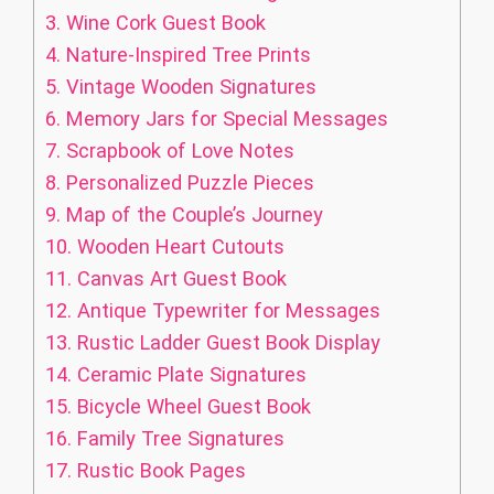
3.
Wine Cork Guest Book
4.
Nature-Inspired Tree Prints
5.
Vintage Wooden Signatures
6.
Memory Jars for Special Messages
7.
Scrapbook of Love Notes
8.
Personalized Puzzle Pieces
9.
Map of the Couple’s Journey
10.
Wooden Heart Cutouts
11.
Canvas Art Guest Book
12.
Antique Typewriter for Messages
13.
Rustic Ladder Guest Book Display
14.
Ceramic Plate Signatures
15.
Bicycle Wheel Guest Book
16.
Family Tree Signatures
17.
Rustic Book Pages