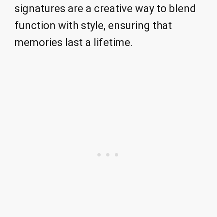
signatures are a creative way to blend
function with style, ensuring that
memories last a lifetime.