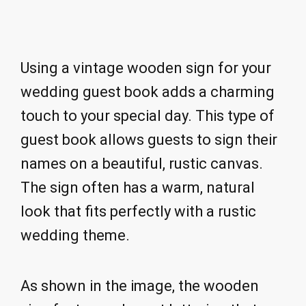
Using a vintage wooden sign for your
wedding guest book adds a charming
touch to your special day. This type of
guest book allows guests to sign their
names on a beautiful, rustic canvas.
The sign often has a warm, natural
look that fits perfectly with a rustic
wedding theme.
As shown in the image, the wooden