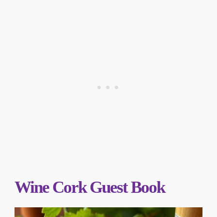
Wine Cork Guest Book