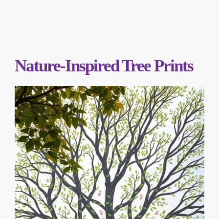
Nature-Inspired Tree Prints