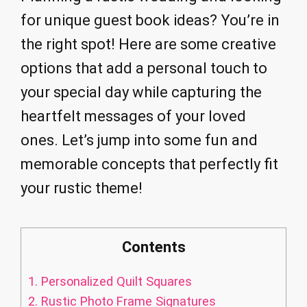
for unique guest book ideas? You’re in
the right spot! Here are some creative
options that add a personal touch to
your special day while capturing the
heartfelt messages of your loved
ones. Let’s jump into some fun and
memorable concepts that perfectly fit
your rustic theme!
Contents
1.
Personalized Quilt Squares
2.
Rustic Photo Frame Signatures