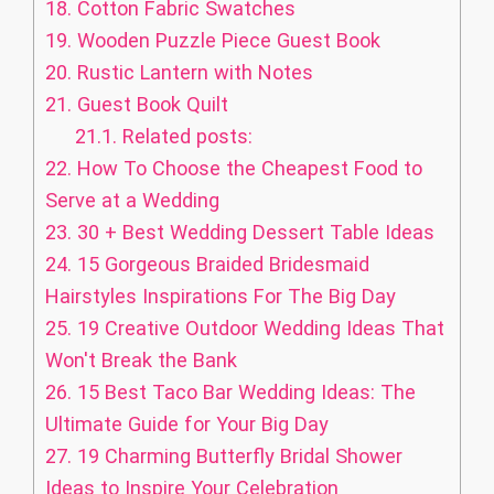
18.
Cotton Fabric Swatches
19.
Wooden Puzzle Piece Guest Book
20.
Rustic Lantern with Notes
21.
Guest Book Quilt
21.1.
Related posts:
22.
How To Choose the Cheapest Food to
Serve at a Wedding
23.
30 + Best Wedding Dessert Table Ideas
24.
15 Gorgeous Braided Bridesmaid
Hairstyles Inspirations For The Big Day
25.
19 Creative Outdoor Wedding Ideas That
Won't Break the Bank
26.
15 Best Taco Bar Wedding Ideas: The
Ultimate Guide for Your Big Day
27.
19 Charming Butterfly Bridal Shower
Ideas to Inspire Your Celebration