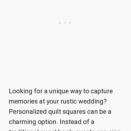
Looking for a unique way to capture
memories at your rustic wedding?
Personalized quilt squares can be a
charming option. Instead of a