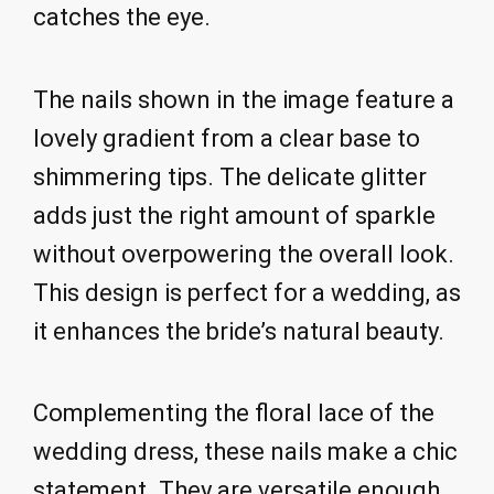
catches the eye.
The nails shown in the image feature a
lovely gradient from a clear base to
shimmering tips. The delicate glitter
adds just the right amount of sparkle
without overpowering the overall look.
This design is perfect for a wedding, as
it enhances the bride’s natural beauty.
Complementing the floral lace of the
wedding dress, these nails make a chic
statement. They are versatile enough