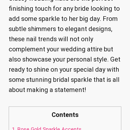
finishing touch for any bride looking to
add some sparkle to her big day. From
subtle shimmers to elegant designs,
these nail trends will not only
complement your wedding attire but
also showcase your personal style. Get
ready to shine on your special day with
some stunning bridal sparkle that is all
about making a statement!
Contents
1.
Rose Gold Sparkle Accents