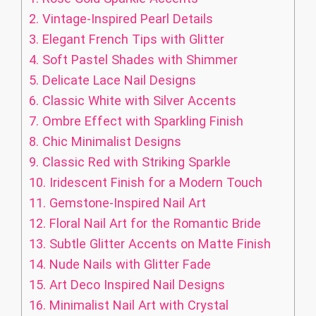
2.
Vintage-Inspired Pearl Details
3.
Elegant French Tips with Glitter
4.
Soft Pastel Shades with Shimmer
5.
Delicate Lace Nail Designs
6.
Classic White with Silver Accents
7.
Ombre Effect with Sparkling Finish
8.
Chic Minimalist Designs
9.
Classic Red with Striking Sparkle
10.
Iridescent Finish for a Modern Touch
11.
Gemstone-Inspired Nail Art
12.
Floral Nail Art for the Romantic Bride
13.
Subtle Glitter Accents on Matte Finish
14.
Nude Nails with Glitter Fade
15.
Art Deco Inspired Nail Designs
16.
Minimalist Nail Art with Crystal