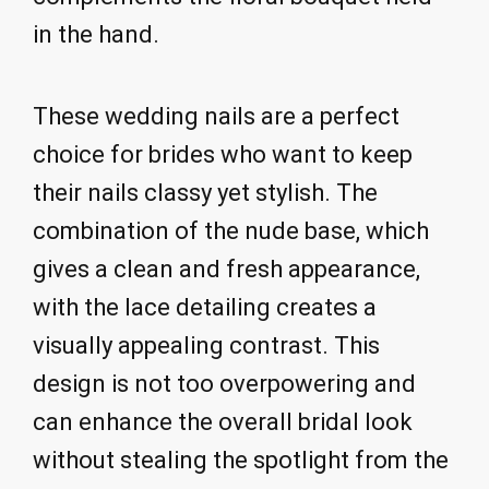
in the hand.
These wedding nails are a perfect
choice for brides who want to keep
their nails classy yet stylish. The
combination of the nude base, which
gives a clean and fresh appearance,
with the lace detailing creates a
visually appealing contrast. This
design is not too overpowering and
can enhance the overall bridal look
without stealing the spotlight from the