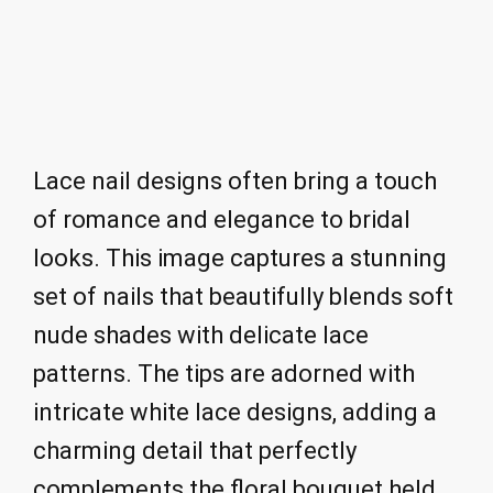
Lace nail designs often bring a touch
of romance and elegance to bridal
looks. This image captures a stunning
set of nails that beautifully blends soft
nude shades with delicate lace
patterns. The tips are adorned with
intricate white lace designs, adding a
charming detail that perfectly
complements the floral bouquet held