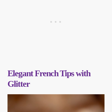
Elegant French Tips with
Glitter