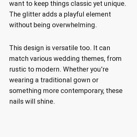
want to keep things classic yet unique.
The glitter adds a playful element
without being overwhelming.
This design is versatile too. It can
match various wedding themes, from
rustic to modern. Whether you’re
wearing a traditional gown or
something more contemporary, these
nails will shine.