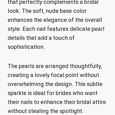
that perfectly complements a bridal
look. The soft, nude base color
enhances the elegance of the overall
style. Each nail features delicate pearl
details that add a touch of
sophistication.
The pearls are arranged thoughtfully,
creating a lovely focal point without
overwhelming the design. This subtle
sparkle is ideal for brides who want
their nails to enhance their bridal attire
without stealing the spotlight.