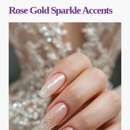
Rose Gold Sparkle Accents