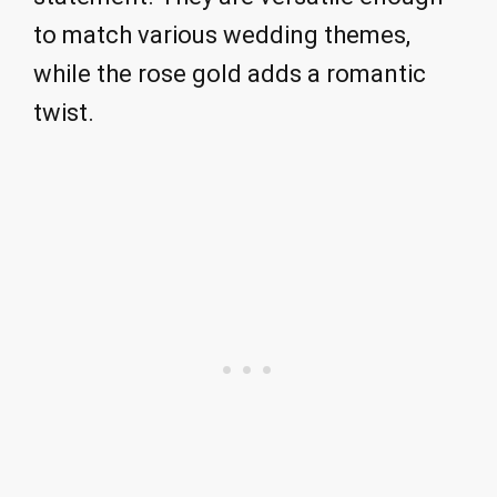
to match various wedding themes,
while the rose gold adds a romantic
twist.