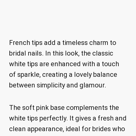
French tips add a timeless charm to
bridal nails. In this look, the classic
white tips are enhanced with a touch
of sparkle, creating a lovely balance
between simplicity and glamour.
The soft pink base complements the
white tips perfectly. It gives a fresh and
clean appearance, ideal for brides who