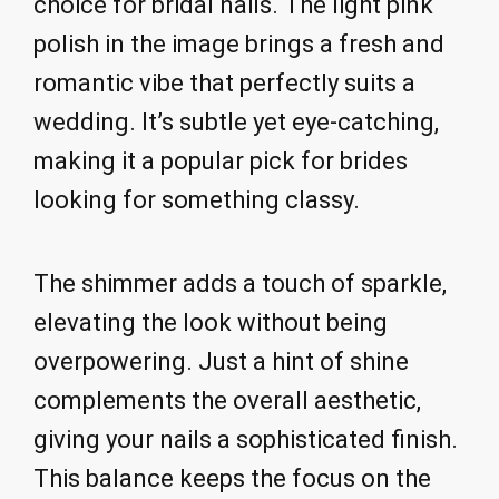
choice for bridal nails. The light pink
polish in the image brings a fresh and
romantic vibe that perfectly suits a
wedding. It’s subtle yet eye-catching,
making it a popular pick for brides
looking for something classy.
The shimmer adds a touch of sparkle,
elevating the look without being
overpowering. Just a hint of shine
complements the overall aesthetic,
giving your nails a sophisticated finish.
This balance keeps the focus on the