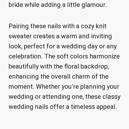
bride while adding a little glamour.
Pairing these nails with a cozy knit
sweater creates a warm and inviting
look, perfect for a wedding day or any
celebration. The soft colors harmonize
beautifully with the floral backdrop,
enhancing the overall charm of the
moment. Whether you’re planning your
wedding or attending one, these classy
wedding nails offer a timeless appeal.