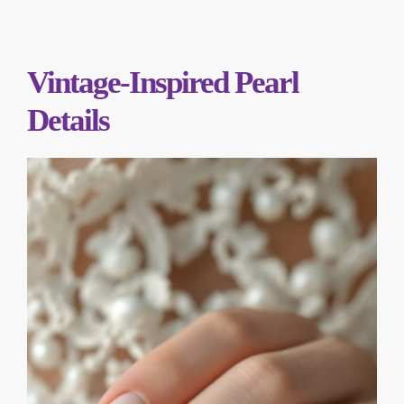
Vintage-Inspired Pearl
Details