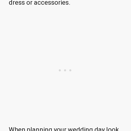
dress or accessories.
When planning your wedding day look,