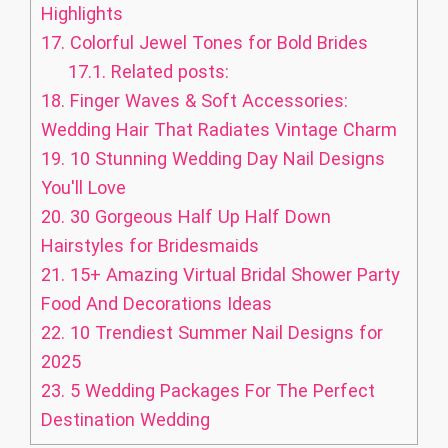
Highlights
17.
Colorful Jewel Tones for Bold Brides
17.1.
Related posts:
18.
Finger Waves & Soft Accessories:
Wedding Hair That Radiates Vintage Charm
19.
10 Stunning Wedding Day Nail Designs
You'll Love
20.
30 Gorgeous Half Up Half Down
Hairstyles for Bridesmaids
21.
15+ Amazing Virtual Bridal Shower Party
Food And Decorations Ideas
22.
10 Trendiest Summer Nail Designs for
2025
23.
5 Wedding Packages For The Perfect
Destination Wedding