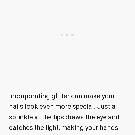
Incorporating glitter can make your
nails look even more special. Just a
sprinkle at the tips draws the eye and
catches the light, making your hands