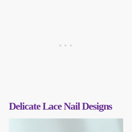
Delicate Lace Nail Designs