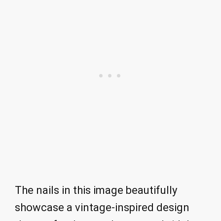
The nails in this image beautifully
showcase a vintage-inspired design