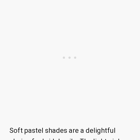
Soft pastel shades are a delightful