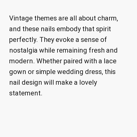
Vintage themes are all about charm,
and these nails embody that spirit
perfectly. They evoke a sense of
nostalgia while remaining fresh and
modern. Whether paired with a lace
gown or simple wedding dress, this
nail design will make a lovely
statement.