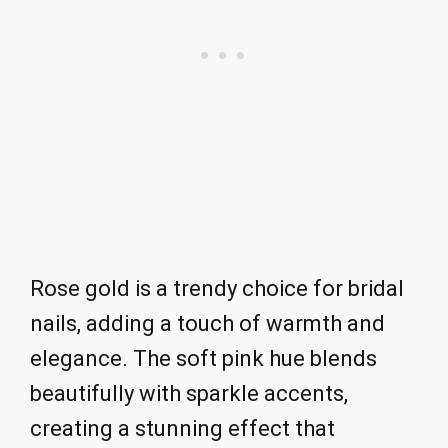
Rose gold is a trendy choice for bridal
nails, adding a touch of warmth and
elegance. The soft pink hue blends
beautifully with sparkle accents,
creating a stunning effect that