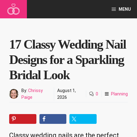
Skip
MENU
to
content
17 Classy Wedding Nail
Designs for a Sparkling
Bridal Look
By:
Chrissy
August 1,
0
Planning
Paige
2026
Classy wedding nails are the perfect