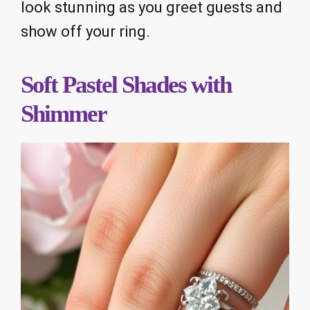
look stunning as you greet guests and
show off your ring.
Soft Pastel Shades with
Shimmer