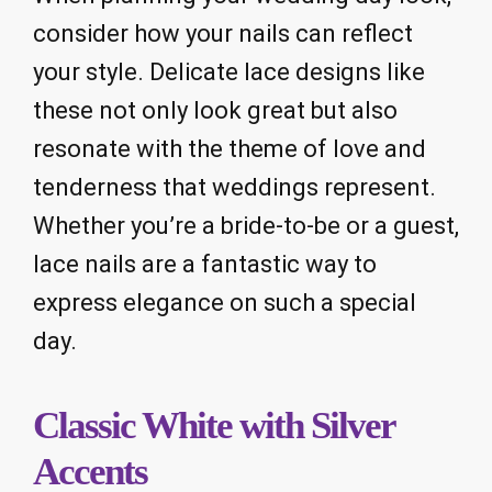
consider how your nails can reflect
your style. Delicate lace designs like
these not only look great but also
resonate with the theme of love and
tenderness that weddings represent.
Whether you’re a bride-to-be or a guest,
lace nails are a fantastic way to
express elegance on such a special
day.
Classic White with Silver
Accents