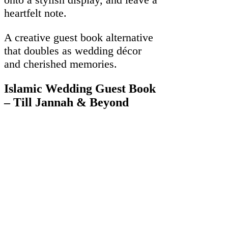
heartfelt note.
A creative guest book alternative
that doubles as wedding décor
and cherished memories.
Islamic Wedding Guest Book
– Till Jannah & Beyond