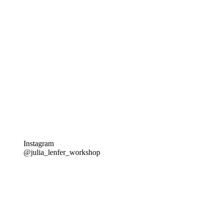
Instagram
@julia_lenfer_workshop