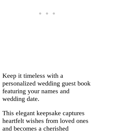
Keep it timeless with a
personalized wedding guest book
featuring your names and
wedding date.
This elegant keepsake captures
heartfelt wishes from loved ones
and becomes a cherished