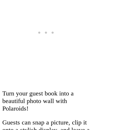
Turn your guest book into a
beautiful photo wall with
Polaroids!
Guests can snap a picture, clip it
onto a stylish display, and leave a