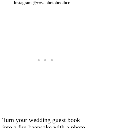
Instagram @covephotoboothco
Turn your wedding guest book
into a fun keepsake with a photo