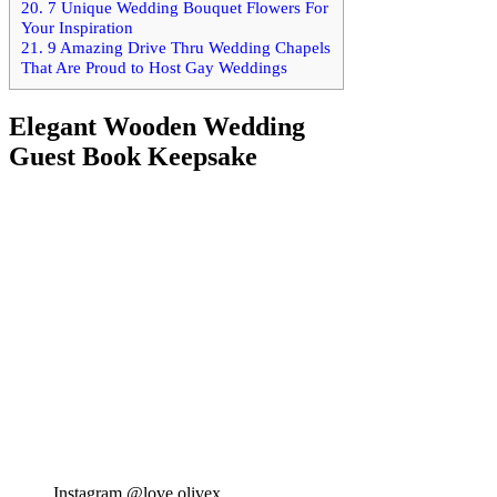
20.
7 Unique Wedding Bouquet Flowers For
Your Inspiration
21.
9 Amazing Drive Thru Wedding Chapels
That Are Proud to Host Gay Weddings
Elegant Wooden Wedding
Guest Book Keepsake
Instagram @love.olivex