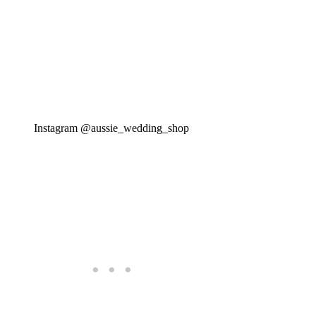
Instagram @aussie_wedding_shop