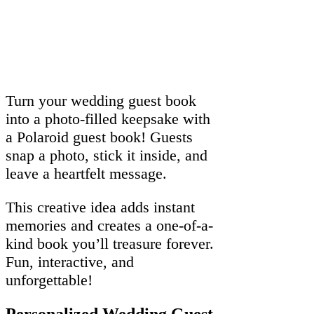
Turn your wedding guest book
into a photo-filled keepsake with
a Polaroid guest book! Guests
snap a photo, stick it inside, and
leave a heartfelt message.
This creative idea adds instant
memories and creates a one-of-a-
kind book you’ll treasure forever.
Fun, interactive, and
unforgettable!