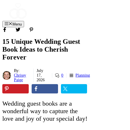
Skip
to
content
Menu
15 Unique Wedding Guest
Book Ideas to Cherish
Forever
By:
July
Chrissy
17,
0
Planning
Paige
2026
Wedding guest books are a
wonderful way to capture the
love and joy of your special day!