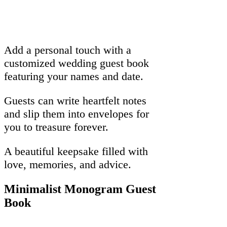
Add a personal touch with a
customized wedding guest book
featuring your names and date.
Guests can write heartfelt notes
and slip them into envelopes for
you to treasure forever.
A beautiful keepsake filled with
love, memories, and advice.
Minimalist Monogram Guest
Book