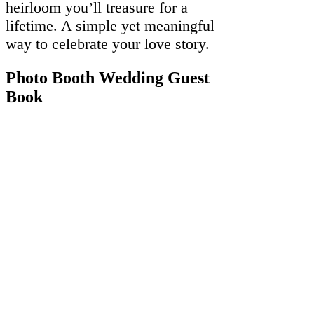
heirloom you’ll treasure for a
lifetime. A simple yet meaningful
way to celebrate your love story.
Photo Booth Wedding Guest
Book