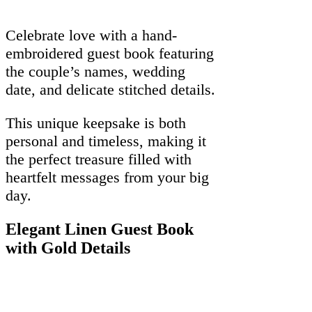
Celebrate love with a hand-
embroidered guest book featuring
the couple’s names, wedding
date, and delicate stitched details.
This unique keepsake is both
personal and timeless, making it
the perfect treasure filled with
heartfelt messages from your big
day.
Elegant Linen Guest Book
with Gold Details