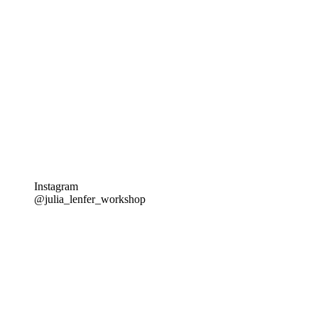
Instagram
@julia_lenfer_workshop