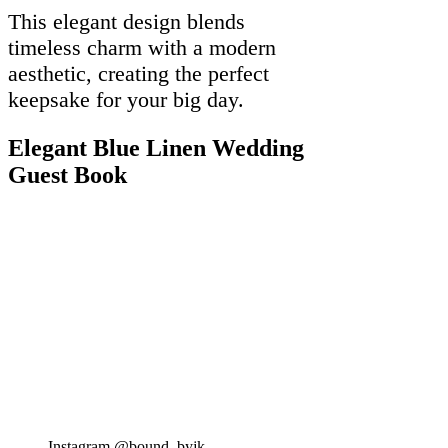
This elegant design blends
timeless charm with a modern
aesthetic, creating the perfect
keepsake for your big day.
Elegant Blue Linen Wedding
Guest Book
Instagram @bound_byjk