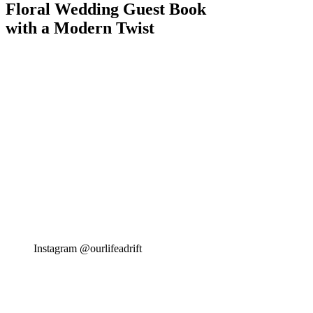
Floral Wedding Guest Book
with a Modern Twist
Instagram @ourlifeadrift