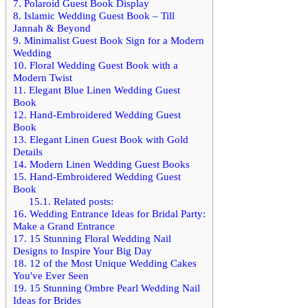
7.
Polaroid Guest Book Display
8.
Islamic Wedding Guest Book – Till
Jannah & Beyond
9.
Minimalist Guest Book Sign for a Modern
Wedding
10.
Floral Wedding Guest Book with a
Modern Twist
11.
Elegant Blue Linen Wedding Guest
Book
12.
Hand-Embroidered Wedding Guest
Book
13.
Elegant Linen Guest Book with Gold
Details
14.
Modern Linen Wedding Guest Books
15.
Hand-Embroidered Wedding Guest
Book
15.1.
Related posts:
16.
Wedding Entrance Ideas for Bridal Party:
Make a Grand Entrance
17.
15 Stunning Floral Wedding Nail
Designs to Inspire Your Big Day
18.
12 of the Most Unique Wedding Cakes
You've Ever Seen
19.
15 Stunning Ombre Pearl Wedding Nail
Ideas for Brides