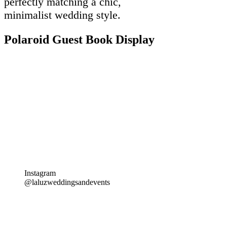
perfectly matching a chic,
minimalist wedding style.
Polaroid Guest Book Display
Instagram
@laluzweddingsandevents