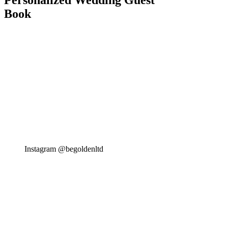
Personalized Wedding Guest
Book
Instagram @begoldenltd