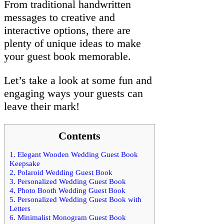
From traditional handwritten
messages to creative and
interactive options, there are
plenty of unique ideas to make
your guest book memorable.
Let’s take a look at some fun and
engaging ways your guests can
leave their mark!
Contents
1.
Elegant Wooden Wedding Guest Book
Keepsake
2.
Polaroid Wedding Guest Book
3.
Personalized Wedding Guest Book
4.
Photo Booth Wedding Guest Book
5.
Personalized Wedding Guest Book with
Letters
6.
Minimalist Monogram Guest Book