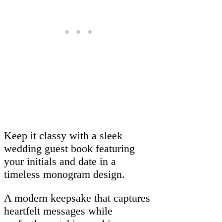
Keep it classy with a sleek
wedding guest book featuring
your initials and date in a
timeless monogram design.
A modern keepsake that captures
heartfelt messages while