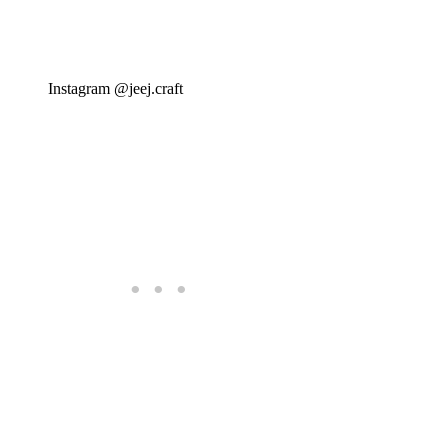
Instagram @jeej.craft