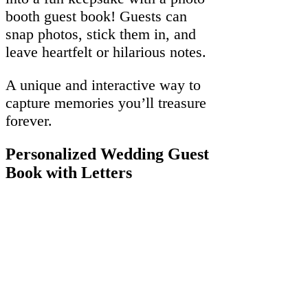
booth guest book! Guests can
snap photos, stick them in, and
leave heartfelt or hilarious notes.
A unique and interactive way to
capture memories you’ll treasure
forever.
Personalized Wedding Guest
Book with Letters