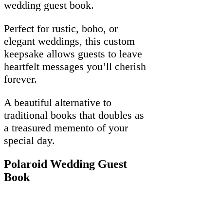
wedding guest book.
Perfect for rustic, boho, or
elegant weddings, this custom
keepsake allows guests to leave
heartfelt messages you’ll cherish
forever.
A beautiful alternative to
traditional books that doubles as
a treasured memento of your
special day.
Polaroid Wedding Guest
Book