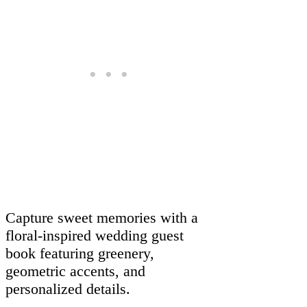
Capture sweet memories with a
floral-inspired wedding guest
book featuring greenery,
geometric accents, and
personalized details.