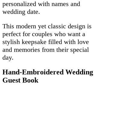
personalized with names and
wedding date.
This modern yet classic design is
perfect for couples who want a
stylish keepsake filled with love
and memories from their special
day.
Hand-Embroidered Wedding
Guest Book