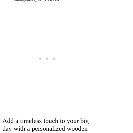
Add a timeless touch to your big
day with a personalized wooden