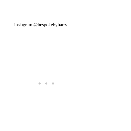
Instagram @bespokebybarry