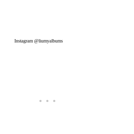
Instagram @liumyalbums