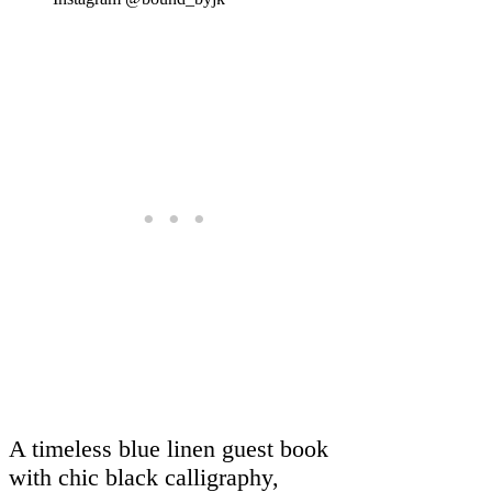
A timeless blue linen guest book
with chic black calligraphy,