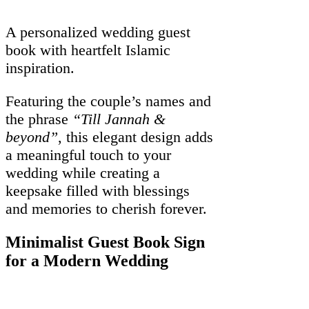
A personalized wedding guest
book with heartfelt Islamic
inspiration.
Featuring the couple’s names and
the phrase
“Till Jannah &
beyond”
, this elegant design adds
a meaningful touch to your
wedding while creating a
keepsake filled with blessings
and memories to cherish forever.
Minimalist Guest Book Sign
for a Modern Wedding