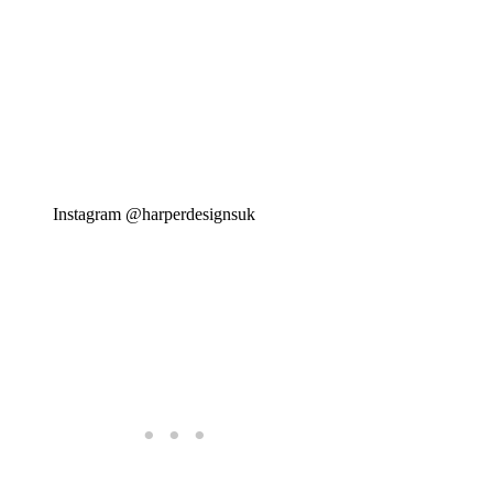
Instagram @harperdesignsuk