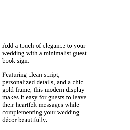
Add a touch of elegance to your
wedding with a minimalist guest
book sign.
Featuring clean script,
personalized details, and a chic
gold frame, this modern display
makes it easy for guests to leave
their heartfelt messages while
complementing your wedding
décor beautifully.