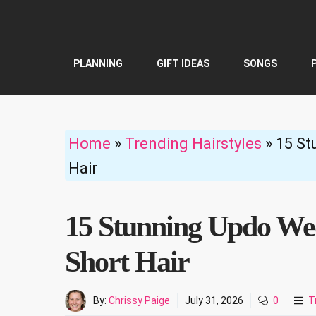
Skip
to
content
PLANNING
GIFT IDEAS
SONGS
Home
»
Trending Hairstyles
»
15 St
Hair
15 Stunning Updo Wed
Short Hair
By:
Chrissy Paige
July 31, 2026
0
T