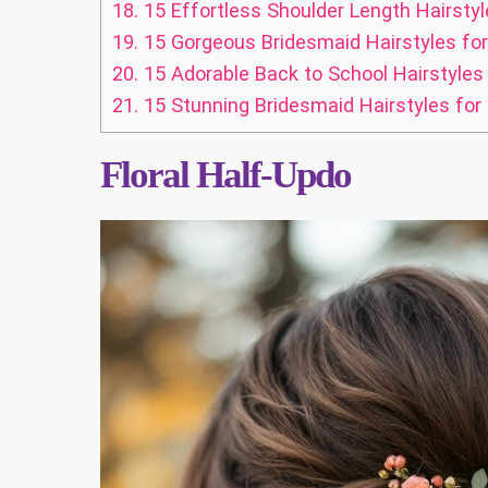
18.
15 Effortless Shoulder Length Hairstyl
19.
15 Gorgeous Bridesmaid Hairstyles f
20.
15 Adorable Back to School Hairstyles 
21.
15 Stunning Bridesmaid Hairstyles for 
Floral Half-Updo