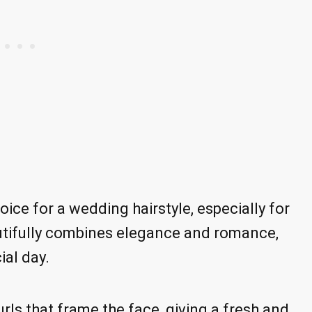
oice for a wedding hairstyle, especially for
eautifully combines elegance and romance,
ial day.
rls that frame the face, giving a fresh and