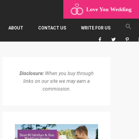
Love You Wedding
ABOUT
CONTACT US
WRITE FOR US
Disclosure:
When you buy through
links on our site we may earn a
commission.