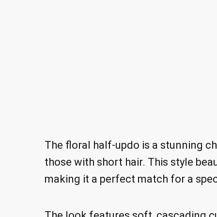
The floral half-updo is a stunning ch
those with short hair. This style b
making it a perfect match for a spec
The look features soft, cascading cu