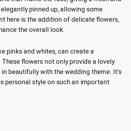
is elegantly pinned up, allowing some
t here is the addition of delicate flowers,
ance the overall look.
ike pinks and whites, can create a
 These flowers not only provide a lovely
e in beautifully with the wedding theme. It’s
ss personal style on such an important