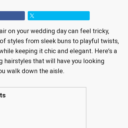
air on your wedding day can feel tricky,
y of styles from sleek buns to playful twists,
hile keeping it chic and elegant. Here’s a
 hairstyles that will have you looking
ou walk down the aisle.
ts