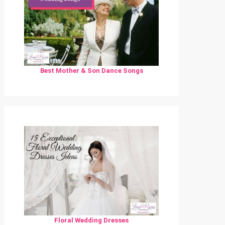
Best Mother & Son Dance Songs
Floral Wedding Dresses