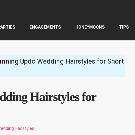
PARTIES
ENGAGEMENTS
HONEYMOONS
TIPS
unning Updo Wedding Hairstyles for Short
ding Hairstyles for
rending Hairstyles