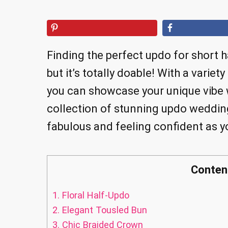
Finding the perfect updo for short h
but it’s totally doable! With a variet
you can showcase your unique vibe w
collection of stunning updo wedding
fabulous and feeling confident as y
Conten
1.
Floral Half-Updo
2.
Elegant Tousled Bun
3.
Chic Braided Crown