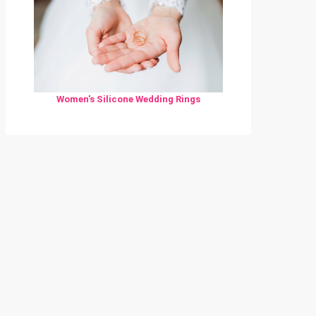
Women's Silicone Wedding Rings