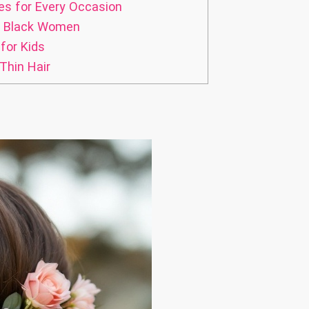
es for Every Occasion
or Black Women
for Kids
Thin Hair