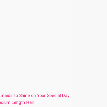
smaids to Shine on Your Special Day
edium Length Hair