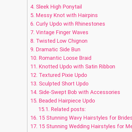
4.
Sleek High Ponytail
5.
Messy Knot with Hairpins
6.
Curly Updo with Rhinestones
7.
Vintage Finger Waves
8.
Twisted Low Chignon
9.
Dramatic Side Bun
10.
Romantic Loose Braid
11.
Knotted Updo with Satin Ribbon
12.
Textured Pixie Updo
13.
Sculpted Short Updo
14.
Side-Swept Bob with Accessories
15.
Beaded Hairpiece Updo
15.1.
Related posts:
16.
15 Stunning Wavy Hairstyles for Bride
17.
15 Stunning Wedding Hairstyles for M