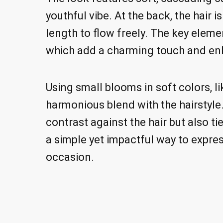
youthful vibe. At the back, the hair 
length to flow freely. The key elemen
which add a charming touch and enh
Using small blooms in soft colors, l
harmonious blend with the hairstyle.
contrast against the hair but also ti
a simple yet impactful way to expre
occasion.