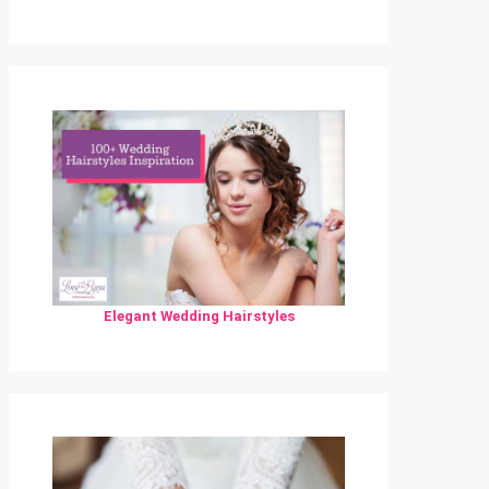
Elegant Wedding Hairstyles