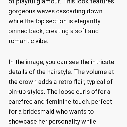
of playful glamour. This look features
gorgeous waves cascading down
while the top section is elegantly
pinned back, creating a soft and
romantic vibe.
In the image, you can see the intricate
details of the hairstyle. The volume at
the crown adds a retro flair, typical of
pin-up styles. The loose curls offer a
carefree and feminine touch, perfect
for a bridesmaid who wants to
showcase her personality while