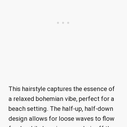
This hairstyle captures the essence of
a relaxed bohemian vibe, perfect for a
beach setting. The half-up, half-down
design allows for loose waves to flow