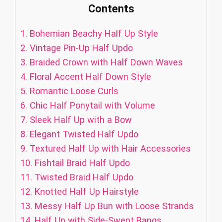
Contents
1.
Bohemian Beachy Half Up Style
2.
Vintage Pin-Up Half Updo
3.
Braided Crown with Half Down Waves
4.
Floral Accent Half Down Style
5.
Romantic Loose Curls
6.
Chic Half Ponytail with Volume
7.
Sleek Half Up with a Bow
8.
Elegant Twisted Half Updo
9.
Textured Half Up with Hair Accessories
10.
Fishtail Braid Half Updo
11.
Twisted Braid Half Updo
12.
Knotted Half Up Hairstyle
13.
Messy Half Up Bun with Loose Strands
14.
Half Up with Side-Swept Bangs