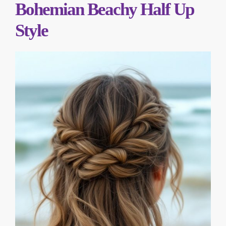
Bohemian Beachy Half Up
Style