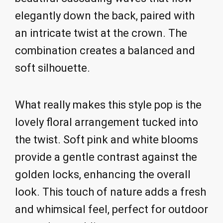
elegantly down the back, paired with
an intricate twist at the crown. The
combination creates a balanced and
soft silhouette.
What really makes this style pop is the
lovely floral arrangement tucked into
the twist. Soft pink and white blooms
provide a gentle contrast against the
golden locks, enhancing the overall
look. This touch of nature adds a fresh
and whimsical feel, perfect for outdoor