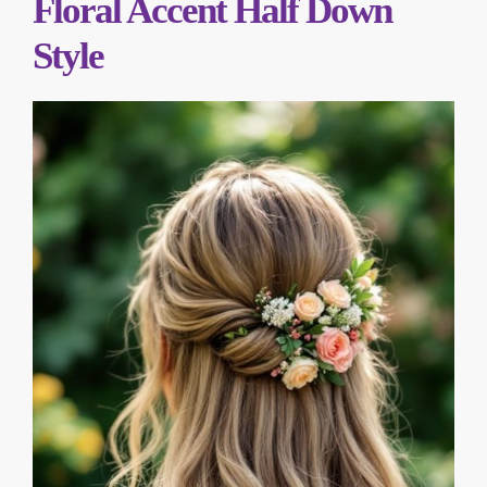
Floral Accent Half Down
Style