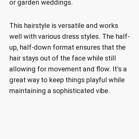
or garden weddings.
This hairstyle is versatile and works
well with various dress styles. The half-
up, half-down format ensures that the
hair stays out of the face while still
allowing for movement and flow. It’s a
great way to keep things playful while
maintaining a sophisticated vibe.