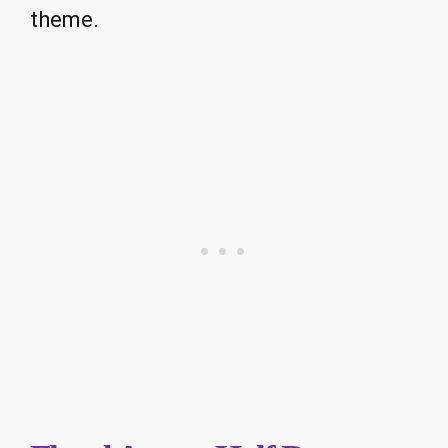
theme.