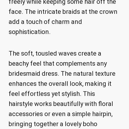
freely while keeping some hair off the
face. The intricate braids at the crown
add a touch of charm and
sophistication.
The soft, tousled waves create a
beachy feel that complements any
bridesmaid dress. The natural texture
enhances the overall look, making it
feel effortless yet stylish. This
hairstyle works beautifully with floral
accessories or even a simple hairpin,
bringing together a lovely boho