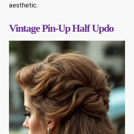
aesthetic.
Vintage Pin-Up Half Updo