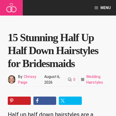
Skip
MENU
to
content
15 Stunning Half Up
Half Down Hairstyles
for Bridesmaids
By:
Chrissy
August 6,
Wedding
0
Paige
2026
Hairstyles
Half up half down hairstyles are a