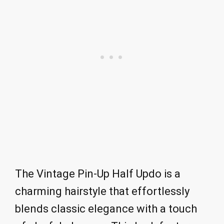
The Vintage Pin-Up Half Updo is a
charming hairstyle that effortlessly
blends classic elegance with a touch