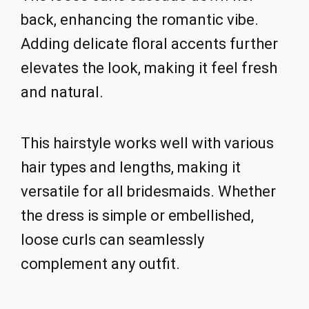
back, enhancing the romantic vibe.
Adding delicate floral accents further
elevates the look, making it feel fresh
and natural.
This hairstyle works well with various
hair types and lengths, making it
versatile for all bridesmaids. Whether
the dress is simple or embellished,
loose curls can seamlessly
complement any outfit.