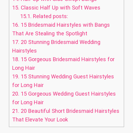
15.
Classic Half Up with Soft Waves
15.1.
Related posts:
16.
15 Bridesmaid Hairstyles with Bangs
That Are Stealing the Spotlight
17.
20 Stunning Bridesmaid Wedding
Hairstyles
18.
15 Gorgeous Bridesmaid Hairstyles for
Long Hair
19.
15 Stunning Wedding Guest Hairstyles
for Long Hair
20.
15 Gorgeous Wedding Guest Hairstyles
for Long Hair
21.
20 Beautiful Short Bridesmaid Hairstyles
That Elevate Your Look