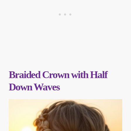
Braided Crown with Half
Down Waves