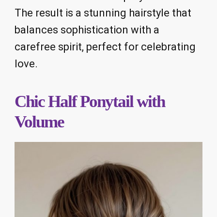
The result is a stunning hairstyle that
balances sophistication with a
carefree spirit, perfect for celebrating
love.
Chic Half Ponytail with
Volume