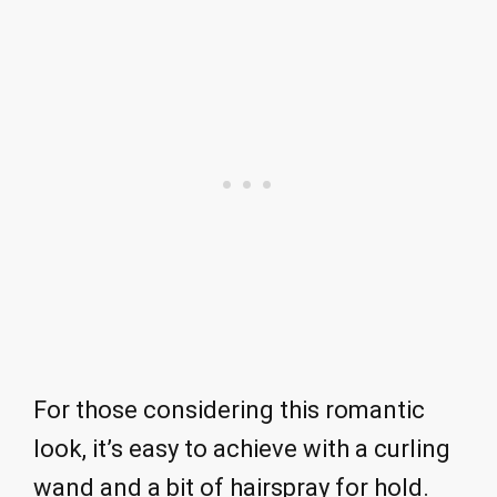
For those considering this romantic
look, it’s easy to achieve with a curling
wand and a bit of hairspray for hold.