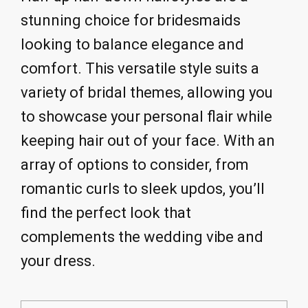
stunning choice for bridesmaids
looking to balance elegance and
comfort. This versatile style suits a
variety of bridal themes, allowing you
to showcase your personal flair while
keeping hair out of your face. With an
array of options to consider, from
romantic curls to sleek updos, you’ll
find the perfect look that
complements the wedding vibe and
your dress.