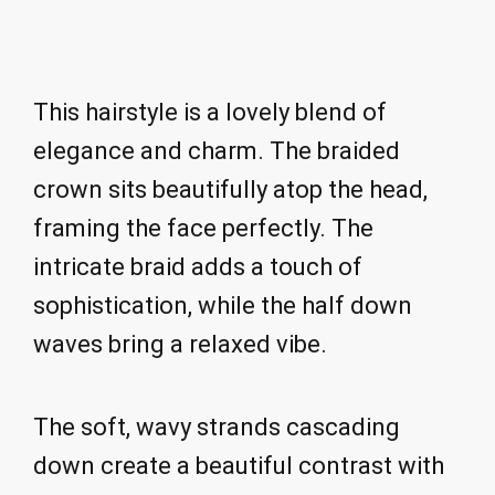
This hairstyle is a lovely blend of
elegance and charm. The braided
crown sits beautifully atop the head,
framing the face perfectly. The
intricate braid adds a touch of
sophistication, while the half down
waves bring a relaxed vibe.
The soft, wavy strands cascading
down create a beautiful contrast with