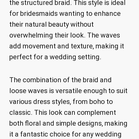
the structured braid. This style is ideal
for bridesmaids wanting to enhance
their natural beauty without
overwhelming their look. The waves
add movement and texture, making it
perfect for a wedding setting.
The combination of the braid and
loose waves is versatile enough to suit
various dress styles, from boho to
classic. This look can complement
both floral and simple designs, making
it a fantastic choice for any wedding