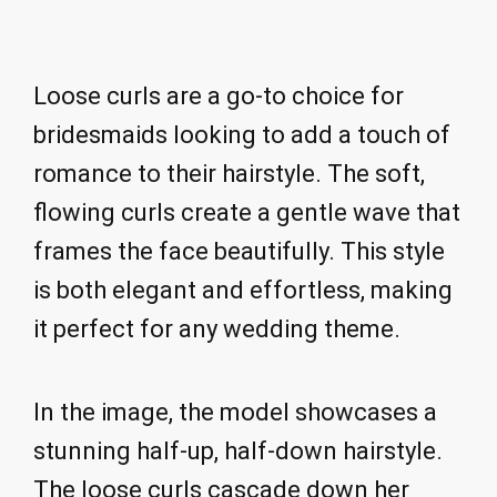
Loose curls are a go-to choice for
bridesmaids looking to add a touch of
romance to their hairstyle. The soft,
flowing curls create a gentle wave that
frames the face beautifully. This style
is both elegant and effortless, making
it perfect for any wedding theme.
In the image, the model showcases a
stunning half-up, half-down hairstyle.
The loose curls cascade down her