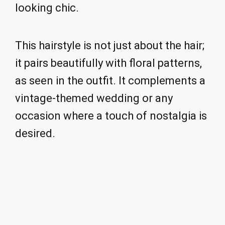
looking chic.
This hairstyle is not just about the hair;
it pairs beautifully with floral patterns,
as seen in the outfit. It complements a
vintage-themed wedding or any
occasion where a touch of nostalgia is
desired.