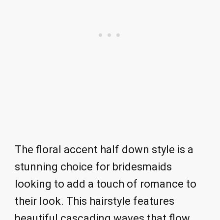
The floral accent half down style is a
stunning choice for bridesmaids
looking to add a touch of romance to
their look. This hairstyle features
beautiful cascading waves that flow