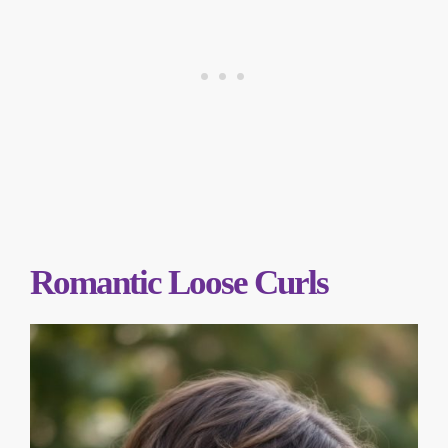
Romantic Loose Curls