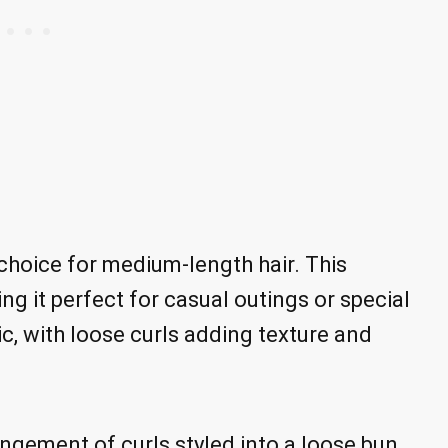
 choice for medium-length hair. This
ing it perfect for casual outings or special
c, with loose curls adding texture and
angement of curls styled into a loose bun.