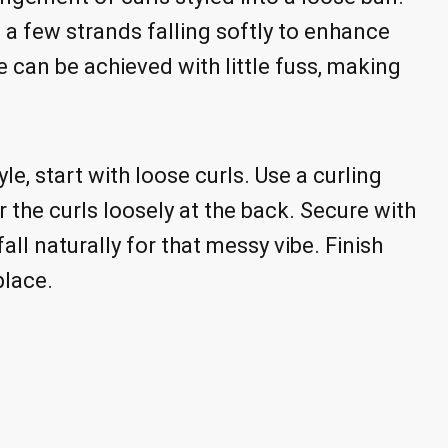
h a few strands falling softly to enhance
le can be achieved with little fuss, making
le, start with loose curls. Use a curling
 the curls loosely at the back. Secure with
ll naturally for that messy vibe. Finish
place.