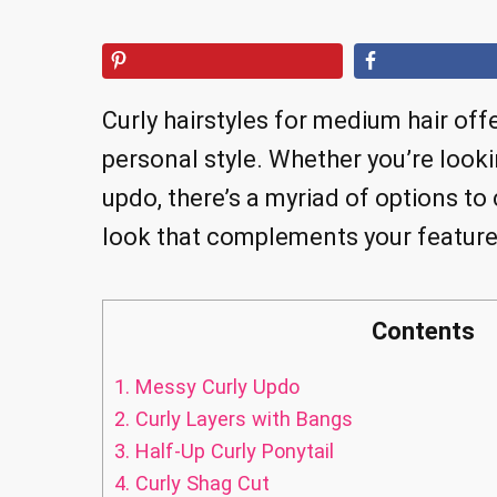
Curly hairstyles for medium hair off
personal style. Whether you’re looki
updo, there’s a myriad of options to
look that complements your feature
Contents
1.
Messy Curly Updo
2.
Curly Layers with Bangs
3.
Half-Up Curly Ponytail
4.
Curly Shag Cut