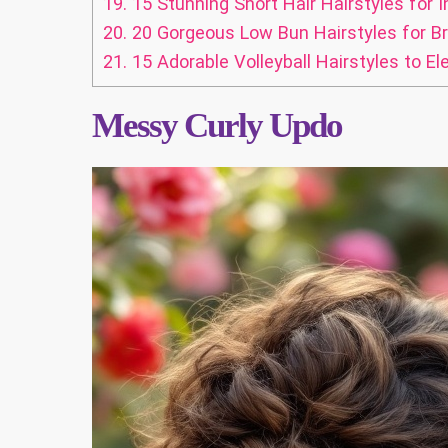
19.
15 Stunning Short Hair Hairstyles for 
20.
20 Gorgeous Low Bun Hairstyles for B
21.
15 Adorable Volleyball Hairstyles to E
Messy Curly Updo