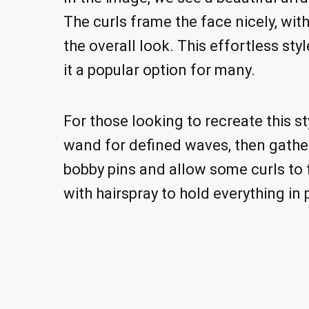
The curls frame the face nicely, wit
the overall look. This effortless sty
it a popular option for many.
For those looking to recreate this sty
wand for defined waves, then gather
bobby pins and allow some curls to fa
with hairspray to hold everything in 