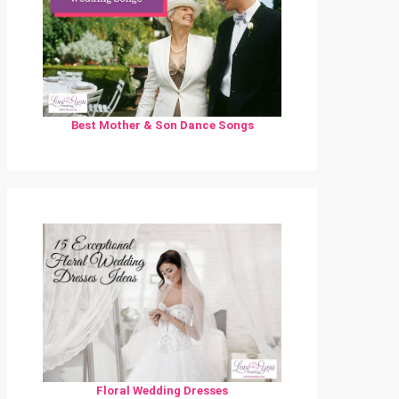
Best Mother & Son Dance Songs
Floral Wedding Dresses