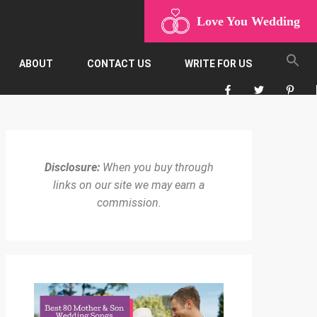
Love You Wedding
ABOUT
CONTACT US
WRITE FOR US
Disclosure:
When you buy through
links on our site we may earn a
commission.