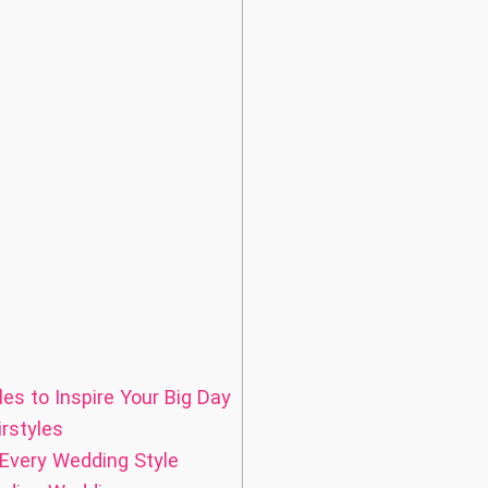
es to Inspire Your Big Day
rstyles
 Every Wedding Style