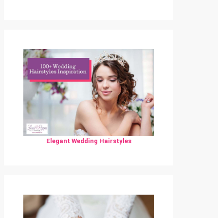
Elegant Wedding Hairstyles