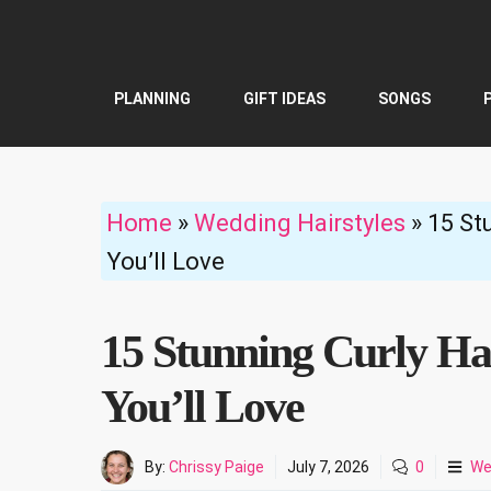
Skip
to
content
PLANNING
GIFT IDEAS
SONGS
Home
»
Wedding Hairstyles
»
15 St
You’ll Love
15 Stunning Curly Ha
You’ll Love
By:
Chrissy Paige
July 7, 2026
0
We