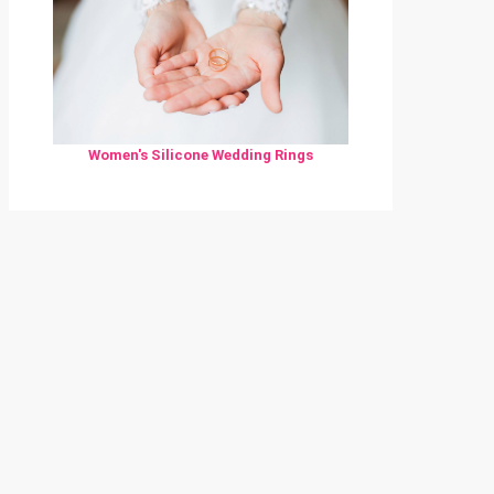
Women's Silicone Wedding Rings