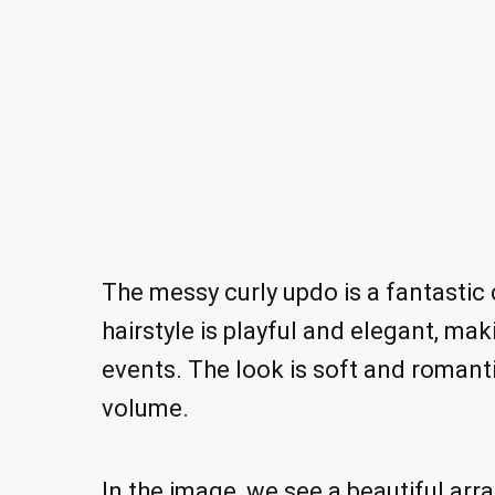
The messy curly updo is a fantastic
hairstyle is playful and elegant, mak
events. The look is soft and romanti
volume.
In the image, we see a beautiful arr