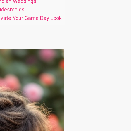
Indian Weddings
ridesmaids
levate Your Game Day Look