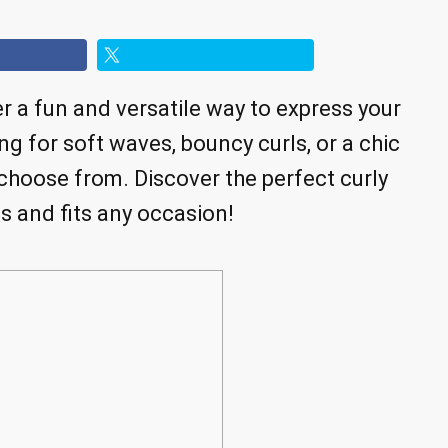
er a fun and versatile way to express your
ng for soft waves, bouncy curls, or a chic
 choose from. Discover the perfect curly
s and fits any occasion!