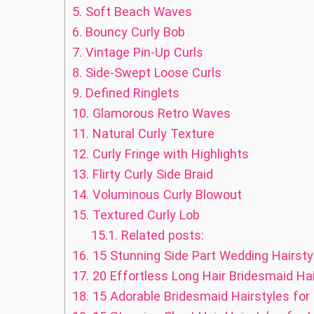
5.
Soft Beach Waves
6.
Bouncy Curly Bob
7.
Vintage Pin-Up Curls
8.
Side-Swept Loose Curls
9.
Defined Ringlets
10.
Glamorous Retro Waves
11.
Natural Curly Texture
12.
Curly Fringe with Highlights
13.
Flirty Curly Side Braid
14.
Voluminous Curly Blowout
15.
Textured Curly Lob
15.1.
Related posts:
16.
15 Stunning Side Part Wedding Hairstyl
17.
20 Effortless Long Hair Bridesmaid Hai
18.
15 Adorable Bridesmaid Hairstyles for