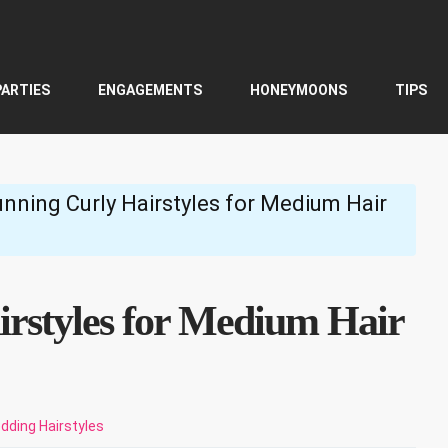
PARTIES
ENGAGEMENTS
HONEYMOONS
TIPS
unning Curly Hairstyles for Medium Hair
irstyles for Medium Hair
dding Hairstyles