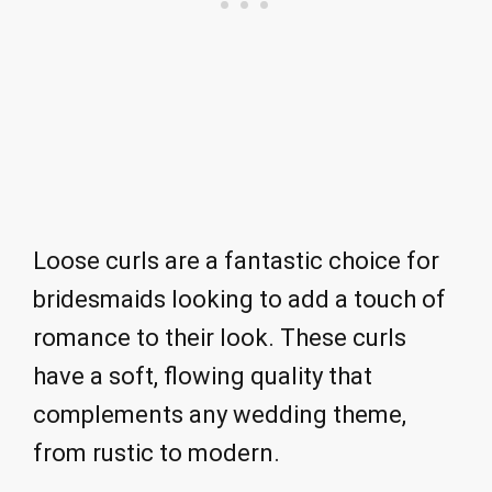
Loose curls are a fantastic choice for
bridesmaids looking to add a touch of
romance to their look. These curls
have a soft, flowing quality that
complements any wedding theme,
from rustic to modern.