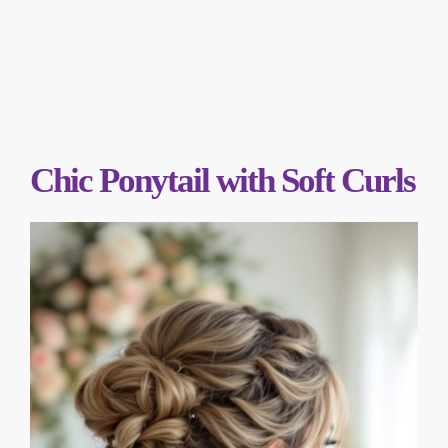
Chic Ponytail with Soft Curls