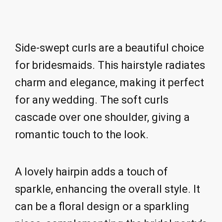
Side-swept curls are a beautiful choice
for bridesmaids. This hairstyle radiates
charm and elegance, making it perfect
for any wedding. The soft curls
cascade over one shoulder, giving a
romantic touch to the look.
A lovely hairpin adds a touch of
sparkle, enhancing the overall style. It
can be a floral design or a sparkling