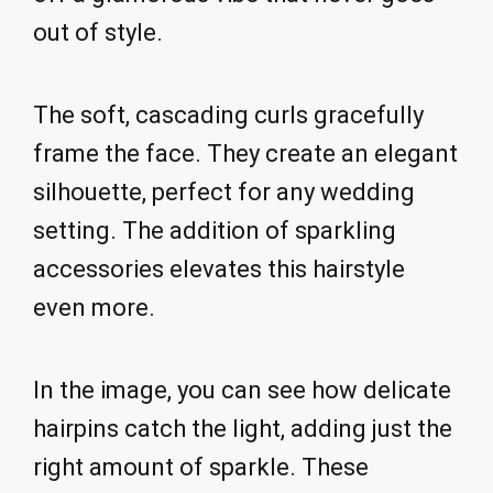
out of style.
The soft, cascading curls gracefully
frame the face. They create an elegant
silhouette, perfect for any wedding
setting. The addition of sparkling
accessories elevates this hairstyle
even more.
In the image, you can see how delicate
hairpins catch the light, adding just the
right amount of sparkle. These