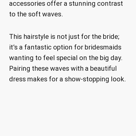
accessories offer a stunning contrast
to the soft waves.
This hairstyle is not just for the bride;
it’s a fantastic option for bridesmaids
wanting to feel special on the big day.
Pairing these waves with a beautiful
dress makes for a show-stopping look.