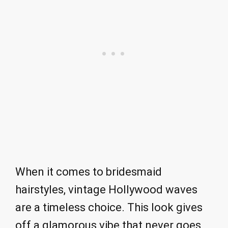
When it comes to bridesmaid
hairstyles, vintage Hollywood waves
are a timeless choice. This look gives
off a glamorous vibe that never goes