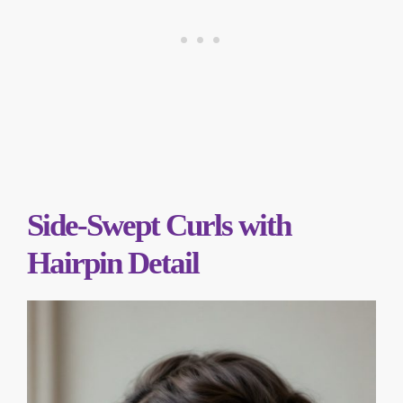
Side-Swept Curls with
Hairpin Detail