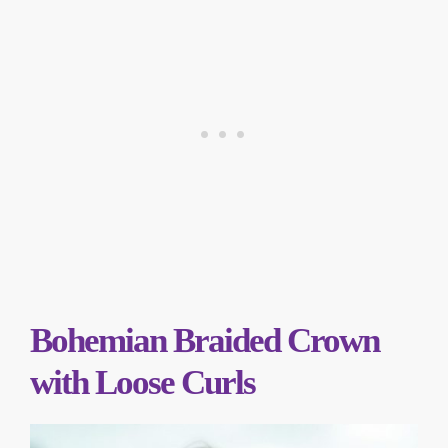
Bohemian Braided Crown
with Loose Curls