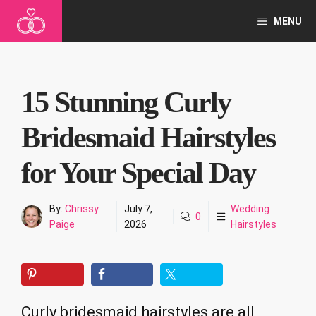
Skip
MENU
to
content
15 Stunning Curly
Bridesmaid Hairstyles
for Your Special Day
By:
Chrissy
July 7,
Wedding
0
Paige
2026
Hairstyles
Curly bridesmaid hairstyles are all