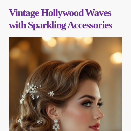
Vintage Hollywood Waves
with Sparkling Accessories