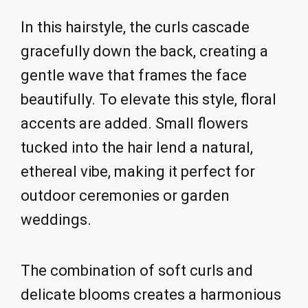
In this hairstyle, the curls cascade
gracefully down the back, creating a
gentle wave that frames the face
beautifully. To elevate this style, floral
accents are added. Small flowers
tucked into the hair lend a natural,
ethereal vibe, making it perfect for
outdoor ceremonies or garden
weddings.
The combination of soft curls and
delicate blooms creates a harmonious