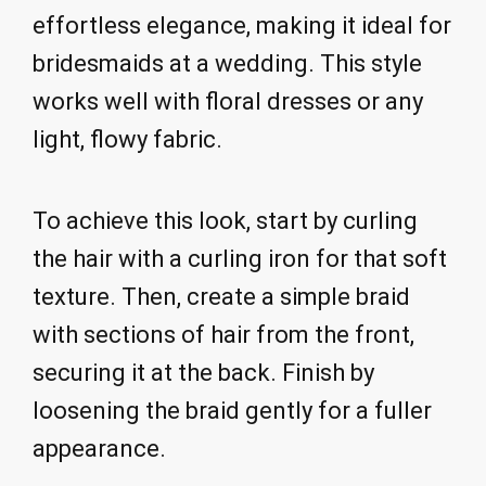
effortless elegance, making it ideal for
bridesmaids at a wedding. This style
works well with floral dresses or any
light, flowy fabric.
To achieve this look, start by curling
the hair with a curling iron for that soft
texture. Then, create a simple braid
with sections of hair from the front,
securing it at the back. Finish by
loosening the braid gently for a fuller
appearance.