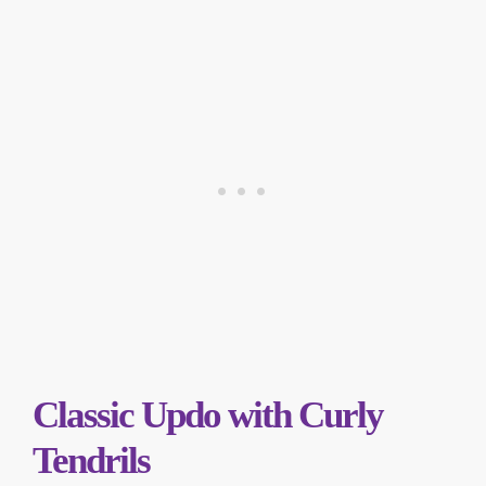
Classic Updo with Curly
Tendrils