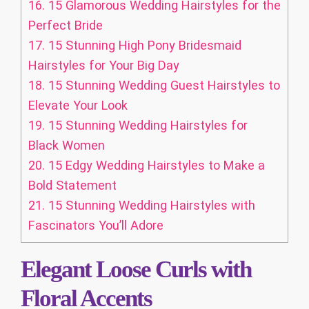
16.
15 Glamorous Wedding Hairstyles for the
Perfect Bride
17.
15 Stunning High Pony Bridesmaid
Hairstyles for Your Big Day
18.
15 Stunning Wedding Guest Hairstyles to
Elevate Your Look
19.
15 Stunning Wedding Hairstyles for
Black Women
20.
15 Edgy Wedding Hairstyles to Make a
Bold Statement
21.
15 Stunning Wedding Hairstyles with
Fascinators You’ll Adore
Elegant Loose Curls with
Floral Accents