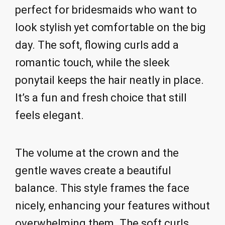
perfect for bridesmaids who want to
look stylish yet comfortable on the big
day. The soft, flowing curls add a
romantic touch, while the sleek
ponytail keeps the hair neatly in place.
It’s a fun and fresh choice that still
feels elegant.
The volume at the crown and the
gentle waves create a beautiful
balance. This style frames the face
nicely, enhancing your features without
overwhelming them. The soft curls