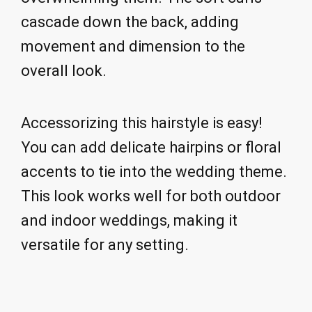
cascade down the back, adding
movement and dimension to the
overall look.
Accessorizing this hairstyle is easy!
You can add delicate hairpins or floral
accents to tie into the wedding theme.
This look works well for both outdoor
and indoor weddings, making it
versatile for any setting.