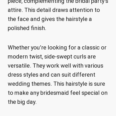
piece, complementing the bridal party’s
attire. This detail draws attention to
the face and gives the hairstyle a
polished finish.
Whether you’re looking for a classic or
modern twist, side-swept curls are
versatile. They work well with various
dress styles and can suit different
wedding themes. This hairstyle is sure
to make any bridesmaid feel special on
the big day.