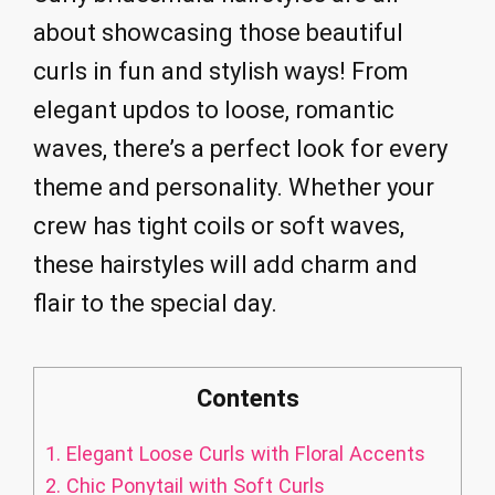
about showcasing those beautiful
curls in fun and stylish ways! From
elegant updos to loose, romantic
waves, there’s a perfect look for every
theme and personality. Whether your
crew has tight coils or soft waves,
these hairstyles will add charm and
flair to the special day.
Contents
1.
Elegant Loose Curls with Floral Accents
2.
Chic Ponytail with Soft Curls