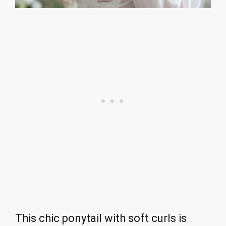
This chic ponytail with soft curls is