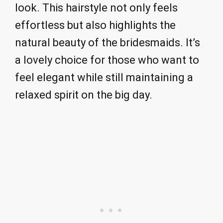
look. This hairstyle not only feels
effortless but also highlights the
natural beauty of the bridesmaids. It’s
a lovely choice for those who want to
feel elegant while still maintaining a
relaxed spirit on the big day.