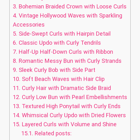
3.
Bohemian Braided Crown with Loose Curls
4.
Vintage Hollywood Waves with Sparkling
Accessories
5.
Side-Swept Curls with Hairpin Detail
6.
Classic Updo with Curly Tendrils
7.
Half-Up Half-Down Curls with Ribbon
8.
Romantic Messy Bun with Curly Strands
9.
Sleek Curly Bob with Side Part
10.
Soft Beach Waves with Hair Clip
11.
Curly Hair with Dramatic Side Braid
12.
Curly Low Bun with Pearl Embellishments
13.
Textured High Ponytail with Curly Ends
14.
Whimsical Curly Updo with Dried Flowers
15.
Layered Curls with Volume and Shine
15.1.
Related posts: