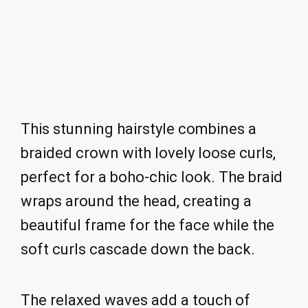
This stunning hairstyle combines a
braided crown with lovely loose curls,
perfect for a boho-chic look. The braid
wraps around the head, creating a
beautiful frame for the face while the
soft curls cascade down the back.
The relaxed waves add a touch of