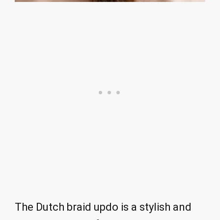
The Dutch braid updo is a stylish and