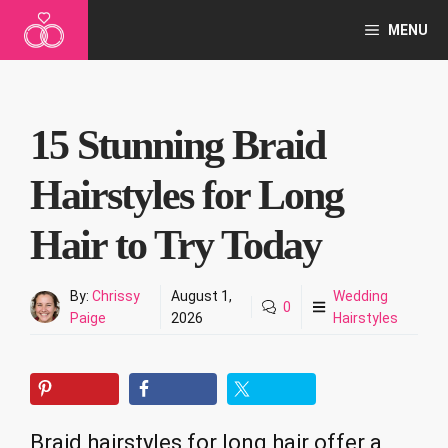
Skip
MENU
to
content
15 Stunning Braid
Hairstyles for Long
Hair to Try Today
By:
Chrissy
August 1,
Wedding
0
Paige
2026
Hairstyles
Braid hairstyles for long hair offer a