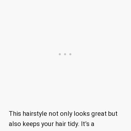
This hairstyle not only looks great but
also keeps your hair tidy. It’s a