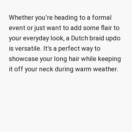
Whether you’re heading to a formal
event or just want to add some flair to
your everyday look, a Dutch braid updo
is versatile. It’s a perfect way to
showcase your long hair while keeping
it off your neck during warm weather.