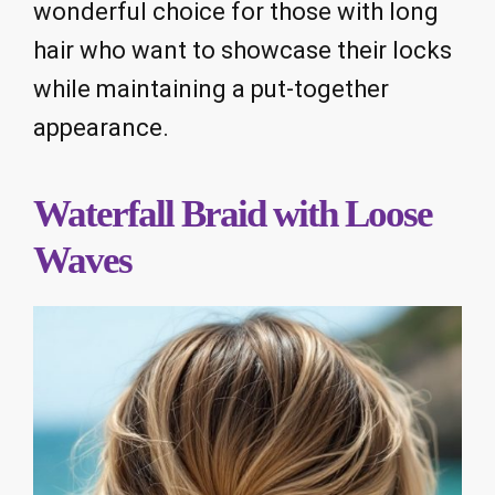
wonderful choice for those with long
hair who want to showcase their locks
while maintaining a put-together
appearance.
Waterfall Braid with Loose
Waves