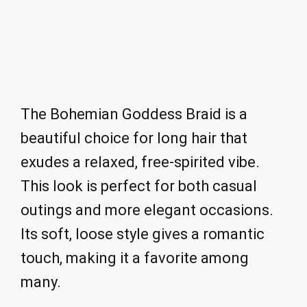
The Bohemian Goddess Braid is a
beautiful choice for long hair that
exudes a relaxed, free-spirited vibe.
This look is perfect for both casual
outings and more elegant occasions.
Its soft, loose style gives a romantic
touch, making it a favorite among
many.