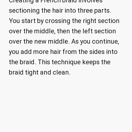
Creating a French braid involves
sectioning the hair into three parts.
You start by crossing the right section
over the middle, then the left section
over the new middle. As you continue,
you add more hair from the sides into
the braid. This technique keeps the
braid tight and clean.