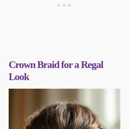
Crown Braid for a Regal
Look