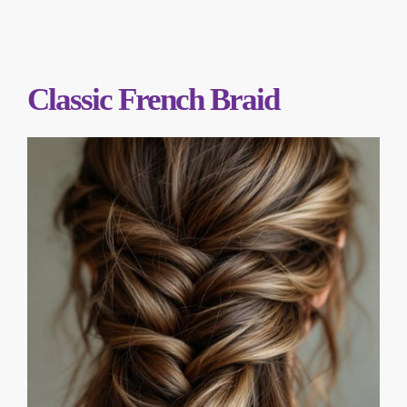
Classic French Braid