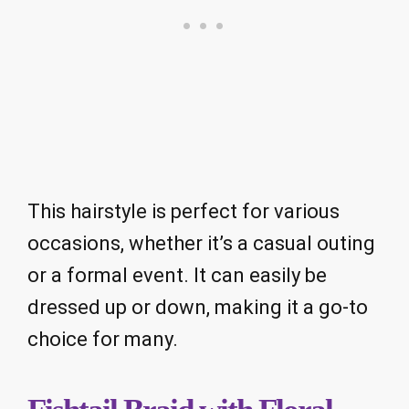
This hairstyle is perfect for various
occasions, whether it’s a casual outing
or a formal event. It can easily be
dressed up or down, making it a go-to
choice for many.