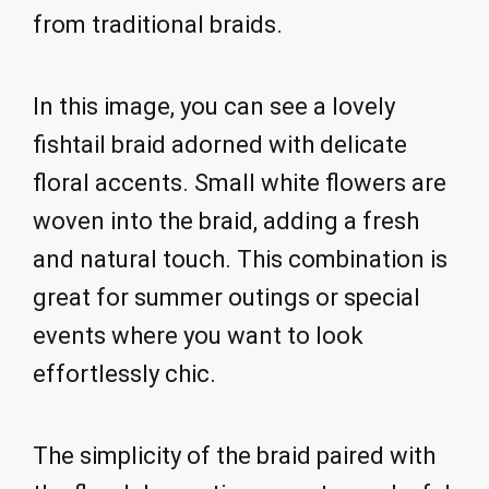
from traditional braids.
In this image, you can see a lovely
fishtail braid adorned with delicate
floral accents. Small white flowers are
woven into the braid, adding a fresh
and natural touch. This combination is
great for summer outings or special
events where you want to look
effortlessly chic.
The simplicity of the braid paired with