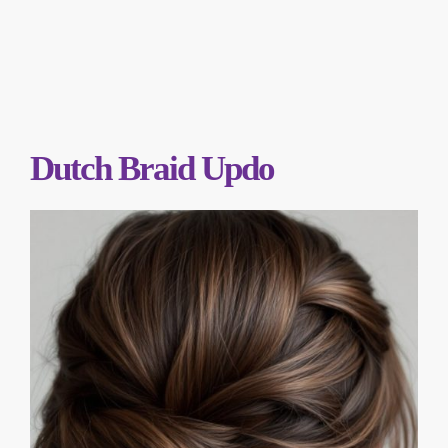
Dutch Braid Updo