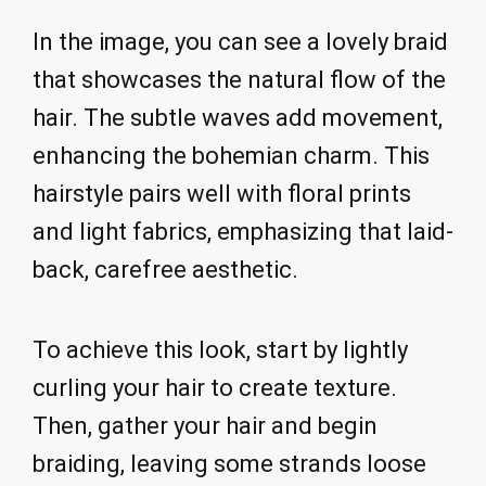
In the image, you can see a lovely braid
that showcases the natural flow of the
hair. The subtle waves add movement,
enhancing the bohemian charm. This
hairstyle pairs well with floral prints
and light fabrics, emphasizing that laid-
back, carefree aesthetic.
To achieve this look, start by lightly
curling your hair to create texture.
Then, gather your hair and begin
braiding, leaving some strands loose