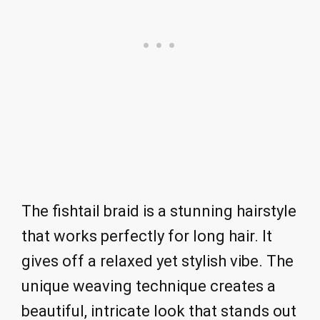
The fishtail braid is a stunning hairstyle
that works perfectly for long hair. It
gives off a relaxed yet stylish vibe. The
unique weaving technique creates a
beautiful, intricate look that stands out