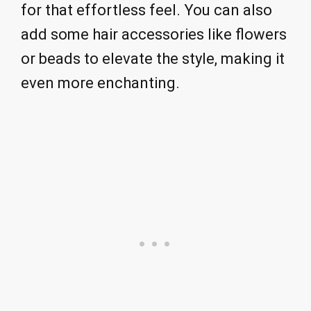
for that effortless feel. You can also
add some hair accessories like flowers
or beads to elevate the style, making it
even more enchanting.