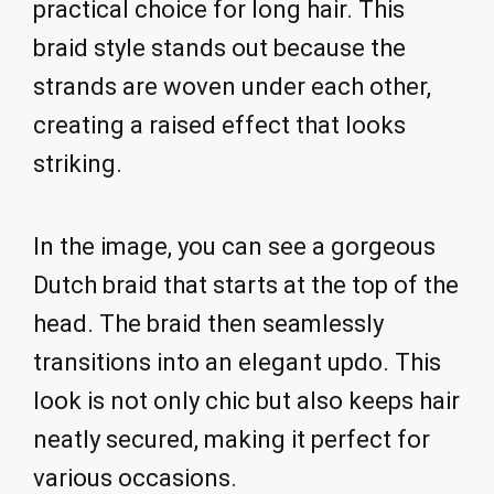
practical choice for long hair. This
braid style stands out because the
strands are woven under each other,
creating a raised effect that looks
striking.
In the image, you can see a gorgeous
Dutch braid that starts at the top of the
head. The braid then seamlessly
transitions into an elegant updo. This
look is not only chic but also keeps hair
neatly secured, making it perfect for
various occasions.