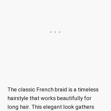
The classic French braid is a timeless
hairstyle that works beautifully for
long hair. This elegant look gathers