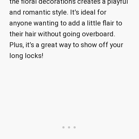
the floral decorations creates a playful
and romantic style. It’s ideal for
anyone wanting to add a little flair to
their hair without going overboard.
Plus, it’s a great way to show off your
long locks!