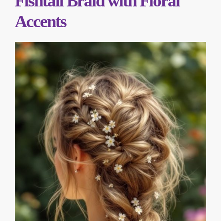
Fishtail Braid with Floral
Accents