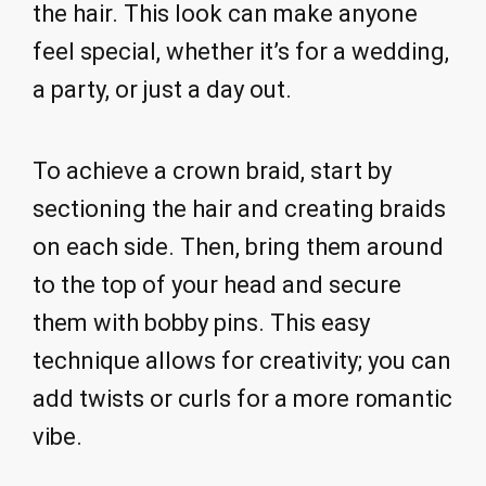
the hair. This look can make anyone
feel special, whether it’s for a wedding,
a party, or just a day out.
To achieve a crown braid, start by
sectioning the hair and creating braids
on each side. Then, bring them around
to the top of your head and secure
them with bobby pins. This easy
technique allows for creativity; you can
add twists or curls for a more romantic
vibe.