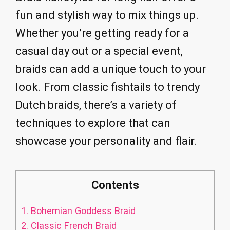
fun and stylish way to mix things up.
Whether you’re getting ready for a
casual day out or a special event,
braids can add a unique touch to your
look. From classic fishtails to trendy
Dutch braids, there’s a variety of
techniques to explore that can
showcase your personality and flair.
Contents
1.
Bohemian Goddess Braid
2.
Classic French Braid