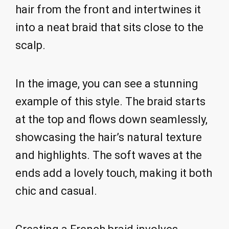
hair from the front and intertwines it
into a neat braid that sits close to the
scalp.
In the image, you can see a stunning
example of this style. The braid starts
at the top and flows down seamlessly,
showcasing the hair’s natural texture
and highlights. The soft waves at the
ends add a lovely touch, making it both
chic and casual.