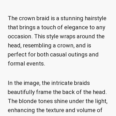
The crown braid is a stunning hairstyle
that brings a touch of elegance to any
occasion. This style wraps around the
head, resembling a crown, and is
perfect for both casual outings and
formal events.
In the image, the intricate braids
beautifully frame the back of the head.
The blonde tones shine under the light,
enhancing the texture and volume of