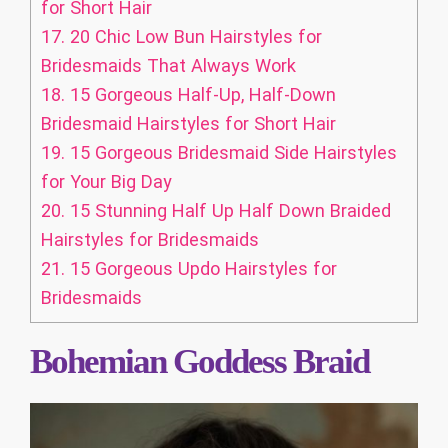
for Short Hair
17.
20 Chic Low Bun Hairstyles for
Bridesmaids That Always Work
18.
15 Gorgeous Half-Up, Half-Down
Bridesmaid Hairstyles for Short Hair
19.
15 Gorgeous Bridesmaid Side Hairstyles
for Your Big Day
20.
15 Stunning Half Up Half Down Braided
Hairstyles for Bridesmaids
21.
15 Gorgeous Updo Hairstyles for
Bridesmaids
Bohemian Goddess Braid