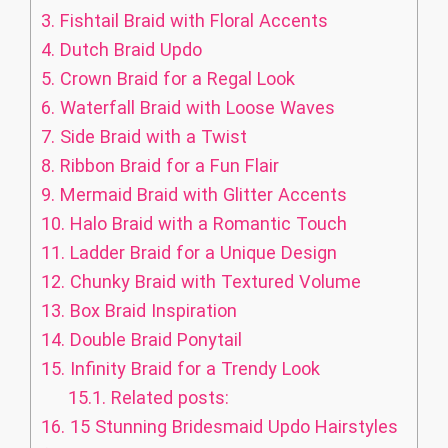
3.
Fishtail Braid with Floral Accents
4.
Dutch Braid Updo
5.
Crown Braid for a Regal Look
6.
Waterfall Braid with Loose Waves
7.
Side Braid with a Twist
8.
Ribbon Braid for a Fun Flair
9.
Mermaid Braid with Glitter Accents
10.
Halo Braid with a Romantic Touch
11.
Ladder Braid for a Unique Design
12.
Chunky Braid with Textured Volume
13.
Box Braid Inspiration
14.
Double Braid Ponytail
15.
Infinity Braid for a Trendy Look
15.1.
Related posts:
16.
15 Stunning Bridesmaid Updo Hairstyles