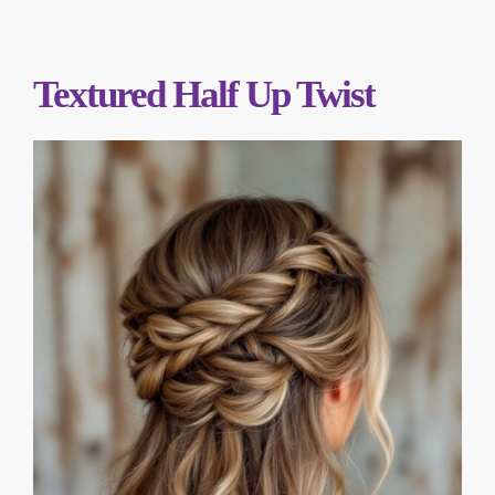
Textured Half Up Twist