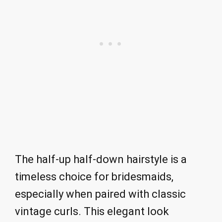
The half-up half-down hairstyle is a
timeless choice for bridesmaids,
especially when paired with classic
vintage curls. This elegant look