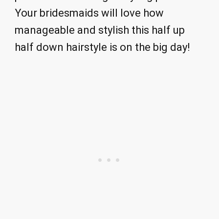
Your bridesmaids will love how
manageable and stylish this half up
half down hairstyle is on the big day!