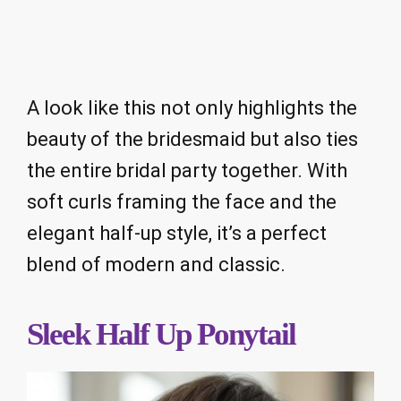
A look like this not only highlights the
beauty of the bridesmaid but also ties
the entire bridal party together. With
soft curls framing the face and the
elegant half-up style, it’s a perfect
blend of modern and classic.
Sleek Half Up Ponytail