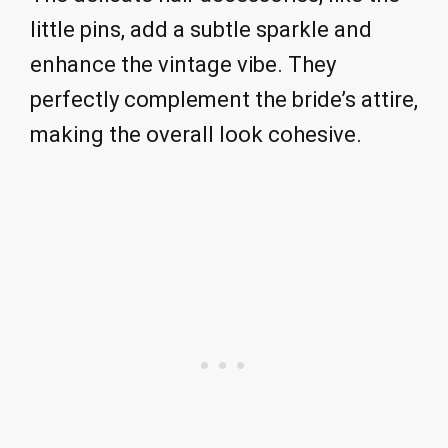
little pins, add a subtle sparkle and
enhance the vintage vibe. They
perfectly complement the bride’s attire,
making the overall look cohesive.