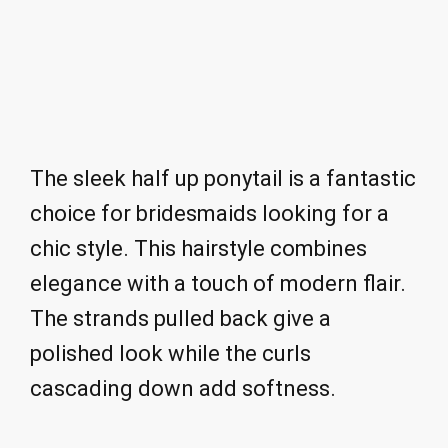
The sleek half up ponytail is a fantastic
choice for bridesmaids looking for a
chic style. This hairstyle combines
elegance with a touch of modern flair.
The strands pulled back give a
polished look while the curls
cascading down add softness.