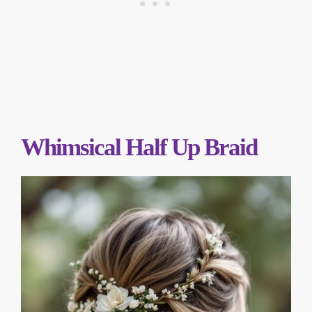
Whimsical Half Up Braid