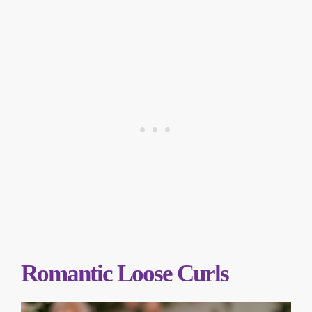
Romantic Loose Curls