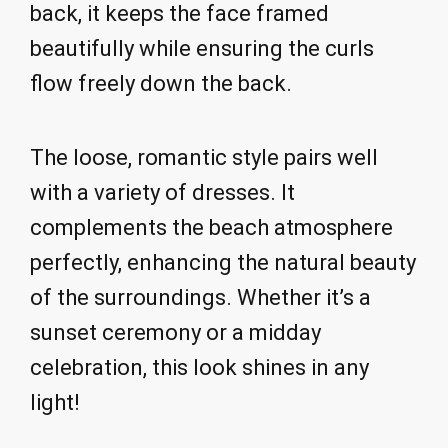
back, it keeps the face framed
beautifully while ensuring the curls
flow freely down the back.
The loose, romantic style pairs well
with a variety of dresses. It
complements the beach atmosphere
perfectly, enhancing the natural beauty
of the surroundings. Whether it’s a
sunset ceremony or a midday
celebration, this look shines in any
light!