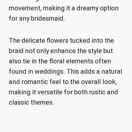
movement, making it a dreamy option
for any bridesmaid.
The delicate flowers tucked into the
braid not only enhance the style but
also tie in the floral elements often
found in weddings. This adds a natural
and romantic feel to the overall look,
making it versatile for both rustic and
classic themes.