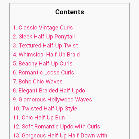
Contents
1.
Classic Vintage Curls
2.
Sleek Half Up Ponytail
3.
Textured Half Up Twist
4.
Whimsical Half Up Braid
5.
Beachy Half Up Curls
6.
Romantic Loose Curls
7.
Boho Chic Waves
8.
Elegant Braided Half Updo
9.
Glamorous Hollywood Waves
10.
Twisted Half Up Style
11.
Chic Half Up Bun
12.
Soft Romantic Updo with Curls
13.
Gorgeous Half Up Half Down with