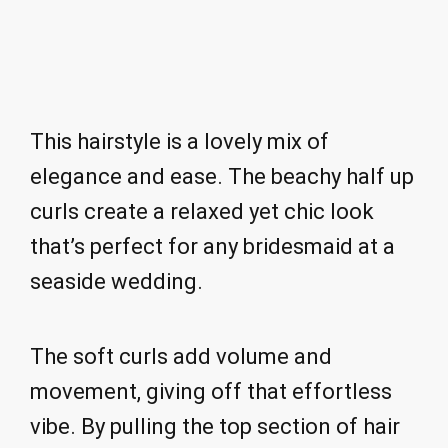
This hairstyle is a lovely mix of
elegance and ease. The beachy half up
curls create a relaxed yet chic look
that’s perfect for any bridesmaid at a
seaside wedding.
The soft curls add volume and
movement, giving off that effortless
vibe. By pulling the top section of hair