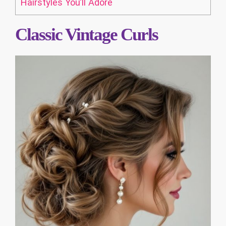
Hairstyles You’ll Adore
Classic Vintage Curls