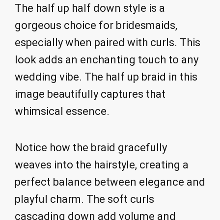
The half up half down style is a
gorgeous choice for bridesmaids,
especially when paired with curls. This
look adds an enchanting touch to any
wedding vibe. The half up braid in this
image beautifully captures that
whimsical essence.
Notice how the braid gracefully
weaves into the hairstyle, creating a
perfect balance between elegance and
playful charm. The soft curls
cascading down add volume and