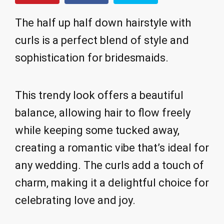
The half up half down hairstyle with
curls is a perfect blend of style and
sophistication for bridesmaids.
This trendy look offers a beautiful
balance, allowing hair to flow freely
while keeping some tucked away,
creating a romantic vibe that’s ideal for
any wedding. The curls add a touch of
charm, making it a delightful choice for
celebrating love and joy.