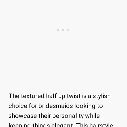
The textured half up twist is a stylish
choice for bridesmaids looking to
showcase their personality while
keeping things elegant. This hairstyle