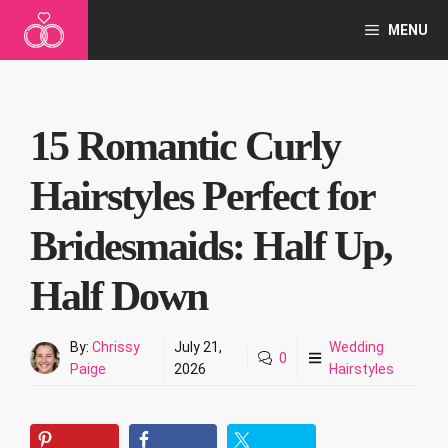
Skip
MENU
to
content
15 Romantic Curly
Hairstyles Perfect for
Bridesmaids: Half Up,
Half Down
By:
Chrissy
July 21,
Wedding
0
Paige
2026
Hairstyles