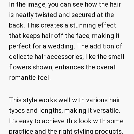
In the image, you can see how the hair
is neatly twisted and secured at the
back. This creates a stunning effect
that keeps hair off the face, making it
perfect for a wedding. The addition of
delicate hair accessories, like the small
flowers shown, enhances the overall
romantic feel.
This style works well with various hair
types and lengths, making it versatile.
It’s easy to achieve this look with some
practice and the right styling products.