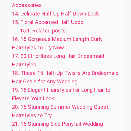
Accessories
14.
Delicate Half Up Half Down Look
15.
Floral Accented Half Updo
15.1.
Related posts:
16.
15 Gorgeous Medium Length Curly
Hairstyles to Try Now
17.
20 Effortless Long Hair Bridesmaid
Hairstyles
18.
These 15 Half-Up Twists Are Bridesmaid
Hair Goals for Any Wedding
19.
15 Elegant Hairstyles for Long Hair to
Elevate Your Look
20.
15 Stunning Summer Wedding Guest
Hairstyles to Try
21.
15 Stunning Side Ponytail Wedding