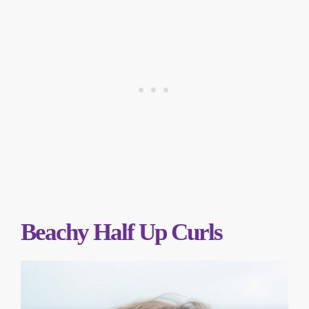
Beachy Half Up Curls