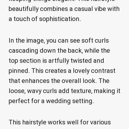
beautifully combines a casual vibe with
a touch of sophistication.
In the image, you can see soft curls
cascading down the back, while the
top section is artfully twisted and
pinned. This creates a lovely contrast
that enhances the overall look. The
loose, wavy curls add texture, making it
perfect for a wedding setting.
This hairstyle works well for various