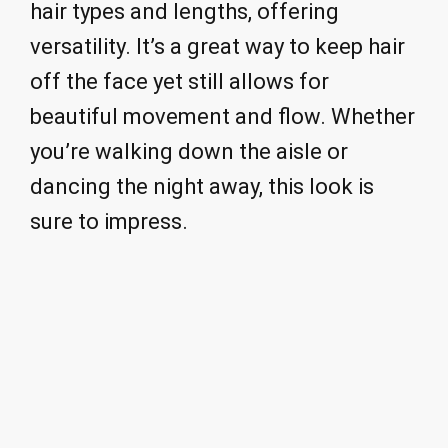
hair types and lengths, offering
versatility. It’s a great way to keep hair
off the face yet still allows for
beautiful movement and flow. Whether
you’re walking down the aisle or
dancing the night away, this look is
sure to impress.