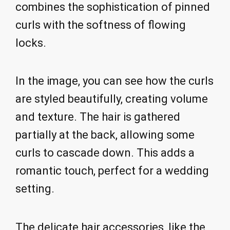
combines the sophistication of pinned
curls with the softness of flowing
locks.
In the image, you can see how the curls
are styled beautifully, creating volume
and texture. The hair is gathered
partially at the back, allowing some
curls to cascade down. This adds a
romantic touch, perfect for a wedding
setting.
The delicate hair accessories, like the