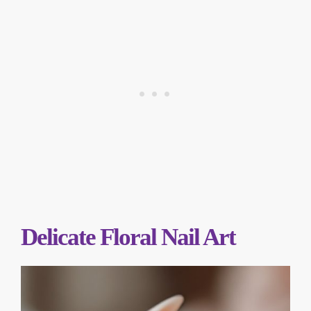
Delicate Floral Nail Art