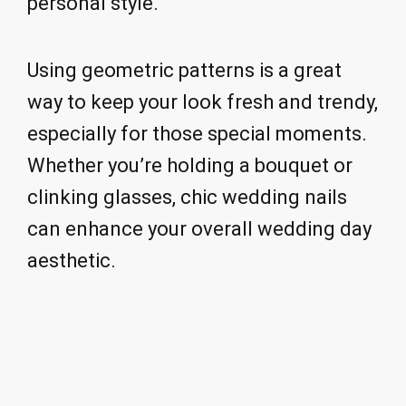
personal style.
Using geometric patterns is a great
way to keep your look fresh and trendy,
especially for those special moments.
Whether you’re holding a bouquet or
clinking glasses, chic wedding nails
can enhance your overall wedding day
aesthetic.