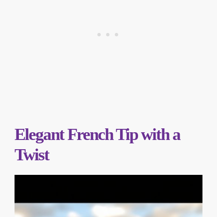
Elegant French Tip with a
Twist