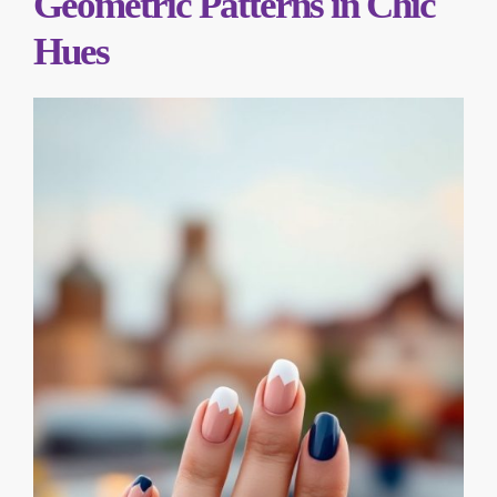
Geometric Patterns in Chic
Hues