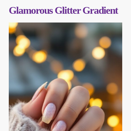
Glamorous Glitter Gradient