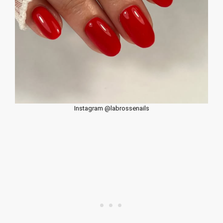
Instagram @labrossenails