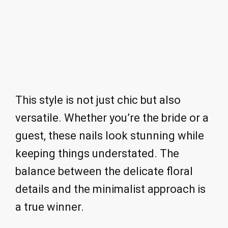
This style is not just chic but also
versatile. Whether you’re the bride or a
guest, these nails look stunning while
keeping things understated. The
balance between the delicate floral
details and the minimalist approach is
a true winner.