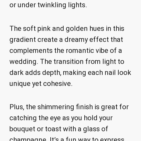
or under twinkling lights.
The soft pink and golden hues in this
gradient create a dreamy effect that
complements the romantic vibe of a
wedding. The transition from light to
dark adds depth, making each nail look
unique yet cohesive.
Plus, the shimmering finish is great for
catching the eye as you hold your
bouquet or toast with a glass of
champagne. It’s a fun way to express