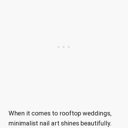
When it comes to rooftop weddings,
minimalist nail art shines beautifully.