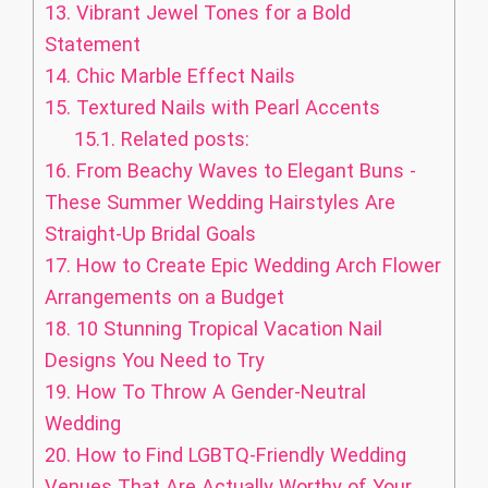
13.
Vibrant Jewel Tones for a Bold
Statement
14.
Chic Marble Effect Nails
15.
Textured Nails with Pearl Accents
15.1.
Related posts:
16.
From Beachy Waves to Elegant Buns -
These Summer Wedding Hairstyles Are
Straight-Up Bridal Goals
17.
How to Create Epic Wedding Arch Flower
Arrangements on a Budget
18.
10 Stunning Tropical Vacation Nail
Designs You Need to Try
19.
How To Throw A Gender-Neutral
Wedding
20.
How to Find LGBTQ-Friendly Wedding
Venues That Are Actually Worthy of Your