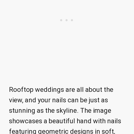
Rooftop weddings are all about the
view, and your nails can be just as
stunning as the skyline. The image
showcases a beautiful hand with nails
featuring geometric designs in soft,