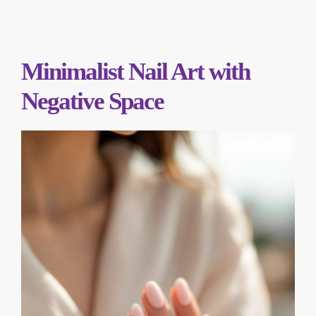
Minimalist Nail Art with
Negative Space