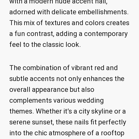
with a modern nude accent nail,
adorned with delicate embellishments.
This mix of textures and colors creates
a fun contrast, adding a contemporary
feel to the classic look.
The combination of vibrant red and
subtle accents not only enhances the
overall appearance but also
complements various wedding
themes. Whether it’s a city skyline or a
serene sunset, these nails fit perfectly
into the chic atmosphere of a rooftop