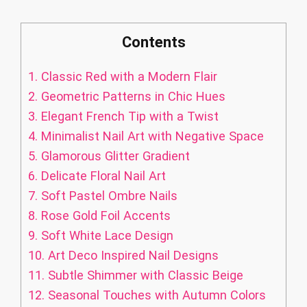
Contents
1.
Classic Red with a Modern Flair
2.
Geometric Patterns in Chic Hues
3.
Elegant French Tip with a Twist
4.
Minimalist Nail Art with Negative Space
5.
Glamorous Glitter Gradient
6.
Delicate Floral Nail Art
7.
Soft Pastel Ombre Nails
8.
Rose Gold Foil Accents
9.
Soft White Lace Design
10.
Art Deco Inspired Nail Designs
11.
Subtle Shimmer with Classic Beige
12.
Seasonal Touches with Autumn Colors