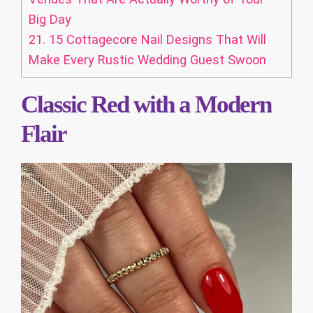
Big Day
21.
15 Cottagecore Nail Designs That Will
Make Every Rustic Wedding Guest Swoon
Classic Red with a Modern
Flair