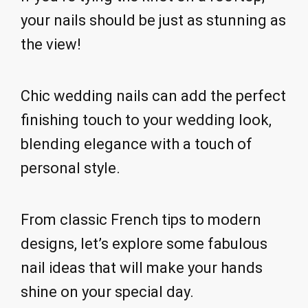
your nails should be just as stunning as
the view!
Chic wedding nails can add the perfect
finishing touch to your wedding look,
blending elegance with a touch of
personal style.
From classic French tips to modern
designs, let’s explore some fabulous
nail ideas that will make your hands
shine on your special day.