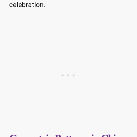
celebration.