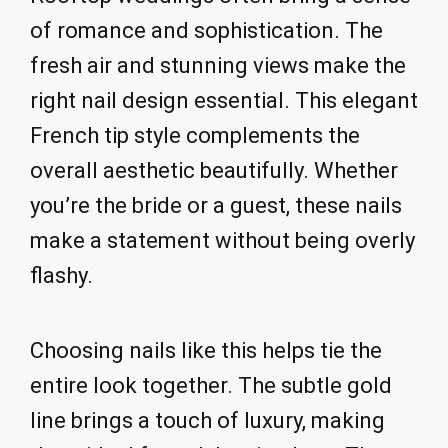
of romance and sophistication. The
fresh air and stunning views make the
right nail design essential. This elegant
French tip style complements the
overall aesthetic beautifully. Whether
you’re the bride or a guest, these nails
make a statement without being overly
flashy.
Choosing nails like this helps tie the
entire look together. The subtle gold
line brings a touch of luxury, making