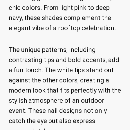
chic colors. From light pink to deep
navy, these shades complement the
elegant vibe of a rooftop celebration.
The unique patterns, including
contrasting tips and bold accents, add
a fun touch. The white tips stand out
against the other colors, creating a
modern look that fits perfectly with the
stylish atmosphere of an outdoor
event. These nail designs not only
catch the eye but also express