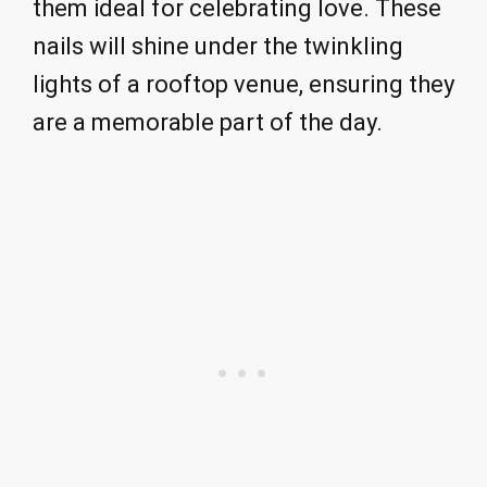
them ideal for celebrating love. These
nails will shine under the twinkling
lights of a rooftop venue, ensuring they
are a memorable part of the day.