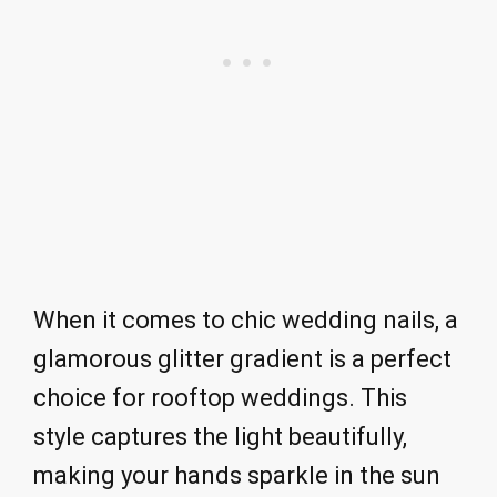
When it comes to chic wedding nails, a
glamorous glitter gradient is a perfect
choice for rooftop weddings. This
style captures the light beautifully,
making your hands sparkle in the sun