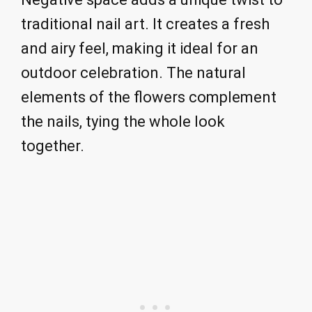
traditional nail art. It creates a fresh
and airy feel, making it ideal for an
outdoor celebration. The natural
elements of the flowers complement
the nails, tying the whole look
together.