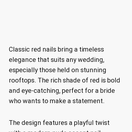
Classic red nails bring a timeless
elegance that suits any wedding,
especially those held on stunning
rooftops. The rich shade of red is bold
and eye-catching, perfect for a bride
who wants to make a statement.
The design features a playful twist