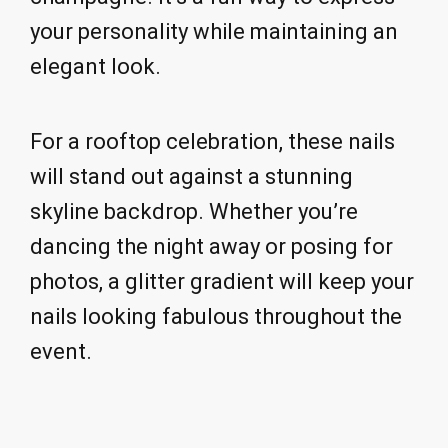
your personality while maintaining an
elegant look.
For a rooftop celebration, these nails
will stand out against a stunning
skyline backdrop. Whether you’re
dancing the night away or posing for
photos, a glitter gradient will keep your
nails looking fabulous throughout the
event.