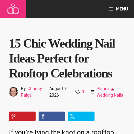
Skip
MENU
to
content
15 Chic Wedding Nail
Ideas Perfect for
Rooftop Celebrations
By:
Chrissy
August 9,
Planning
,
0
Paige
2026
Wedding Nails
If you’re tying the knot on a rooftop,