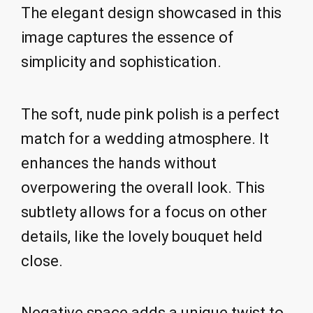
The elegant design showcased in this
image captures the essence of
simplicity and sophistication.
The soft, nude pink polish is a perfect
match for a wedding atmosphere. It
enhances the hands without
overpowering the overall look. This
subtlety allows for a focus on other
details, like the lovely bouquet held
close.
Negative space adds a unique twist to