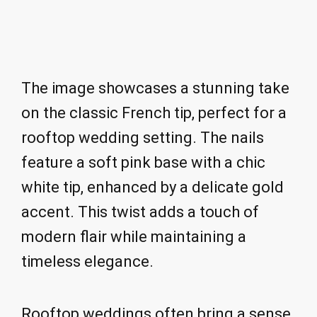
The image showcases a stunning take
on the classic French tip, perfect for a
rooftop wedding setting. The nails
feature a soft pink base with a chic
white tip, enhanced by a delicate gold
accent. This twist adds a touch of
modern flair while maintaining a
timeless elegance.
Rooftop weddings often bring a sense