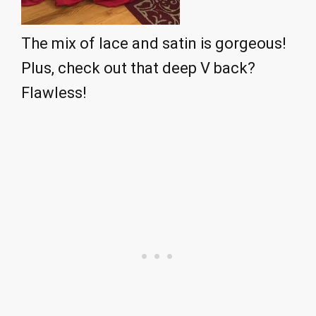
The mix of lace and satin is gorgeous!
Plus, check out that deep V back?
Flawless!