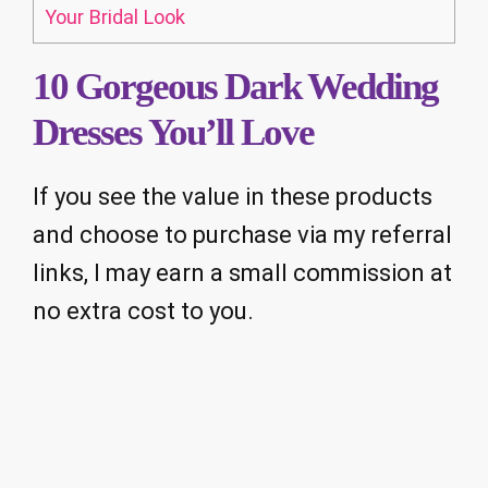
Your Bridal Look
10 Gorgeous Dark Wedding
Dresses You’ll Love
If you see the value in these products
and choose to purchase via my referral
links, I may earn a small commission at
no extra cost to you.