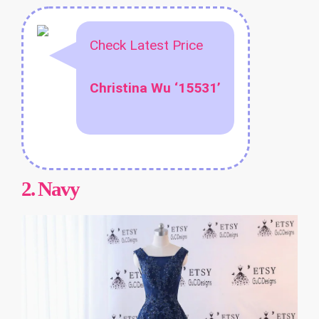
Check Latest Price
Christina Wu ‘15531’
2.
Navy