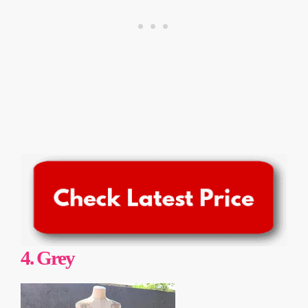
4.
Grey