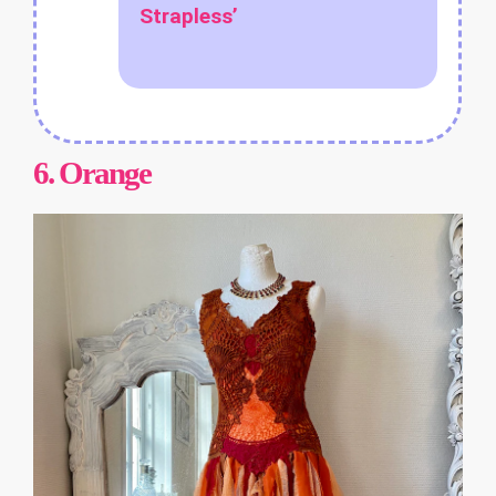
Strapless’
6.
Orange