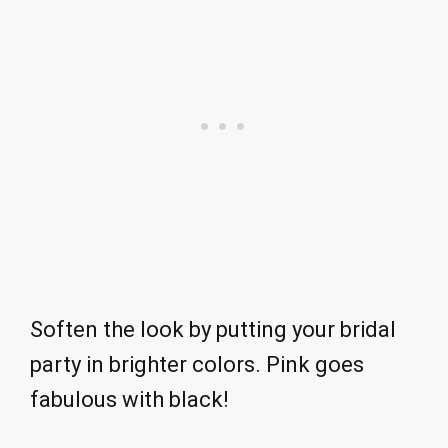
Soften the look by putting your bridal
party in brighter colors. Pink goes
fabulous with black!