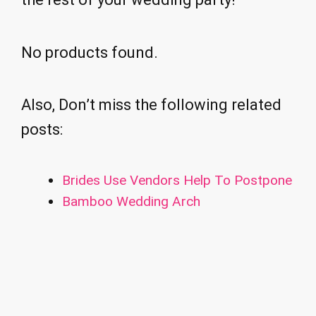
No products found.
Also, Don’t miss the following related
posts:
Brides Use Vendors Help To Postpone
Bamboo Wedding Arch