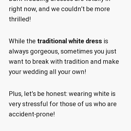
right now, and we couldn’t be more
thrilled!
While the
traditional white dress
is
always gorgeous, sometimes you just
want to break with tradition and make
your wedding all your own!
Plus, let’s be honest: wearing white is
very stressful for those of us who are
accident-prone!