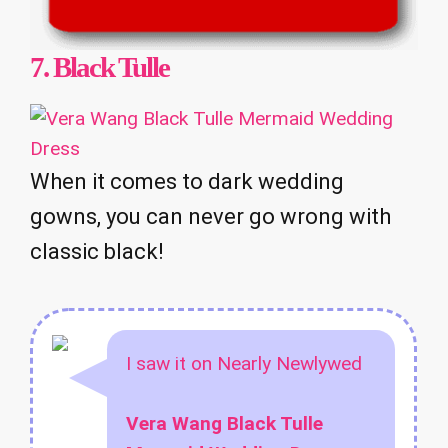
7.
Black Tulle
When it comes to dark wedding
gowns, you can never go wrong with
classic black!
I saw it on Nearly Newlywed
Vera Wang Black Tulle