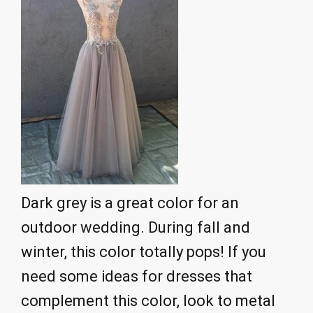
Dark grey is a great color for an
outdoor wedding. During fall and
winter, this color totally pops! If you
need some ideas for dresses that
complement this color, look to metal