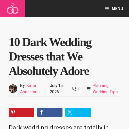
Skip
MENU
to
content
10 Dark Wedding
Dresses that We
Absolutely Adore
By:
Katie
July 15,
Planning
,
0
Anderton
2026
Wedding Tips
Dark wedding dresses are totally in