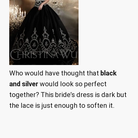
Who would have thought that
black
and silver
would look so perfect
together? This bride’s dress is dark but
the lace is just enough to soften it.