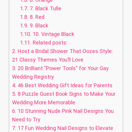
1.7.
7. Black Tulle
1.8.
8. Red
1.9.
9. Black
1.10.
10. Vintage Black
1.11.
Related posts:
2.
Host a Bridal Shower That Oozes Style:
21 Classy Themes You’ll Love
3.
20 Brilliant "Power Tools" for Your Gay
Wedding Registry
4.
46 Best Wedding Gift Ideas for Parents
5.
8 Puzzle Guest Book Signs to Make Your
Wedding More Memorable
6.
10 Stunning Nude Pink Nail Designs You
Need to Try
7.
17 Fun Wedding Nail Designs to Elevate