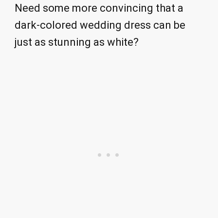
Need some more convincing that a
dark-colored wedding dress can be
just as stunning as white?