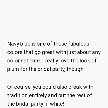
Navy blue is one of those fabulous
colors that go great with just about any
color scheme. I really love the look of
plum for the bridal party, though.
Of course, you could also break with
tradition entirely and put the rest of
the bridal party in white!