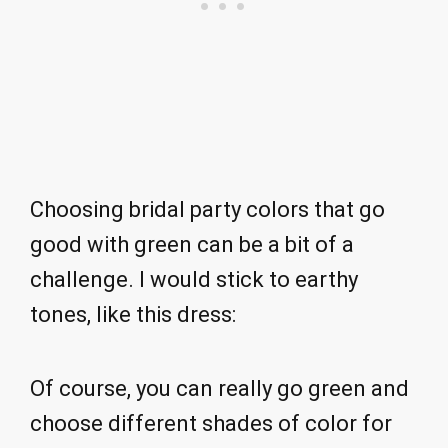
Choosing bridal party colors that go
good with green can be a bit of a
challenge. I would stick to earthy
tones, like this dress:
Of course, you can really go green and
choose different shades of color for