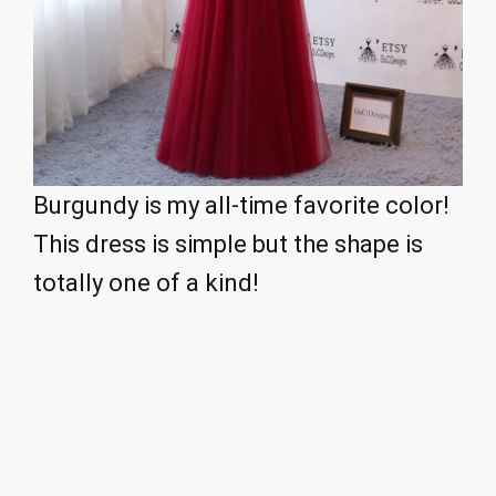
Burgundy is my all-time favorite color!
This dress is simple but the shape is
totally one of a kind!