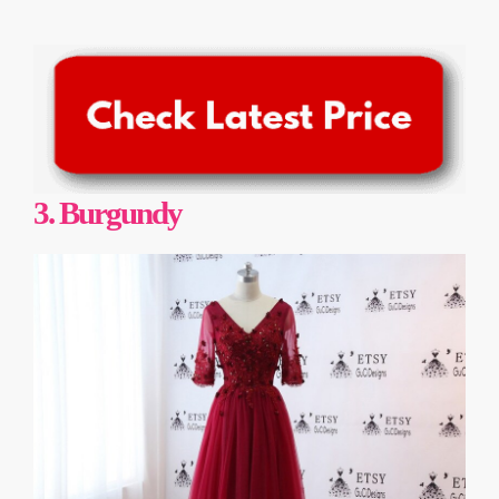
3.
Burgundy