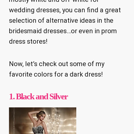
wedding dresses, you can find a great
selection of alternative ideas in the
bridesmaid dresses…or even in prom
dress stores!
Now, let’s check out some of my
favorite colors for a dark dress!
1.
Black and Silver