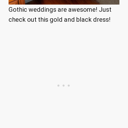
Gothic weddings are awesome! Just
check out this gold and black dress!