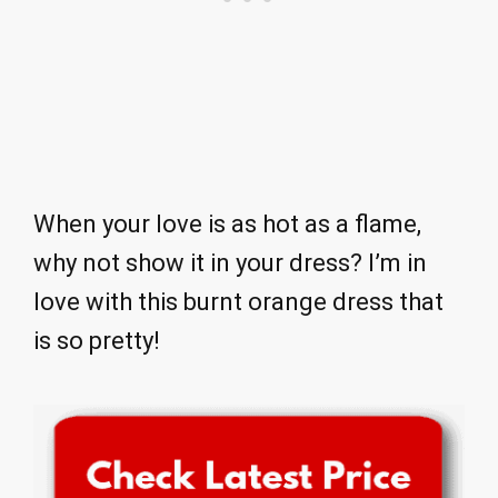
When your love is as hot as a flame,
why not show it in your dress? I’m in
love with this burnt orange dress that
is so pretty!