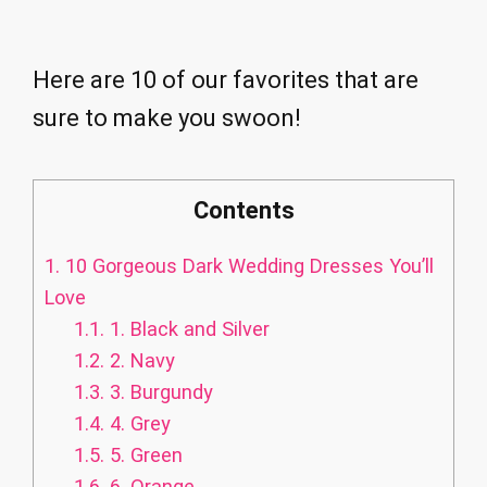
Here are 10 of our favorites that are
sure to make you swoon!
Contents
1.
10 Gorgeous Dark Wedding Dresses You’ll
Love
1.1.
1. Black and Silver
1.2.
2. Navy
1.3.
3. Burgundy
1.4.
4. Grey
1.5.
5. Green
1.6.
6. Orange