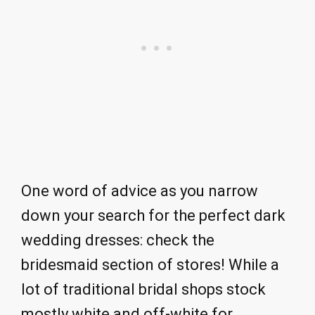
One word of advice as you narrow
down your search for the perfect dark
wedding dresses: check the
bridesmaid section of stores! While a
lot of traditional bridal shops stock
mostly white and off-white for