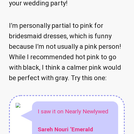
your wedding party!
I’m personally partial to pink for
bridesmaid dresses, which is funny
because I’m not usually a pink person!
While I recommended hot pink to go
with black, I think a calmer pink would
be perfect with gray. Try this one:
I saw it on Nearly Newlywed
Sareh Nouri ‘Emerald