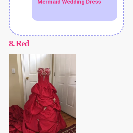
Mermaid Wedding Dress
8.
Red