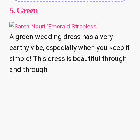
5.
Green
A green wedding dress has a very
earthy vibe, especially when you keep it
simple! This dress is beautiful through
and through.