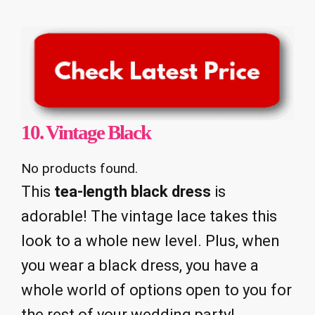
10.
Vintage Black
No products found.
This
tea-length black dress
is
adorable! The vintage lace takes this
look to a whole new level. Plus, when
you wear a black dress, you have a
whole world of options open to you for
the rest of your wedding party!