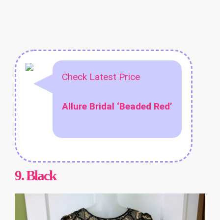
Check Latest Price
Allure Bridal ‘Beaded Red’
9.
Black