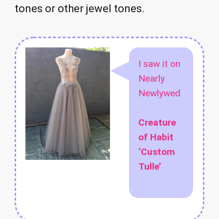
tones or other jewel tones.
I saw it on
Nearly
Newlywed
Creature
of Habit
‘Custom
Tulle’