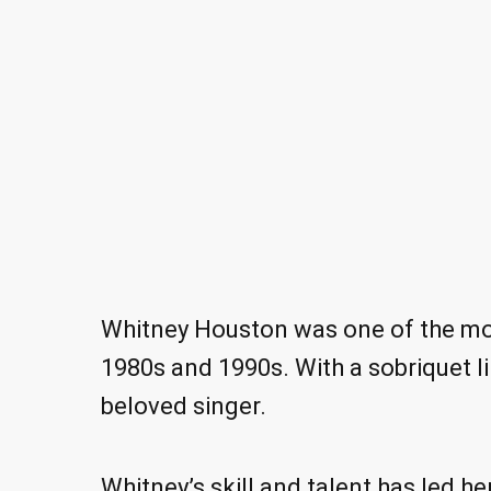
Whitney Houston was one of the mos
1980s and 1990s. With a sobriquet lik
beloved singer.
Whitney’s skill and talent has led h