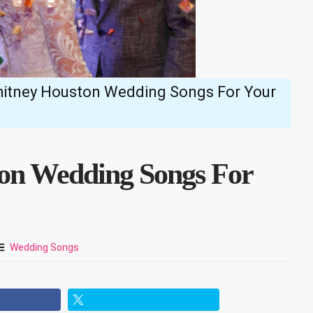
hitney Houston Wedding Songs For Your
ton Wedding Songs For
Wedding Songs