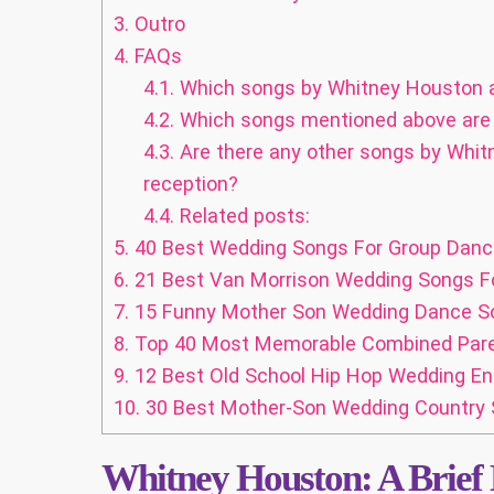
3.
Outro
4.
FAQs
4.1.
Which songs by Whitney Houston ar
4.2.
Which songs mentioned above are b
4.3.
Are there any other songs by Whit
reception?
4.4.
Related posts:
5.
40 Best Wedding Songs For Group Dance
6.
21 Best Van Morrison Wedding Songs Fo
7.
15 Funny Mother Son Wedding Dance So
8.
Top 40 Most Memorable Combined Par
9.
12 Best Old School Hip Hop Wedding E
10.
30 Best Mother-Son Wedding Country 
Whitney Houston: A Brief 