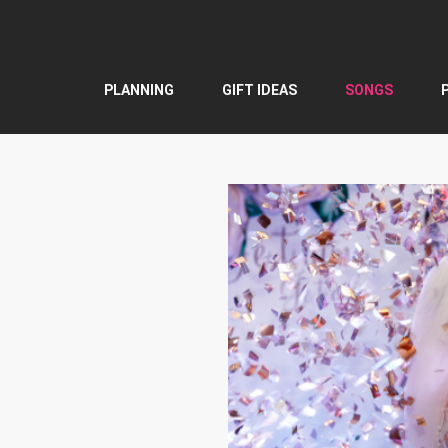
Skip
to
content
PLANNING
GIFT IDEAS
SONGS