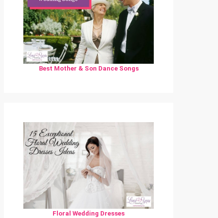
Best Mother & Son Dance Songs
Floral Wedding Dresses