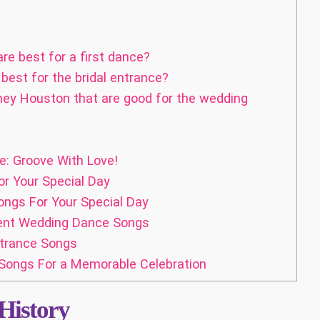
e best for a first dance?
est for the bridal entrance?
ney Houston that are good for the wedding
: Groove With Love!
r Your Special Day
ngs For Your Special Day
ent Wedding Dance Songs
ntrance Songs
Songs For a Memorable Celebration
History