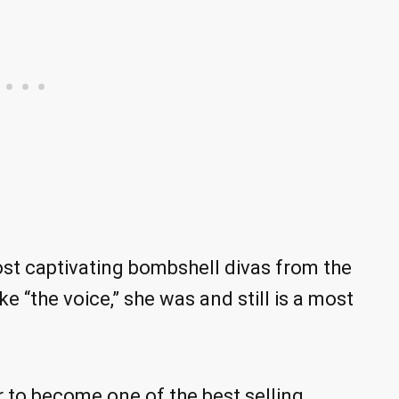
t captivating bombshell divas from the
e “the voice,” she was and still is a most
er to become one of the best selling