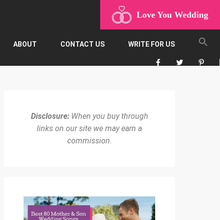
Love You Wedding
ABOUT
CONTACT US
WRITE FOR US
Disclosure:
When you buy through
links on our site we may earn a
commission.