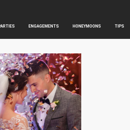
PARTIES
ENGAGEMENTS
HONEYMOONS
TIPS