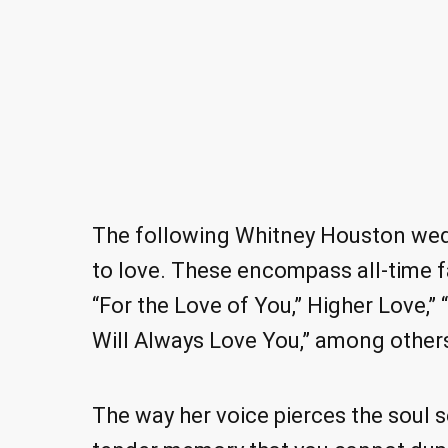
The following Whitney Houston wedd
to love. These encompass all-time fa
“For the Love of You,” Higher Love,” 
Will Always Love You,” among other
The way her voice pierces the soul