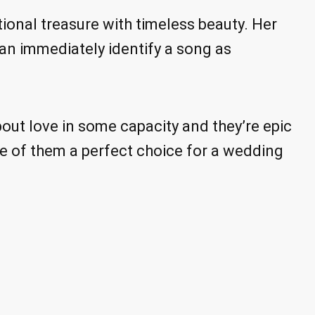
onal treasure with timeless beauty. Her
can immediately identify a song as
out love in some capacity and they’re epic
e of them a perfect choice for a wedding