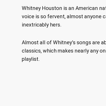
Whitney Houston is an American nati
voice is so fervent, almost anyone 
inextricably hers.
Almost all of Whitney’s songs are ab
classics, which makes nearly any on
playlist.