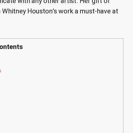
ate with any other artist. Her gift of
s Whitney Houston’s work a must-have at
ontents
s