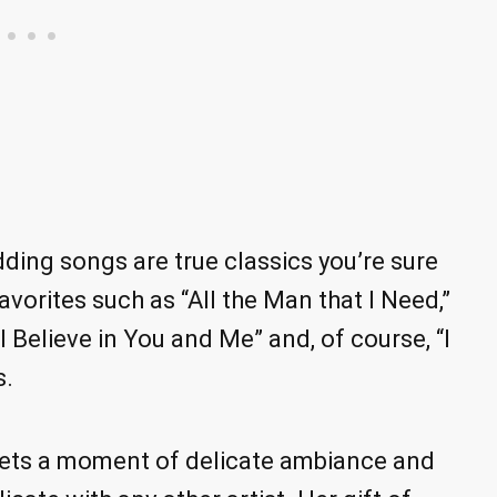
ing songs are true classics you’re sure
vorites such as “All the Man that I Need,”
“I Believe in You and Me” and, of course, “I
s.
 sets a moment of delicate ambiance and