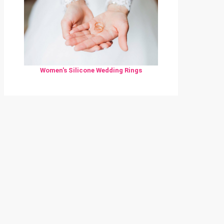
Women's Silicone Wedding Rings