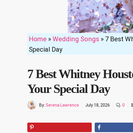
Home
»
Wedding Songs
»
7 Best W
Special Day
7 Best Whitney Hous
Your Special Day
By:
Serena Lawrence
July 18, 2026
0