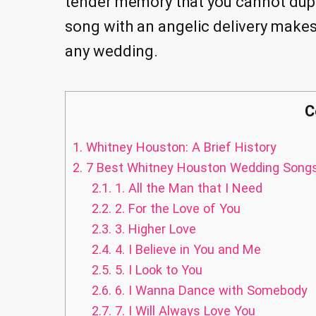
tender memory that you cannot duplic
song with an angelic delivery make
any wedding.
C
1.
Whitney Houston: A Brief History
2.
7 Best Whitney Houston Wedding Song
2.1.
1. All the Man that I Need
2.2.
2. For the Love of You
2.3.
3. Higher Love
2.4.
4. I Believe in You and Me
2.5.
5. I Look to You
2.6.
6. I Wanna Dance with Somebody
2.7.
7. I Will Always Love You