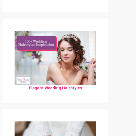
Elegant Wedding Hairstyles