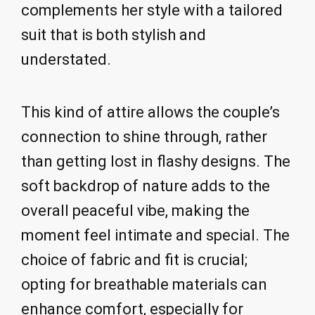
complements her style with a tailored
suit that is both stylish and
understated.
This kind of attire allows the couple’s
connection to shine through, rather
than getting lost in flashy designs. The
soft backdrop of nature adds to the
overall peaceful vibe, making the
moment feel intimate and special. The
choice of fabric and fit is crucial;
opting for breathable materials can
enhance comfort, especially for