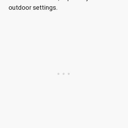
outdoor settings.