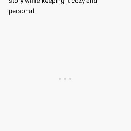
story while keeping it cozy and
personal.