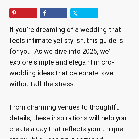
If you’re dreaming of a wedding that
feels intimate yet stylish, this guide is
for you. As we dive into 2025, we’ll
explore simple and elegant micro-
wedding ideas that celebrate love
without all the stress.
From charming venues to thoughtful
details, these inspirations will help you
create a day that reflects your unique