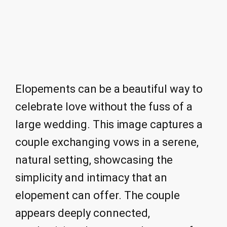
Elopements can be a beautiful way to
celebrate love without the fuss of a
large wedding. This image captures a
couple exchanging vows in a serene,
natural setting, showcasing the
simplicity and intimacy that an
elopement can offer. The couple
appears deeply connected,