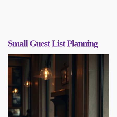
Small Guest List Planning