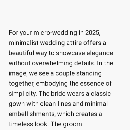
For your micro-wedding in 2025,
minimalist wedding attire offers a
beautiful way to showcase elegance
without overwhelming details. In the
image, we see a couple standing
together, embodying the essence of
simplicity. The bride wears a classic
gown with clean lines and minimal
embellishments, which creates a
timeless look. The groom