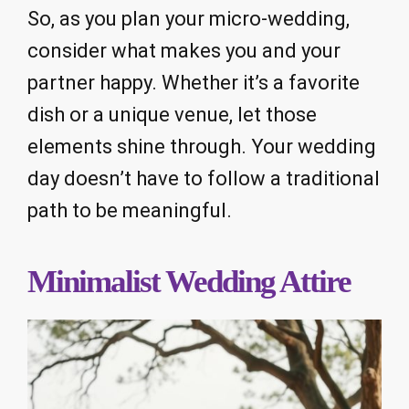
So, as you plan your micro-wedding,
consider what makes you and your
partner happy. Whether it’s a favorite
dish or a unique venue, let those
elements shine through. Your wedding
day doesn’t have to follow a traditional
path to be meaningful.
Minimalist Wedding Attire