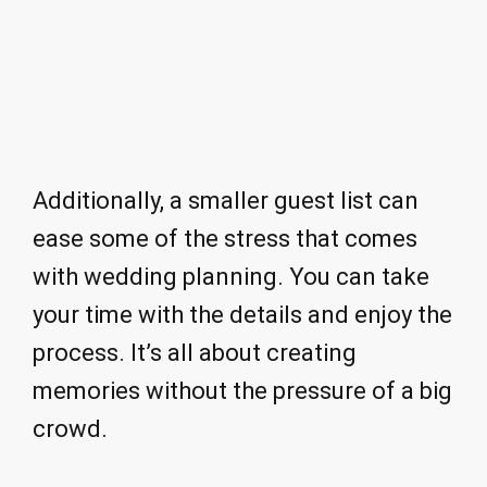
Additionally, a smaller guest list can
ease some of the stress that comes
with wedding planning. You can take
your time with the details and enjoy the
process. It’s all about creating
memories without the pressure of a big
crowd.