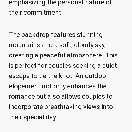
emphasizing the personal nature of
their commitment.
The backdrop features stunning
mountains and a soft, cloudy sky,
creating a peaceful atmosphere. This
is perfect for couples seeking a quiet
escape to tie the knot. An outdoor
elopement not only enhances the
romance but also allows couples to
incorporate breathtaking views into
their special day.