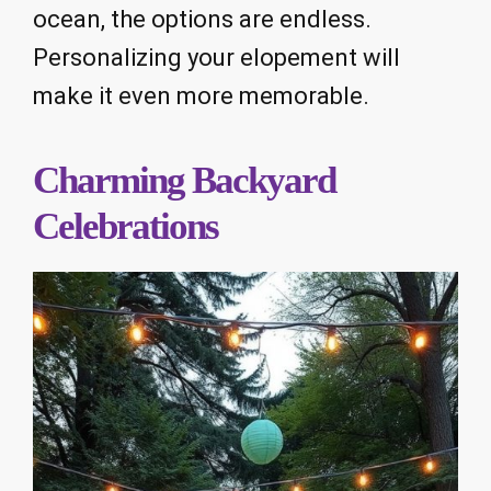
ocean, the options are endless.
Personalizing your elopement will
make it even more memorable.
Charming Backyard
Celebrations