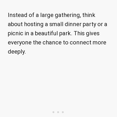
Instead of a large gathering, think
about hosting a small dinner party or a
picnic in a beautiful park. This gives
everyone the chance to connect more
deeply.