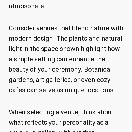
atmosphere.
Consider venues that blend nature with
modern design. The plants and natural
light in the space shown highlight how
a simple setting can enhance the
beauty of your ceremony. Botanical
gardens, art galleries, or even cozy
cafes can serve as unique locations.
When selecting a venue, think about
what reflects your personality as a