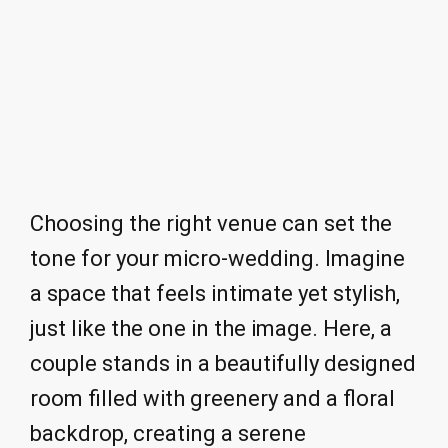
Choosing the right venue can set the
tone for your micro-wedding. Imagine
a space that feels intimate yet stylish,
just like the one in the image. Here, a
couple stands in a beautifully designed
room filled with greenery and a floral
backdrop, creating a serene