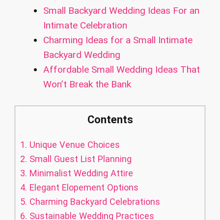
Small Backyard Wedding Ideas For an
Intimate Celebration
Charming Ideas for a Small Intimate
Backyard Wedding
Affordable Small Wedding Ideas That
Won’t Break the Bank
Contents
1.
Unique Venue Choices
2.
Small Guest List Planning
3.
Minimalist Wedding Attire
4.
Elegant Elopement Options
5.
Charming Backyard Celebrations
6.
Sustainable Wedding Practices