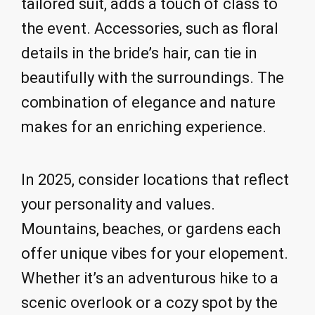
tailored suit, adds a touch of class to
the event. Accessories, such as floral
details in the bride’s hair, can tie in
beautifully with the surroundings. The
combination of elegance and nature
makes for an enriching experience.
In 2025, consider locations that reflect
your personality and values.
Mountains, beaches, or gardens each
offer unique vibes for your elopement.
Whether it’s an adventurous hike to a
scenic overlook or a cozy spot by the