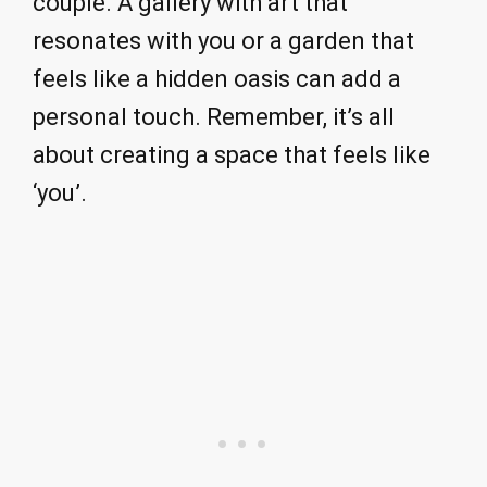
couple. A gallery with art that
resonates with you or a garden that
feels like a hidden oasis can add a
personal touch. Remember, it’s all
about creating a space that feels like
‘you’.