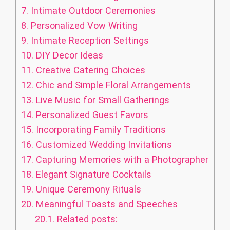
7.
Intimate Outdoor Ceremonies
8.
Personalized Vow Writing
9.
Intimate Reception Settings
10.
DIY Decor Ideas
11.
Creative Catering Choices
12.
Chic and Simple Floral Arrangements
13.
Live Music for Small Gatherings
14.
Personalized Guest Favors
15.
Incorporating Family Traditions
16.
Customized Wedding Invitations
17.
Capturing Memories with a Photographer
18.
Elegant Signature Cocktails
19.
Unique Ceremony Rituals
20.
Meaningful Toasts and Speeches
20.1.
Related posts: