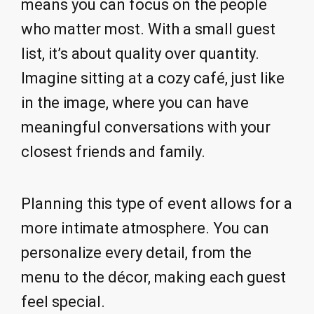
means you can focus on the people
who matter most. With a small guest
list, it’s about quality over quantity.
Imagine sitting at a cozy café, just like
in the image, where you can have
meaningful conversations with your
closest friends and family.
Planning this type of event allows for a
more intimate atmosphere. You can
personalize every detail, from the
menu to the décor, making each guest
feel special.