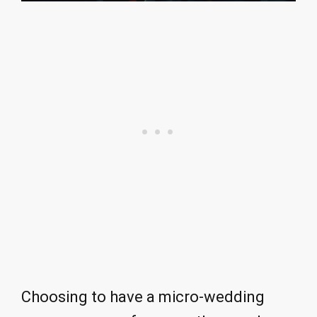
Choosing to have a micro-wedding