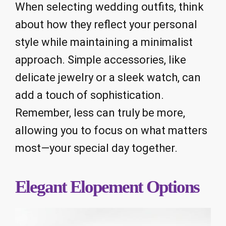
When selecting wedding outfits, think
about how they reflect your personal
style while maintaining a minimalist
approach. Simple accessories, like
delicate jewelry or a sleek watch, can
add a touch of sophistication.
Remember, less can truly be more,
allowing you to focus on what matters
most—your special day together.
Elegant Elopement Options