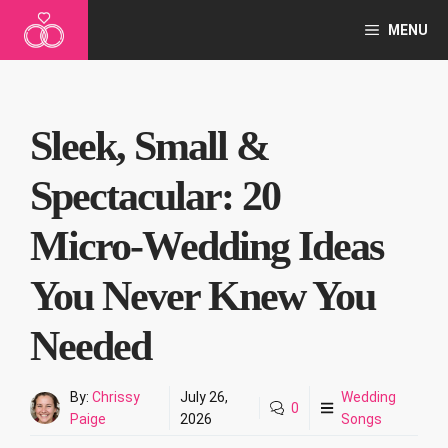
Skip
MENU
to
content
Sleek, Small &
Spectacular: 20
Micro‑Wedding Ideas
You Never Knew You
Needed
By:
Chrissy
July 26,
Wedding
0
Paige
2026
Songs