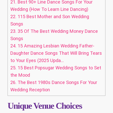
21.
Best 90+ Line Dance Songs For Your
Wedding (How To Learn Line Dancing)
22.
115 Best Mother and Son Wedding
Songs
23.
35 Of The Best Wedding Money Dance
Songs
24.
15 Amazing Lesbian Wedding Father-
Daughter Dance Songs That Will Bring Tears
to Your Eyes (2025 Upda...
25.
15 Best Popsugar Wedding Songs to Set
the Mood
26.
The Best 1980s Dance Songs For Your
Wedding Reception
Unique Venue Choices