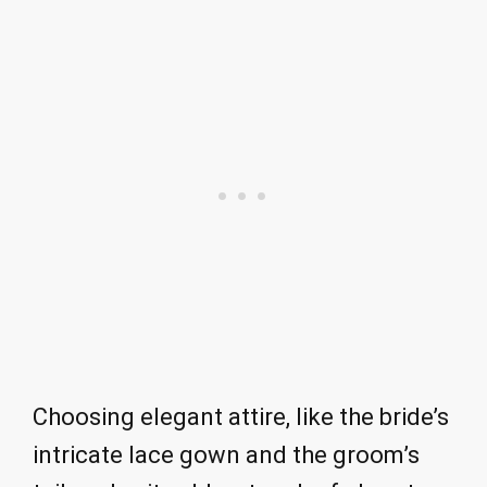
Choosing elegant attire, like the bride’s
intricate lace gown and the groom’s