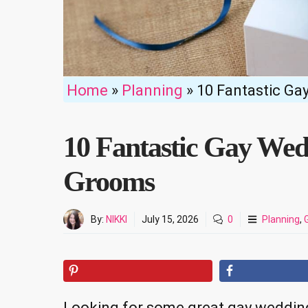
Home
»
Planning
»
10 Fantastic Ga
10 Fantastic Gay Wed
Grooms
By:
NIKKI
July 15, 2026
0
Planning
,
Looking for some great gay wedding