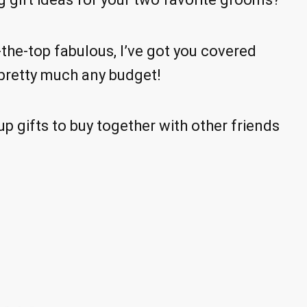
the-top fabulous, I’ve got you covered
to pretty much any budget!
p gifts to buy together with other friends