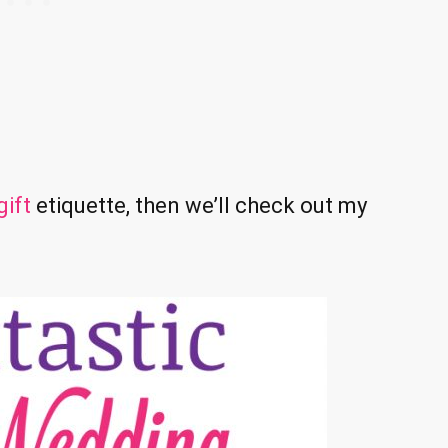
ift
etiquette, then we’ll check out my