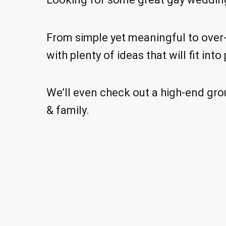
From simple yet meaningful to over-
with plenty of ideas that will fit in
We’ll even check out a high-end grou
& family.