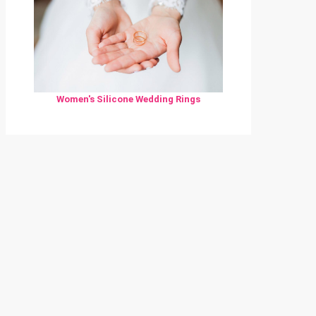
Women's Silicone Wedding Rings