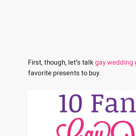
First, though, let’s talk
gay wedding g
favorite presents to buy.