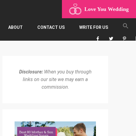
Love You Wedding
ABOUT
CONTACT US
WRITE FOR US
Disclosure:
When you buy through
links on our site we may earn a
commission.