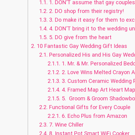
1.1.
1. DON’T assume that gay couples 
1.2.
2. DO shop from their registry!
1.3.
3. Do make it easy for them to exc
1.4.
4. DON’T bring it to the wedding un
1.5.
5. DO give from the heart
2.
10 Fantastic Gay Wedding Gift Ideas
2.1.
Personalized His and His Gay Wedd
2.1.1.
1. Mr. & Mr. Personalized Bed
2.1.2.
2. Love Wins Melted Crayon A
2.1.3.
3. Custom Ceramic Wedding P
2.1.4.
4. Framed Map Art Heart Ma
2.1.5.
5. Groom & Groom Shadowbox
2.2.
Functional Gifts for Every Couple
2.2.1.
6. Echo Plus from Amazon
2.3.
7. Wine Chiller
2.4.
8. Instant Pot Smart WiFi Cooker