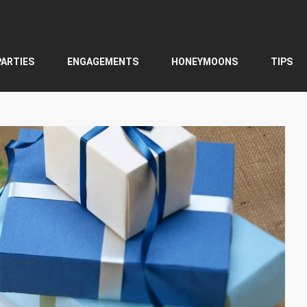
PARTIES
ENGAGEMENTS
HONEYMOONS
TIPS