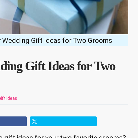
y Wedding Gift Ideas for Two Grooms
ding Gift Ideas for Two
Gift Ideas
 gift ideas for your two favorite grooms?