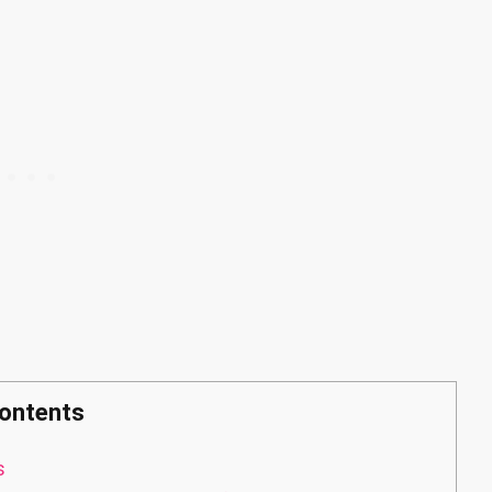
ontents
s