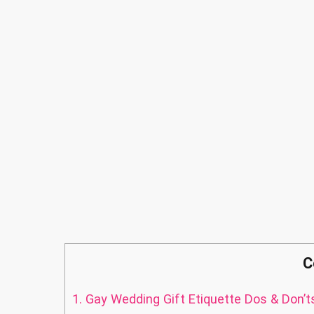
C
1.
Gay Wedding Gift Etiquette Dos & Don’t