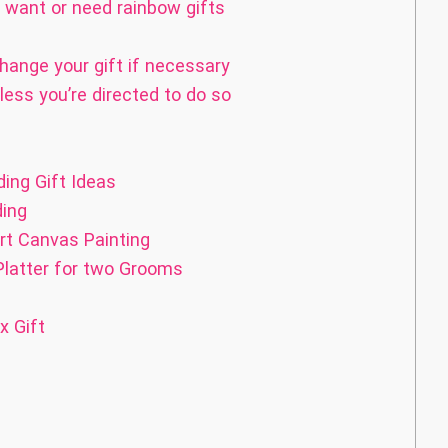
want or need rainbow gifts
hange your gift if necessary
less you’re directed to do so
ing Gift Ideas
ding
rt Canvas Painting
latter for two Grooms
p
 Gift