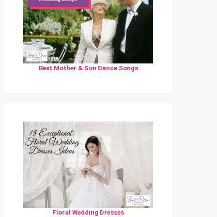
Best Mother & Son Dance Songs
Floral Wedding Dresses