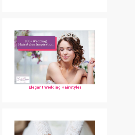
Elegant Wedding Hairstyles