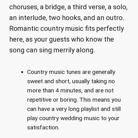
choruses, a bridge, a third verse, a solo,
an interlude, two hooks, and an outro.
Romantic country music fits perfectly
here, as your guests who know the
song can sing merrily along.
Country music tunes are generally
sweet and short, usually taking no
more than 4 minutes, and are not
repetitive or boring. This means you
can have a very long playlist and still
play country wedding music to your
satisfaction.