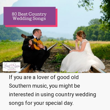
If you are a lover of good old
Southern music, you might be
interested in using country wedding
songs for your special day.