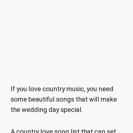
If you love country music, you need
some beautiful songs that will make
the wedding day special.
A country love song list that can set