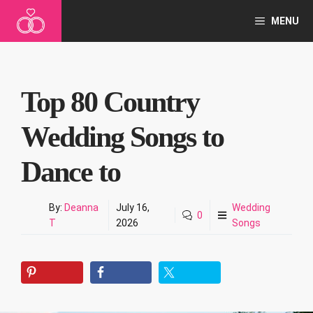
Skip
MENU
to
content
Top 80 Country
Wedding Songs to
Dance to
By:
Deanna
July 16,
Wedding
0
T
2026
Songs