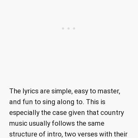
The lyrics are simple, easy to master,
and fun to sing along to. This is
especially the case given that country
music usually follows the same
structure of intro, two verses with their