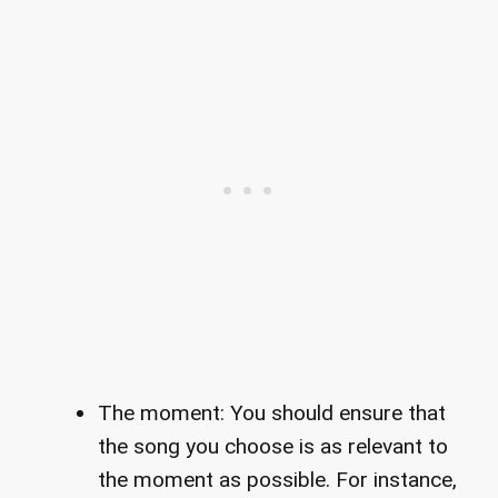
The moment: You should ensure that
the song you choose is as relevant to
the moment as possible. For instance,