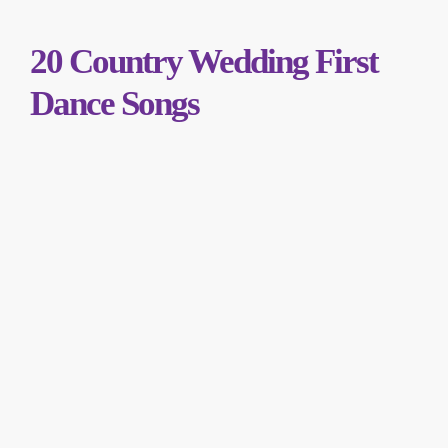
20 Country Wedding First
Dance Songs