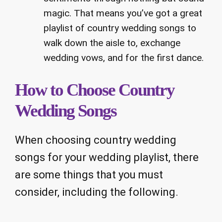
magic. That means you’ve got a great
playlist of country wedding songs to
walk down the aisle to, exchange
wedding vows, and for the first dance.
How to Choose Country
Wedding Songs
When choosing country wedding
songs for your wedding playlist, there
are some things that you must
consider, including the following.