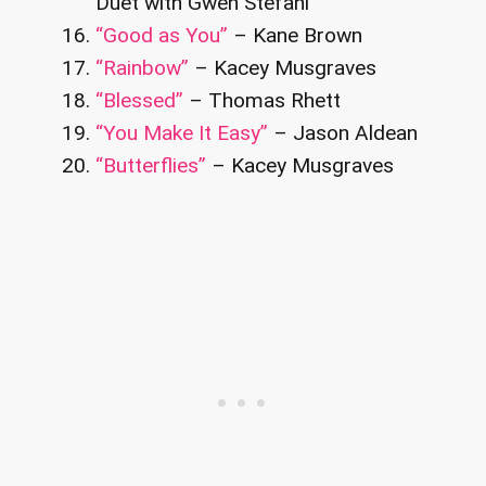
Duet with Gwen Stefani
“Good as You”
– Kane Brown
“Rainbow”
– Kacey Musgraves
“Blessed”
– Thomas Rhett
“You Make It Easy”
– Jason Aldean
“Butterflies”
– Kacey Musgraves