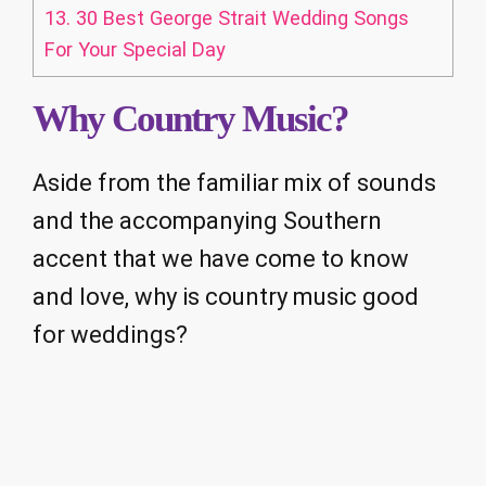
13.
30 Best George Strait Wedding Songs
For Your Special Day
Why Country Music?
Aside from the familiar mix of sounds
and the accompanying Southern
accent that we have come to know
and love, why is country music good
for weddings?