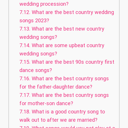
wedding procession?
7.12.
What are the best country wedding
songs 2023?
7.13.
What are the best new country
wedding songs?
7.14.
What are some upbeat country
wedding songs?
7.15.
What are the best 90s country first
dance songs?
7.16.
What are the best country songs
for the father-daughter dance?
7.17.
What are the best country songs
for mother-son dance?
7.18.
What is a good country song to
walk out to after we are married?