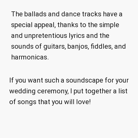
The ballads and dance tracks have a
special appeal, thanks to the simple
and unpretentious lyrics and the
sounds of guitars, banjos, fiddles, and
harmonicas.
If you want such a soundscape for your
wedding ceremony, I put together a list
of songs that you will love!