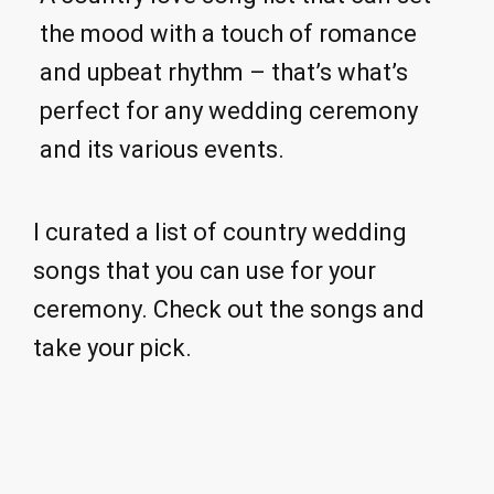
the mood with a touch of romance
and upbeat rhythm – that’s what’s
perfect for any wedding ceremony
and its various events.
I curated a list of country wedding
songs that you can use for your
ceremony. Check out the songs and
take your pick.