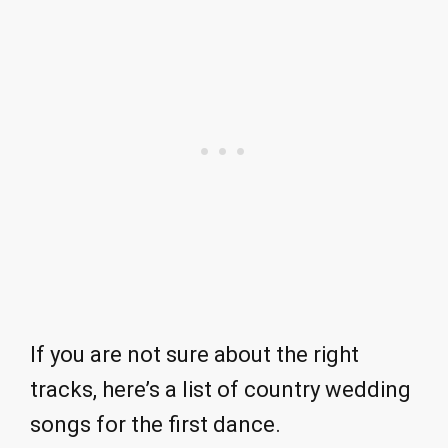
If you are not sure about the right
tracks, here’s a list of country wedding
songs for the first dance.