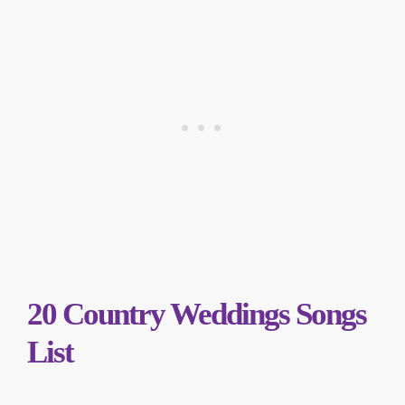
20 Country Weddings Songs
List