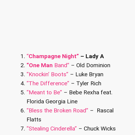
“
Champagne Night”
– Lady A
“One Man
Band”
– Old Dominion
“Knockin’ Boots”
– Luke Bryan
“The Difference”
– Tyler Rich
“Meant to Be”
– Bebe Rexha feat.
Florida Georgia Line
“Bless the Broken Road”
– Rascal
Flatts
“Stealing Cinderella”
– Chuck Wicks