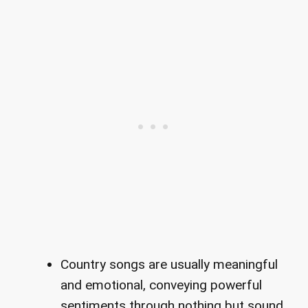
Country songs are usually meaningful
and emotional, conveying powerful
sentiments through nothing but sound