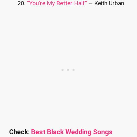
“You’re My Better Half”
– Keith Urban
Check:
Best Black Wedding Songs