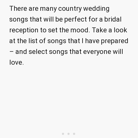
There are many country wedding
songs that will be perfect for a bridal
reception to set the mood. Take a look
at the list of songs that I have prepared
– and select songs that everyone will
love.