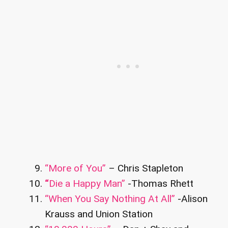
“More of You”
– Chris Stapleton
“
Die a Happy Man”
-Thomas Rhett
“When You Say Nothing At All”
-Alison
Krauss and Union Station