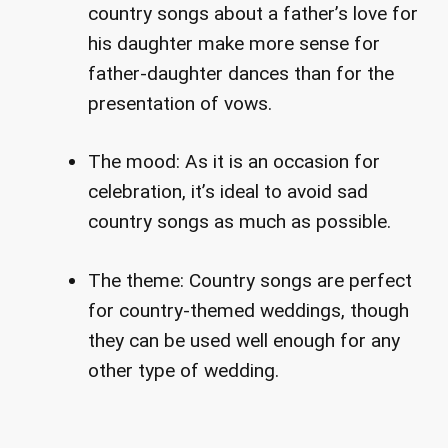
country songs about a father’s love for
his daughter make more sense for
father-daughter dances than for the
presentation of vows.
The mood: As it is an occasion for
celebration, it’s ideal to avoid sad
country songs as much as possible.
The theme: Country songs are perfect
for country-themed weddings, though
they can be used well enough for any
other type of wedding.