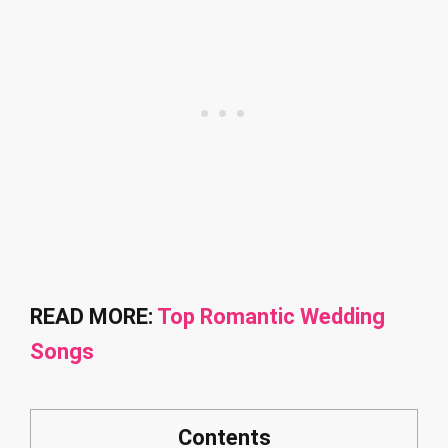
READ MORE:
Top Romantic Wedding
Songs
Contents