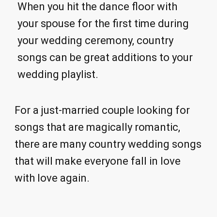
When you hit the dance floor with
your spouse for the first time during
your wedding ceremony, country
songs can be great additions to your
wedding playlist.
For a just-married couple looking for
songs that are magically romantic,
there are many country wedding songs
that will make everyone fall in love
with love again.