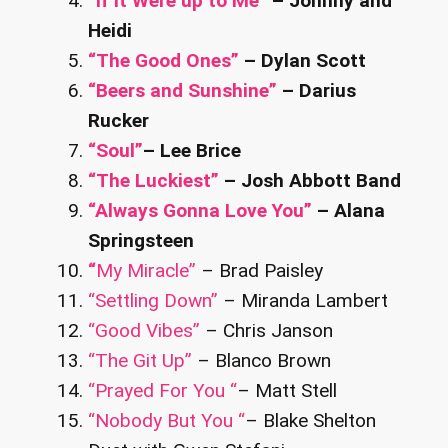
“If It Were up to Me”
– Johnny and
Heidi
“The Good Ones”
– Dylan Scott
“Beers and Sunshine”
– Darius
Rucker
“Soul”
– Lee Brice
“The Luckiest”
– Josh Abbott Band
“Always Gonna Love You”
– Alana
Springsteen
“
My Miracle”
– Brad Paisley
“Settling Down”
– Miranda Lambert
“Good Vibes”
– Chris Janson
“The Git Up”
– Blanco Brown
“Prayed For You “
– Matt Stell
“Nobody But You “
– Blake Shelton