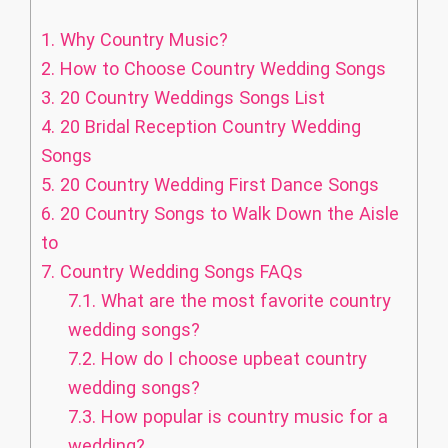
1.
Why Country Music?
2.
How to Choose Country Wedding Songs
3.
20 Country Weddings Songs List
4.
20 Bridal Reception Country Wedding
Songs
5.
20 Country Wedding First Dance Songs
6.
20 Country Songs to Walk Down the Aisle
to
7.
Country Wedding Songs FAQs
7.1.
What are the most favorite country
wedding songs?
7.2.
How do I choose upbeat country
wedding songs?
7.3.
How popular is country music for a
wedding?