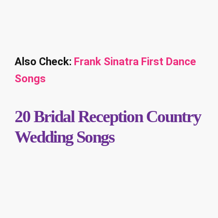
Also Check:
Frank Sinatra First Dance
Songs
20 Bridal Reception Country
Wedding Songs