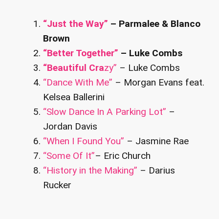
“Just the Way”
– Parmalee & Blanco
Brown
“Better Together”
– Luke Combs
“Beautiful Cra
zy”
– Luke Combs
“Dance With Me”
– Morgan Evans feat.
Kelsea Ballerini
“Slow Dance In A Parking Lot”
–
Jordan Davis
“When I Found You”
– Jasmine Rae
“Some Of It”
– Eric Church
“History in the Making”
– Darius
Rucker