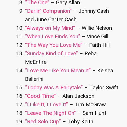
“
The One”
– Gary Allan
“Darlin’ Companion”
– Johnny Cash
and June Carter Cash
“Always on My Mind”
– Willie Nelson
“When Love Finds You”
– Vince Gill
“The Way You Love Me”
– Faith Hill
“Sunday Kind of Love”
– Reba
McEntire
“Love Me Like You Mean It”
– Kelsea
Ballerini
“Today Was A Fairytale”
– Taylor Swift
“Good Time”
– Alan Jackson
“I Like It, I Love It”
– Tim McGraw
“Leave The Night On”
– Sam Hunt
“Red Solo Cup”
– Toby Keith