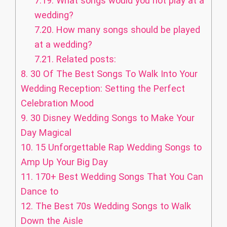
7.19.
What songs would you not play at a
wedding?
7.20.
How many songs should be played
at a wedding?
7.21.
Related posts:
8.
30 Of The Best Songs To Walk Into Your
Wedding Reception: Setting the Perfect
Celebration Mood
9.
30 Disney Wedding Songs to Make Your
Day Magical
10.
15 Unforgettable Rap Wedding Songs to
Amp Up Your Big Day
11.
170+ Best Wedding Songs That You Can
Dance to
12.
The Best 70s Wedding Songs to Walk
Down the Aisle