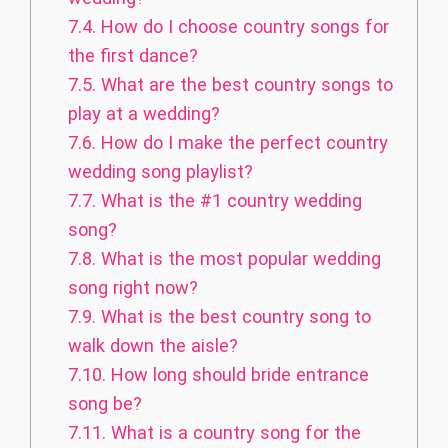
7.4.
How do I choose country songs for
the first dance?
7.5.
What are the best country songs to
play at a wedding?
7.6.
How do I make the perfect country
wedding song playlist?
7.7.
What is the #1 country wedding
song?
7.8.
What is the most popular wedding
song right now?
7.9.
What is the best country song to
walk down the aisle?
7.10.
How long should bride entrance
song be?
7.11.
What is a country song for the