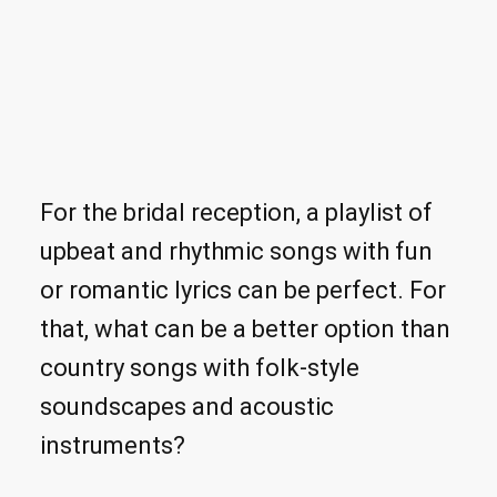
For the bridal reception, a playlist of
upbeat and rhythmic songs with fun
or romantic lyrics can be perfect. For
that, what can be a better option than
country songs with folk-style
soundscapes and acoustic
instruments?