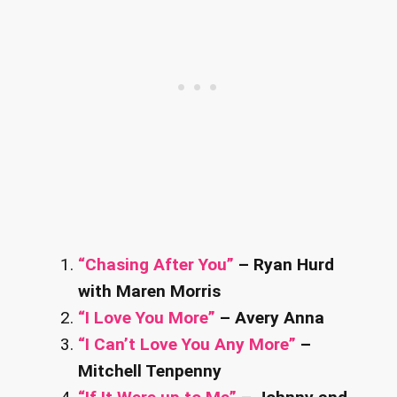
“Chasing After You”
– Ryan Hurd
with Maren Morris
“I Love You More”
– Avery Anna
“I Can’t Love You Any More”
–
Mitchell Tenpenny