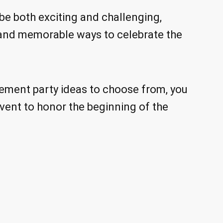
e both exciting and challenging,
 and memorable ways to celebrate the
ement party ideas to choose from, you
vent to honor the beginning of the