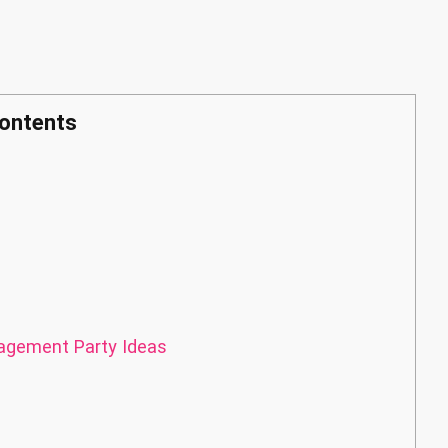
ontents
gement Party Ideas