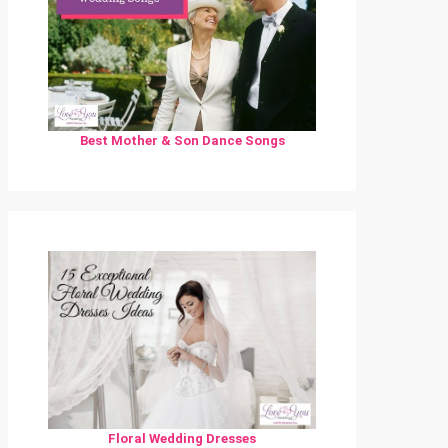
Best Mother & Son Dance Songs
Floral Wedding Dresses