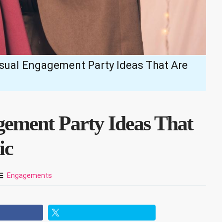
asual Engagement Party Ideas That Are
gement Party Ideas That
ic
Engagements