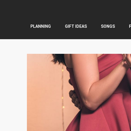
Skip
to
content
PLANNING
GIFT IDEAS
SONGS