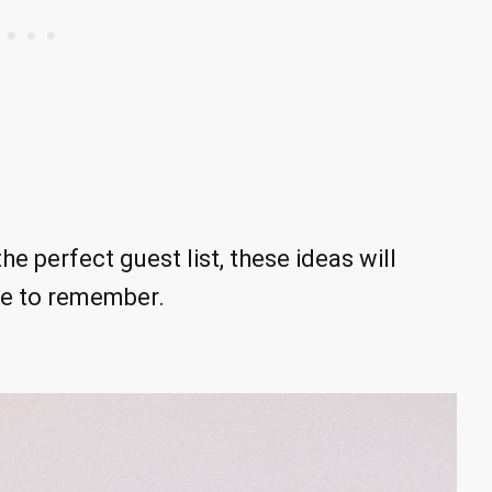
e perfect guest list, these ideas will
ne to remember.