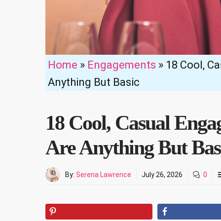
Home
»
Engagements
»
18 Cool, C
Anything But Basic
18 Cool, Casual Enga
Are Anything But Bas
By:
Serena Lawrence
July 26, 2026
0