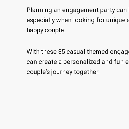
Planning an engagement party can b
especially when looking for unique
happy couple.
With these 35 casual themed engag
can create a personalized and fun e
couple’s journey together.