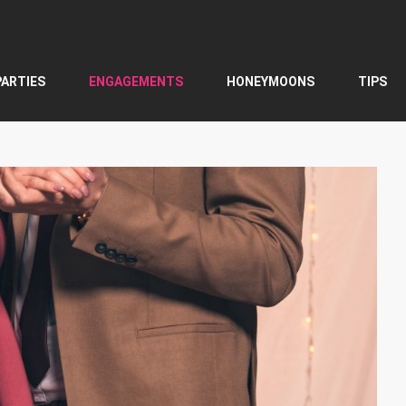
PARTIES
ENGAGEMENTS
HONEYMOONS
TIPS