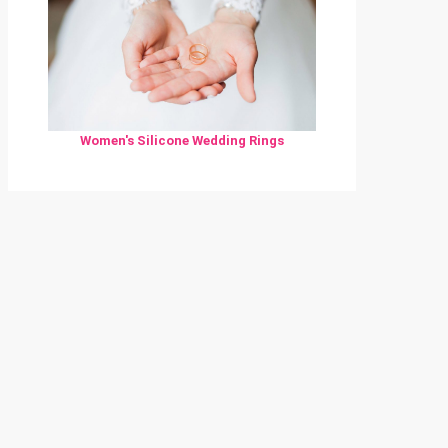
Women's Silicone Wedding Rings