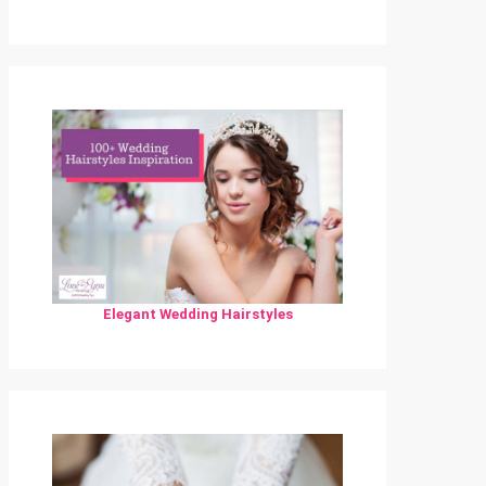
Elegant Wedding Hairstyles