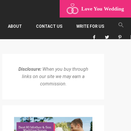
Love You Wedding
ABOUT
CONTACT US
WRITE FOR US
Disclosure:
When you buy through
links on our site we may earn a
commission.