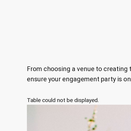
From choosing a venue to creating th
ensure your engagement party is o
Table could not be displayed.