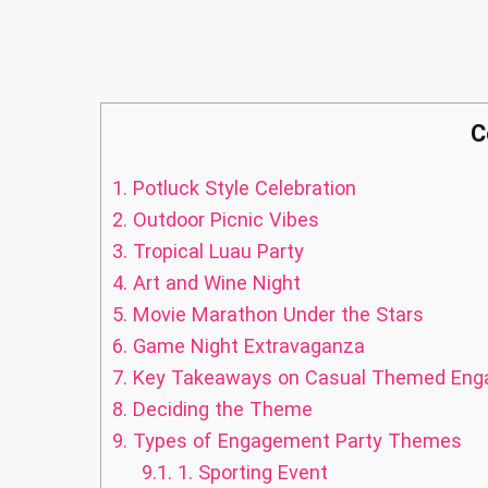
C
1.
Potluck Style Celebration
2.
Outdoor Picnic Vibes
3.
Tropical Luau Party
4.
Art and Wine Night
5.
Movie Marathon Under the Stars
6.
Game Night Extravaganza
7.
Key Takeaways on Casual Themed Enga
8.
Deciding the Theme
9.
Types of Engagement Party Themes
9.1.
1. Sporting Event