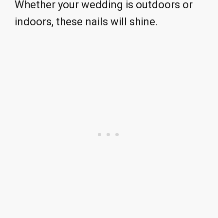
Whether your wedding is outdoors or
indoors, these nails will shine.