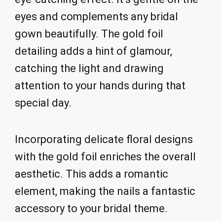
eyes and complements any bridal
gown beautifully. The gold foil
detailing adds a hint of glamour,
catching the light and drawing
attention to your hands during that
special day.
Incorporating delicate floral designs
with the gold foil enriches the overall
aesthetic. This adds a romantic
element, making the nails a fantastic
accessory to your bridal theme.