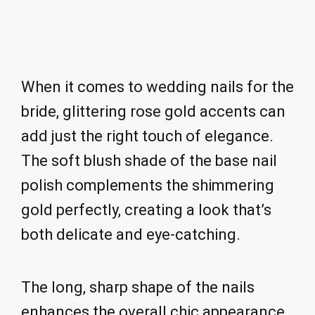
When it comes to wedding nails for the
bride, glittering rose gold accents can
add just the right touch of elegance.
The soft blush shade of the base nail
polish complements the shimmering
gold perfectly, creating a look that’s
both delicate and eye-catching.
The long, sharp shape of the nails
enhances the overall chic appearance.