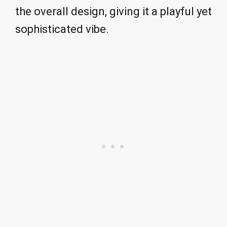
the overall design, giving it a playful yet
sophisticated vibe.