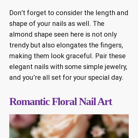
Don’t forget to consider the length and
shape of your nails as well. The
almond shape seen here is not only
trendy but also elongates the fingers,
making them look graceful. Pair these
elegant nails with some simple jewelry,
and you’re all set for your special day.
Romantic Floral Nail Art