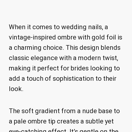
When it comes to wedding nails, a
vintage-inspired ombre with gold foil is
a charming choice. This design blends
classic elegance with a modern twist,
making it perfect for brides looking to
add a touch of sophistication to their
look.
The soft gradient from a nude base to
a pale ombre tip creates a subtle yet
eye-catching effect. It’s gentle on the