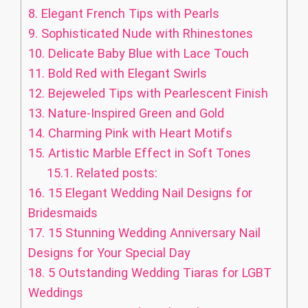
8.
Elegant French Tips with Pearls
9.
Sophisticated Nude with Rhinestones
10.
Delicate Baby Blue with Lace Touch
11.
Bold Red with Elegant Swirls
12.
Bejeweled Tips with Pearlescent Finish
13.
Nature-Inspired Green and Gold
14.
Charming Pink with Heart Motifs
15.
Artistic Marble Effect in Soft Tones
15.1.
Related posts:
16.
15 Elegant Wedding Nail Designs for
Bridesmaids
17.
15 Stunning Wedding Anniversary Nail
Designs for Your Special Day
18.
5 Outstanding Wedding Tiaras for LGBT
Weddings