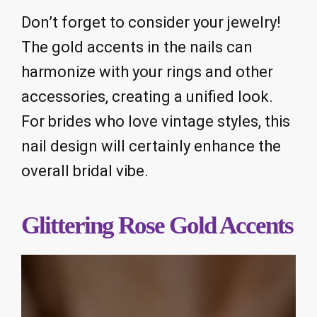
Don’t forget to consider your jewelry!
The gold accents in the nails can
harmonize with your rings and other
accessories, creating a unified look.
For brides who love vintage styles, this
nail design will certainly enhance the
overall bridal vibe.
Glittering Rose Gold Accents