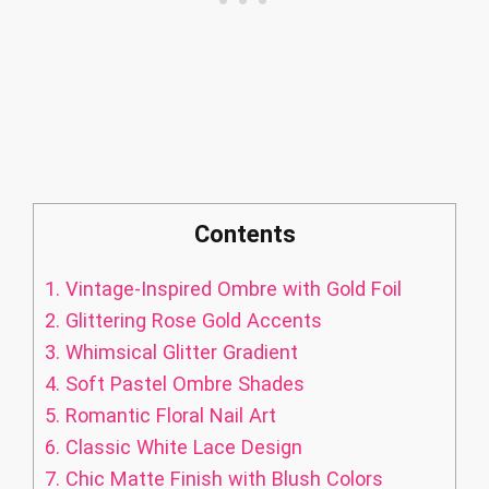
Contents
1.
Vintage-Inspired Ombre with Gold Foil
2.
Glittering Rose Gold Accents
3.
Whimsical Glitter Gradient
4.
Soft Pastel Ombre Shades
5.
Romantic Floral Nail Art
6.
Classic White Lace Design
7.
Chic Matte Finish with Blush Colors