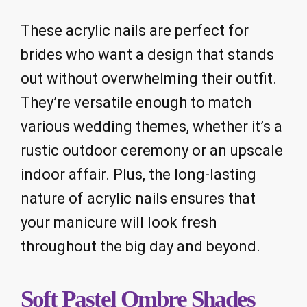
These acrylic nails are perfect for
brides who want a design that stands
out without overwhelming their outfit.
They’re versatile enough to match
various wedding themes, whether it’s a
rustic outdoor ceremony or an upscale
indoor affair. Plus, the long-lasting
nature of acrylic nails ensures that
your manicure will look fresh
throughout the big day and beyond.
Soft Pastel Ombre Shades