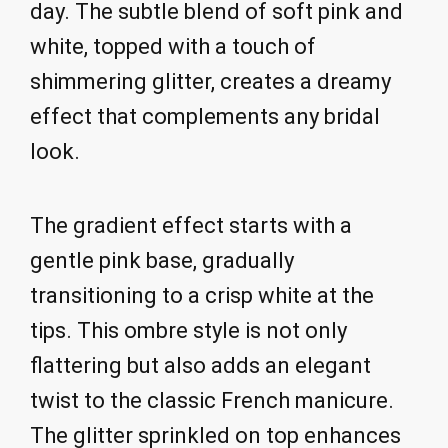
day. The subtle blend of soft pink and
white, topped with a touch of
shimmering glitter, creates a dreamy
effect that complements any bridal
look.
The gradient effect starts with a
gentle pink base, gradually
transitioning to a crisp white at the
tips. This ombre style is not only
flattering but also adds an elegant
twist to the classic French manicure.
The glitter sprinkled on top enhances