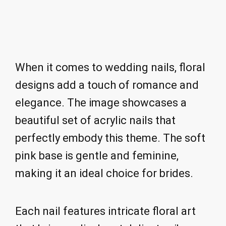
When it comes to wedding nails, floral
designs add a touch of romance and
elegance. The image showcases a
beautiful set of acrylic nails that
perfectly embody this theme. The soft
pink base is gentle and feminine,
making it an ideal choice for brides.
Each nail features intricate floral art