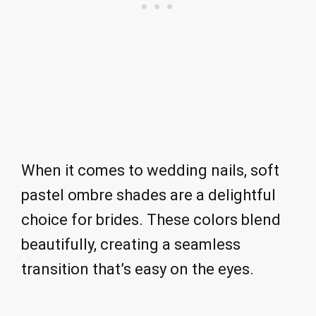
When it comes to wedding nails, soft
pastel ombre shades are a delightful
choice for brides. These colors blend
beautifully, creating a seamless
transition that’s easy on the eyes.