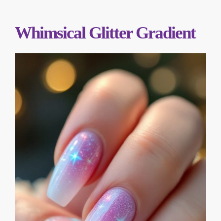
Whimsical Glitter Gradient