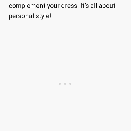
complement your dress. It’s all about
personal style!