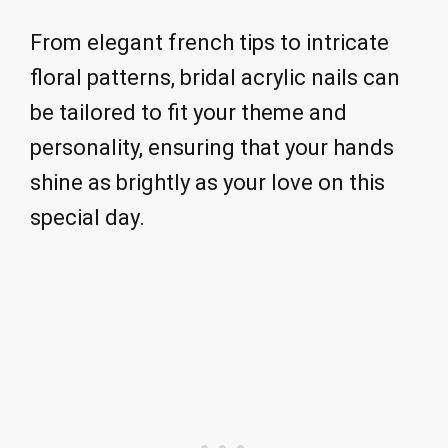
From elegant french tips to intricate
floral patterns, bridal acrylic nails can
be tailored to fit your theme and
personality, ensuring that your hands
shine as brightly as your love on this
special day.