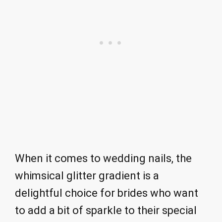
When it comes to wedding nails, the
whimsical glitter gradient is a
delightful choice for brides who want
to add a bit of sparkle to their special