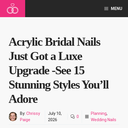
Skip
MENU
to
content
Acrylic Bridal Nails
Just Got a Luxe
Upgrade -See 15
Stunning Styles You’ll
Adore
By:
Chrissy
July 10,
Planning
,
0
Paige
2026
Wedding Nails