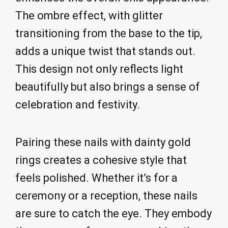
The ombre effect, with glitter
transitioning from the base to the tip,
adds a unique twist that stands out.
This design not only reflects light
beautifully but also brings a sense of
celebration and festivity.
Pairing these nails with dainty gold
rings creates a cohesive style that
feels polished. Whether it’s for a
ceremony or a reception, these nails
are sure to catch the eye. They embody