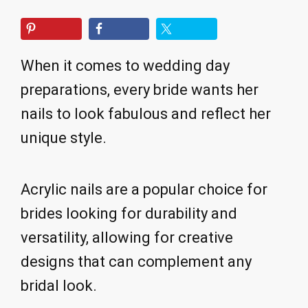
When it comes to wedding day
preparations, every bride wants her
nails to look fabulous and reflect her
unique style.
Acrylic nails are a popular choice for
brides looking for durability and
versatility, allowing for creative
designs that can complement any
bridal look.