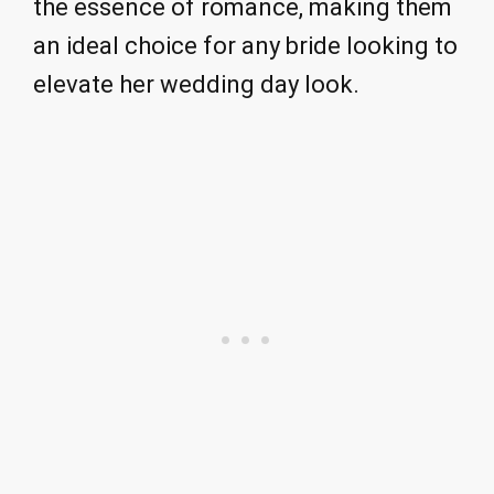
the essence of romance, making them
an ideal choice for any bride looking to
elevate her wedding day look.