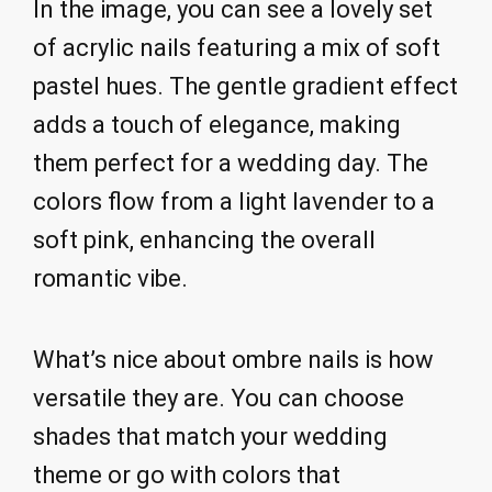
In the image, you can see a lovely set
of acrylic nails featuring a mix of soft
pastel hues. The gentle gradient effect
adds a touch of elegance, making
them perfect for a wedding day. The
colors flow from a light lavender to a
soft pink, enhancing the overall
romantic vibe.
What’s nice about ombre nails is how
versatile they are. You can choose
shades that match your wedding
theme or go with colors that