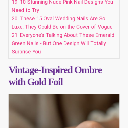
19.
10 Stunning Nude Pink Nail Designs You
Need to Try
20.
These 15 Oval Wedding Nails Are So
Luxe, They Could Be on the Cover of Vogue
21.
Everyone’s Talking About These Emerald
Green Nails - But One Design Will Totally
Surprise You
Vintage-Inspired Ombre
with Gold Foil