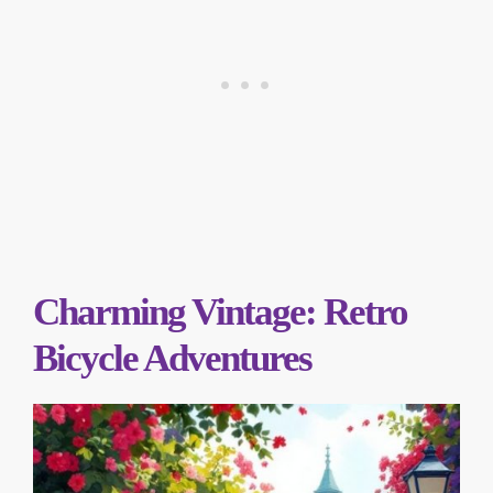
Charming Vintage: Retro
Bicycle Adventures