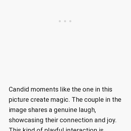
Candid moments like the one in this
picture create magic. The couple in the
image shares a genuine laugh,
showcasing their connection and joy.
This kind of playful interaction is