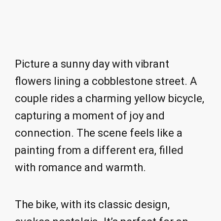
Picture a sunny day with vibrant
flowers lining a cobblestone street. A
couple rides a charming yellow bicycle,
capturing a moment of joy and
connection. The scene feels like a
painting from a different era, filled
with romance and warmth.
The bike, with its classic design,