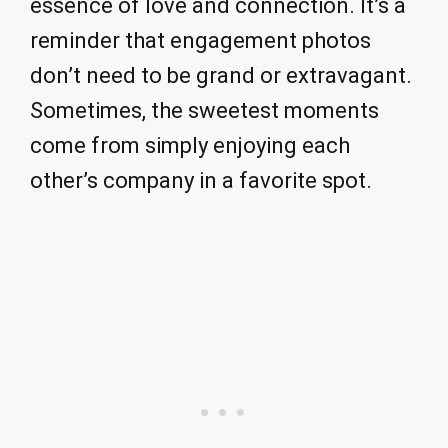
essence of love and connection. It’s a
reminder that engagement photos
don’t need to be grand or extravagant.
Sometimes, the sweetest moments
come from simply enjoying each
other’s company in a favorite spot.