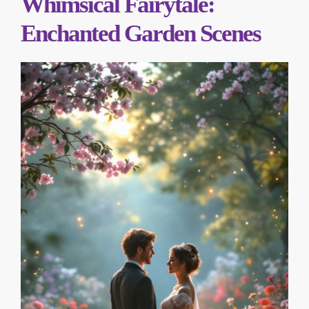
Whimsical Fairytale:
Enchanted Garden Scenes