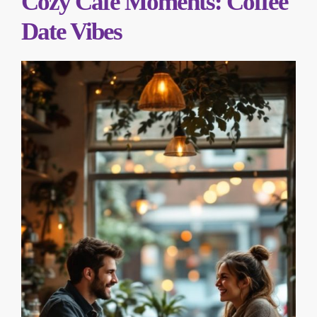
Cozy Café Moments: Coffee
Date Vibes