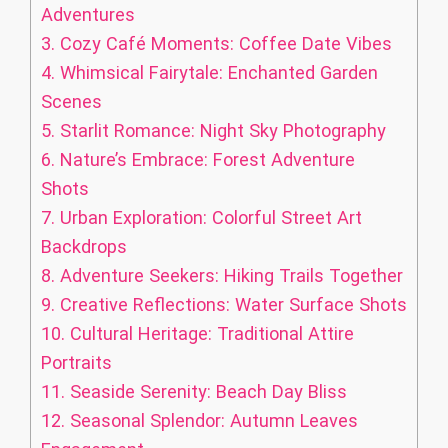
Adventures
3.
Cozy Café Moments: Coffee Date Vibes
4.
Whimsical Fairytale: Enchanted Garden
Scenes
5.
Starlit Romance: Night Sky Photography
6.
Nature’s Embrace: Forest Adventure
Shots
7.
Urban Exploration: Colorful Street Art
Backdrops
8.
Adventure Seekers: Hiking Trails Together
9.
Creative Reflections: Water Surface Shots
10.
Cultural Heritage: Traditional Attire
Portraits
11.
Seaside Serenity: Beach Day Bliss
12.
Seasonal Splendor: Autumn Leaves