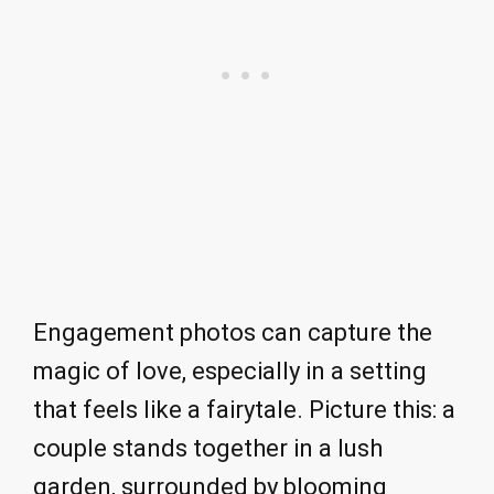
Engagement photos can capture the
magic of love, especially in a setting
that feels like a fairytale. Picture this: a
couple stands together in a lush
garden, surrounded by blooming