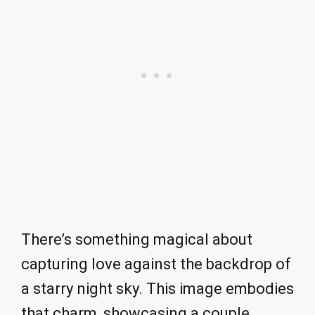
There’s something magical about
capturing love against the backdrop of
a starry night sky. This image embodies
that charm, showcasing a couple