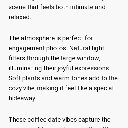
scene that feels both intimate and
relaxed.
The atmosphere is perfect for
engagement photos. Natural light
filters through the large window,
illuminating their joyful expressions.
Soft plants and warm tones add to the
cozy vibe, making it feel like a special
hideaway.
These coffee date vibes capture the