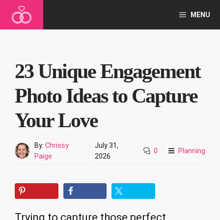
Skip
MENU
to
content
23 Unique Engagement
Photo Ideas to Capture
Your Love
By:
Chrissy
July 31,
0
Planning
Paige
2026
Trying to capture those perfect