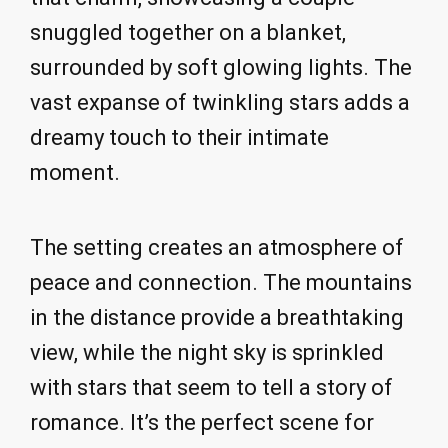
snuggled together on a blanket,
surrounded by soft glowing lights. The
vast expanse of twinkling stars adds a
dreamy touch to their intimate
moment.
The setting creates an atmosphere of
peace and connection. The mountains
in the distance provide a breathtaking
view, while the night sky is sprinkled
with stars that seem to tell a story of
romance. It’s the perfect scene for