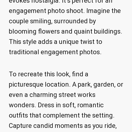
evokes nostalgia. It’s perfect for an
engagement photo shoot. Imagine the
couple smiling, surrounded by
blooming flowers and quaint buildings.
This style adds a unique twist to
traditional engagement photos.
To recreate this look, find a
picturesque location. A park, garden, or
even a charming street works
wonders. Dress in soft, romantic
outfits that complement the setting.
Capture candid moments as you ride,