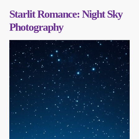
Starlit Romance: Night Sky
Photography