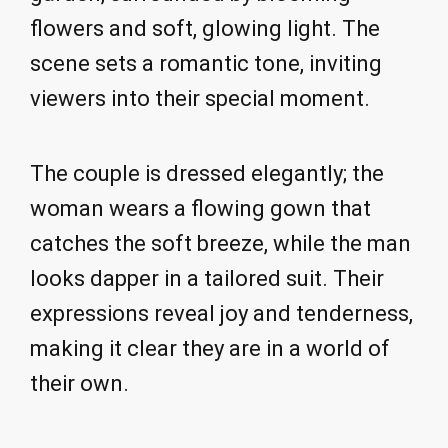
flowers and soft, glowing light. The
scene sets a romantic tone, inviting
viewers into their special moment.
The couple is dressed elegantly; the
woman wears a flowing gown that
catches the soft breeze, while the man
looks dapper in a tailored suit. Their
expressions reveal joy and tenderness,
making it clear they are in a world of
their own.