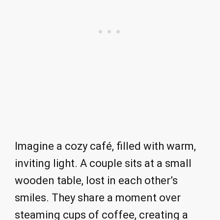
Imagine a cozy café, filled with warm,
inviting light. A couple sits at a small
wooden table, lost in each other’s
smiles. They share a moment over
steaming cups of coffee, creating a