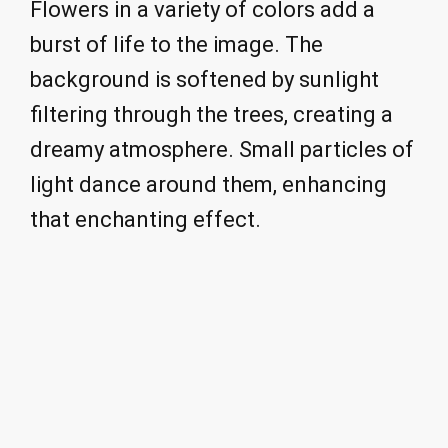
Flowers in a variety of colors add a
burst of life to the image. The
background is softened by sunlight
filtering through the trees, creating a
dreamy atmosphere. Small particles of
light dance around them, enhancing
that enchanting effect.