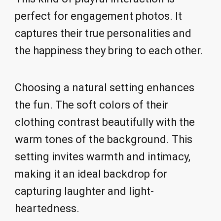
perfect for engagement photos. It
captures their true personalities and
the happiness they bring to each other.
Choosing a natural setting enhances
the fun. The soft colors of their
clothing contrast beautifully with the
warm tones of the background. This
setting invites warmth and intimacy,
making it an ideal backdrop for
capturing laughter and light-
heartedness.