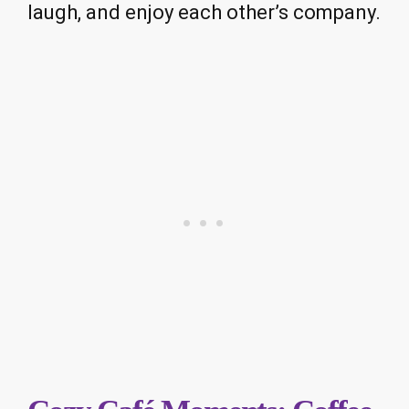
laugh, and enjoy each other’s company.