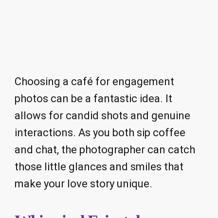
Choosing a café for engagement
photos can be a fantastic idea. It
allows for candid shots and genuine
interactions. As you both sip coffee
and chat, the photographer can catch
those little glances and smiles that
make your love story unique.