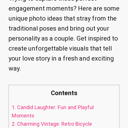
engagement moments? Here are some
unique photo ideas that stray from the
traditional poses and bring out your
personality as a couple. Get inspired to
create unforgettable visuals that tell
your love story in a fresh and exciting
way.
Contents
1.
Candid Laughter: Fun and Playful
Moments
2.
Charming Vintage: Retro Bicycle