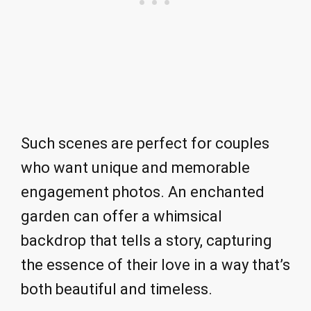
Such scenes are perfect for couples
who want unique and memorable
engagement photos. An enchanted
garden can offer a whimsical
backdrop that tells a story, capturing
the essence of their love in a way that’s
both beautiful and timeless.