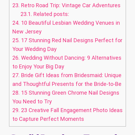
23.
Retro Road Trip: Vintage Car Adventures
23.1.
Related posts:
24.
10 Beautiful Lesbian Wedding Venues in
New Jersey
25.
17 Stunning Red Nail Designs Perfect for
Your Wedding Day
26.
Wedding Without Dancing: 9 Alternatives
to Enjoy Your Big Day
27.
Bride Gift Ideas from Bridesmaid: Unique
and Thoughtful Presents for the Bride-to-Be
28.
15 Stunning Green Chrome Nail Designs
You Need to Try
29.
23 Creative Fall Engagement Photo Ideas
to Capture Perfect Moments