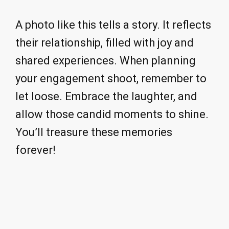
A photo like this tells a story. It reflects
their relationship, filled with joy and
shared experiences. When planning
your engagement shoot, remember to
let loose. Embrace the laughter, and
allow those candid moments to shine.
You’ll treasure these memories
forever!