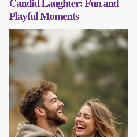
Candid Laughter: Fun and
Playful Moments