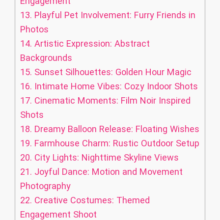
Engagement
13.
Playful Pet Involvement: Furry Friends in
Photos
14.
Artistic Expression: Abstract
Backgrounds
15.
Sunset Silhouettes: Golden Hour Magic
16.
Intimate Home Vibes: Cozy Indoor Shots
17.
Cinematic Moments: Film Noir Inspired
Shots
18.
Dreamy Balloon Release: Floating Wishes
19.
Farmhouse Charm: Rustic Outdoor Setup
20.
City Lights: Nighttime Skyline Views
21.
Joyful Dance: Motion and Movement
Photography
22.
Creative Costumes: Themed
Engagement Shoot