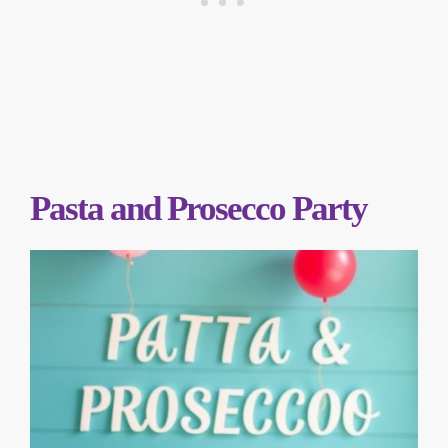
Pasta and Prosecco Party