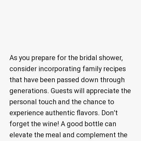
As you prepare for the bridal shower,
consider incorporating family recipes
that have been passed down through
generations. Guests will appreciate the
personal touch and the chance to
experience authentic flavors. Don’t
forget the wine! A good bottle can
elevate the meal and complement the