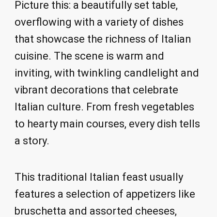
Picture this: a beautifully set table,
overflowing with a variety of dishes
that showcase the richness of Italian
cuisine. The scene is warm and
inviting, with twinkling candlelight and
vibrant decorations that celebrate
Italian culture. From fresh vegetables
to hearty main courses, every dish tells
a story.
This traditional Italian feast usually
features a selection of appetizers like
bruschetta and assorted cheeses,