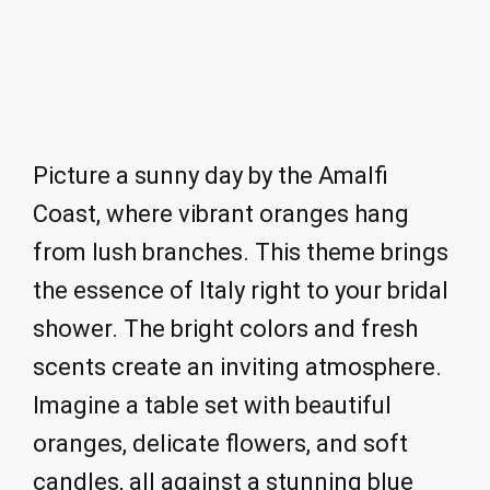
Picture a sunny day by the Amalfi
Coast, where vibrant oranges hang
from lush branches. This theme brings
the essence of Italy right to your bridal
shower. The bright colors and fresh
scents create an inviting atmosphere.
Imagine a table set with beautiful
oranges, delicate flowers, and soft
candles, all against a stunning blue