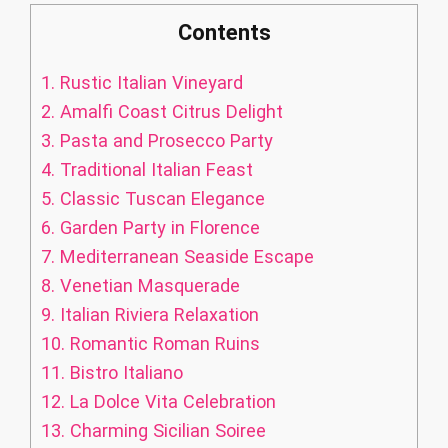
Contents
1.
Rustic Italian Vineyard
2.
Amalfi Coast Citrus Delight
3.
Pasta and Prosecco Party
4.
Traditional Italian Feast
5.
Classic Tuscan Elegance
6.
Garden Party in Florence
7.
Mediterranean Seaside Escape
8.
Venetian Masquerade
9.
Italian Riviera Relaxation
10.
Romantic Roman Ruins
11.
Bistro Italiano
12.
La Dolce Vita Celebration
13.
Charming Sicilian Soiree