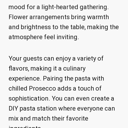
mood for a light-hearted gathering.
Flower arrangements bring warmth
and brightness to the table, making the
atmosphere feel inviting.
Your guests can enjoy a variety of
flavors, making it a culinary
experience. Pairing the pasta with
chilled Prosecco adds a touch of
sophistication. You can even create a
DIY pasta station where everyone can
mix and match their favorite