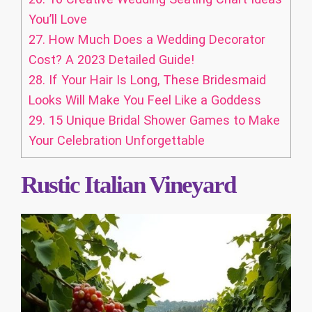
You’ll Love
27.
How Much Does a Wedding Decorator
Cost? A 2023 Detailed Guide!
28.
If Your Hair Is Long, These Bridesmaid
Looks Will Make You Feel Like a Goddess
29.
15 Unique Bridal Shower Games to Make
Your Celebration Unforgettable
Rustic Italian Vineyard