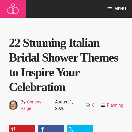
Skip
MENU
to
content
22 Stunning Italian
Bridal Shower Themes
to Inspire Your
Celebration
By:
Chrissy
August 1,
0
Planning
Paige
2026