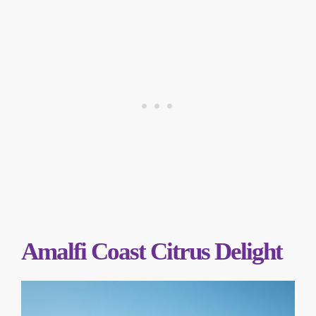
Amalfi Coast Citrus Delight