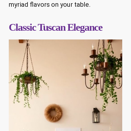
myriad flavors on your table.
Classic Tuscan Elegance