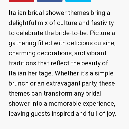
Italian bridal shower themes bring a
delightful mix of culture and festivity
to celebrate the bride-to-be. Picture a
gathering filled with delicious cuisine,
charming decorations, and vibrant
traditions that reflect the beauty of
Italian heritage. Whether it’s a simple
brunch or an extravagant party, these
themes can transform any bridal
shower into a memorable experience,
leaving guests inspired and full of joy.