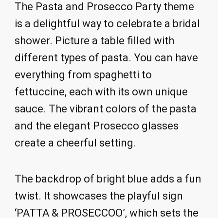
The Pasta and Prosecco Party theme
is a delightful way to celebrate a bridal
shower. Picture a table filled with
different types of pasta. You can have
everything from spaghetti to
fettuccine, each with its own unique
sauce. The vibrant colors of the pasta
and the elegant Prosecco glasses
create a cheerful setting.
The backdrop of bright blue adds a fun
twist. It showcases the playful sign
‘PATTA & PROSECCOO’, which sets the