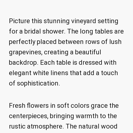
Picture this stunning vineyard setting
for a bridal shower. The long tables are
perfectly placed between rows of lush
grapevines, creating a beautiful
backdrop. Each table is dressed with
elegant white linens that add a touch
of sophistication.
Fresh flowers in soft colors grace the
centerpieces, bringing warmth to the
rustic atmosphere. The natural wood