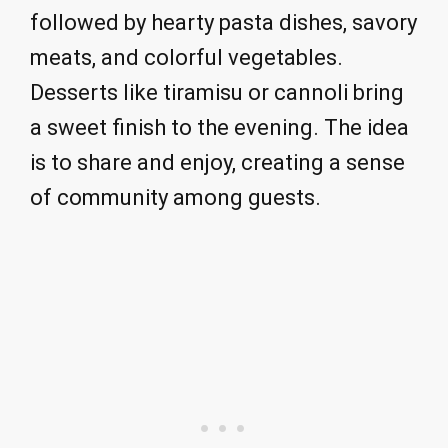
followed by hearty pasta dishes, savory
meats, and colorful vegetables.
Desserts like tiramisu or cannoli bring
a sweet finish to the evening. The idea
is to share and enjoy, creating a sense
of community among guests.