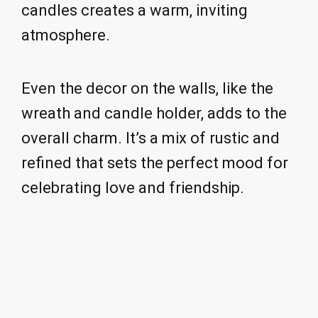
candles creates a warm, inviting
atmosphere.
Even the decor on the walls, like the
wreath and candle holder, adds to the
overall charm. It’s a mix of rustic and
refined that sets the perfect mood for
celebrating love and friendship.