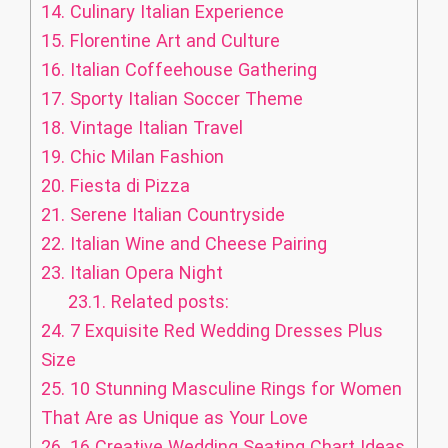
14.
Culinary Italian Experience
15.
Florentine Art and Culture
16.
Italian Coffeehouse Gathering
17.
Sporty Italian Soccer Theme
18.
Vintage Italian Travel
19.
Chic Milan Fashion
20.
Fiesta di Pizza
21.
Serene Italian Countryside
22.
Italian Wine and Cheese Pairing
23.
Italian Opera Night
23.1.
Related posts:
24.
7 Exquisite Red Wedding Dresses Plus
Size
25.
10 Stunning Masculine Rings for Women
That Are as Unique as Your Love
26.
16 Creative Wedding Seating Chart Ideas