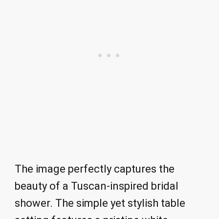
The image perfectly captures the
beauty of a Tuscan-inspired bridal
shower. The simple yet stylish table