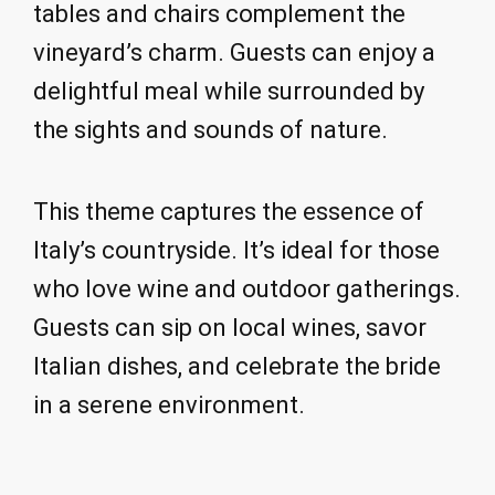
tables and chairs complement the
vineyard’s charm. Guests can enjoy a
delightful meal while surrounded by
the sights and sounds of nature.
This theme captures the essence of
Italy’s countryside. It’s ideal for those
who love wine and outdoor gatherings.
Guests can sip on local wines, savor
Italian dishes, and celebrate the bride
in a serene environment.