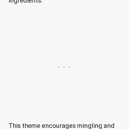
ingredients.
This theme encourages mingling and