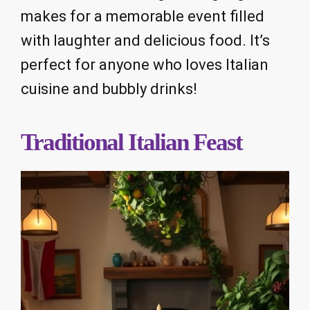
makes for a memorable event filled
with laughter and delicious food. It’s
perfect for anyone who loves Italian
cuisine and bubbly drinks!
Traditional Italian Feast