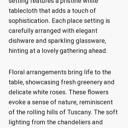
setting features a pristine white
tablecloth that adds a touch of
sophistication. Each place setting is
carefully arranged with elegant
dishware and sparkling glassware,
hinting at a lovely gathering ahead.
Floral arrangements bring life to the
table, showcasing fresh greenery and
delicate white roses. These flowers
evoke a sense of nature, reminiscent
of the rolling hills of Tuscany. The soft
lighting from the chandeliers and