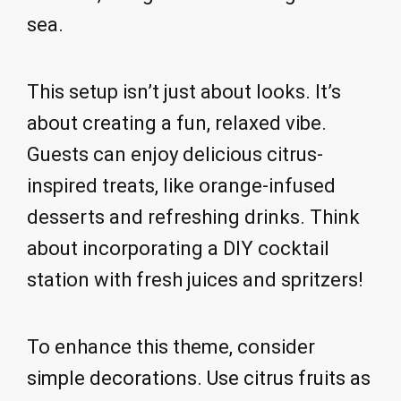
sea.
This setup isn’t just about looks. It’s
about creating a fun, relaxed vibe.
Guests can enjoy delicious citrus-
inspired treats, like orange-infused
desserts and refreshing drinks. Think
about incorporating a DIY cocktail
station with fresh juices and spritzers!
To enhance this theme, consider
simple decorations. Use citrus fruits as