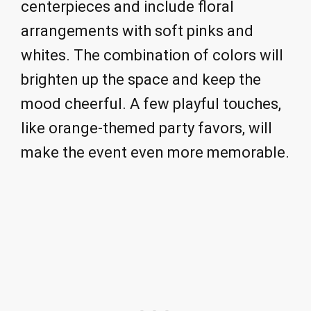
centerpieces and include floral
arrangements with soft pinks and
whites. The combination of colors will
brighten up the space and keep the
mood cheerful. A few playful touches,
like orange-themed party favors, will
make the event even more memorable.