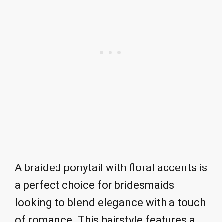
A braided ponytail with floral accents is
a perfect choice for bridesmaids
looking to blend elegance with a touch
of romance. This hairstyle features a