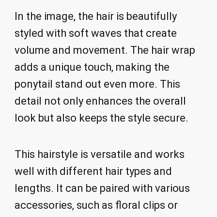
In the image, the hair is beautifully
styled with soft waves that create
volume and movement. The hair wrap
adds a unique touch, making the
ponytail stand out even more. This
detail not only enhances the overall
look but also keeps the style secure.
This hairstyle is versatile and works
well with different hair types and
lengths. It can be paired with various
accessories, such as floral clips or