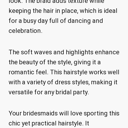
look. The braid adds texture while
keeping the hair in place, which is ideal
for a busy day full of dancing and
celebration.
The soft waves and highlights enhance
the beauty of the style, giving it a
romantic feel. This hairstyle works well
with a variety of dress styles, making it
versatile for any bridal party.
Your bridesmaids will love sporting this
chic yet practical hairstyle. It