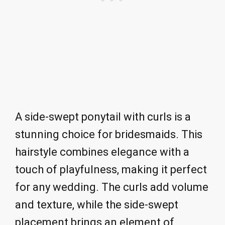
A side-swept ponytail with curls is a
stunning choice for bridesmaids. This
hairstyle combines elegance with a
touch of playfulness, making it perfect
for any wedding. The curls add volume
and texture, while the side-swept
placement brings an element of