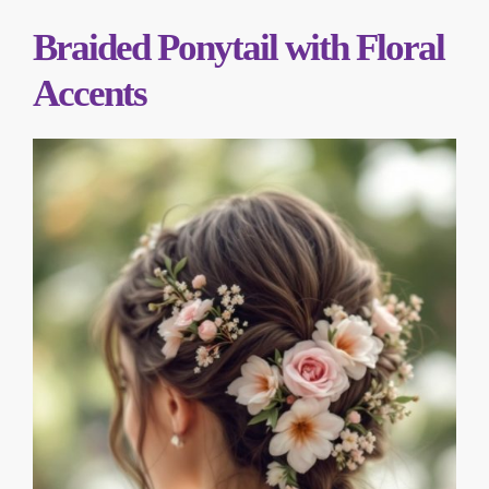
Braided Ponytail with Floral
Accents