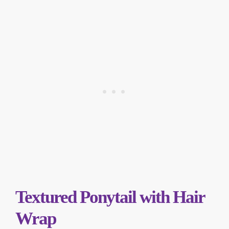
Textured Ponytail with Hair
Wrap