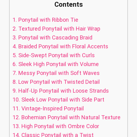
Contents
1.
Ponytail with Ribbon Tie
2.
Textured Ponytail with Hair Wrap
3.
Ponytail with Cascading Braid
4.
Braided Ponytail with Floral Accents
5.
Side-Swept Ponytail with Curls
6.
Sleek High Ponytail with Volume
7.
Messy Ponytail with Soft Waves
8.
Low Ponytail with Twisted Detail
9.
Half-Up Ponytail with Loose Strands
10.
Sleek Low Ponytail with Side Part
11.
Vintage-Inspired Ponytail
12.
Bohemian Ponytail with Natural Texture
13.
High Ponytail with Ombre Color
14.
Classic Ponytail with a Twist