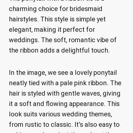
charming choice for bridesmaid
hairstyles. This style is simple yet
elegant, making it perfect for
weddings. The soft, romantic vibe of
the ribbon adds a delightful touch.
In the image, we see a lovely ponytail
neatly tied with a pale pink ribbon. The
hair is styled with gentle waves, giving
it a soft and flowing appearance. This
look suits various wedding themes,
from rustic to classic. It’s also easy to