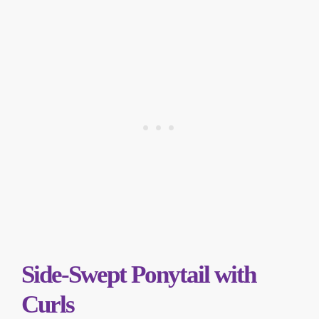
Side-Swept Ponytail with
Curls