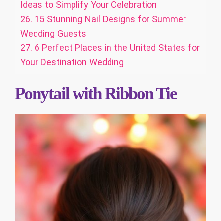
Ideas to Simplify Your Celebration
26.
15 Stunning Nail Designs for Summer
Wedding Guests
27.
6 Perfect Places in the United States for
Your Destination Wedding
Ponytail with Ribbon Tie