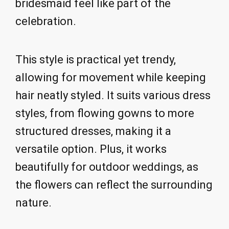
bridesmaid feel like part of the
celebration.
This style is practical yet trendy,
allowing for movement while keeping
hair neatly styled. It suits various dress
styles, from flowing gowns to more
structured dresses, making it a
versatile option. Plus, it works
beautifully for outdoor weddings, as
the flowers can reflect the surrounding
nature.