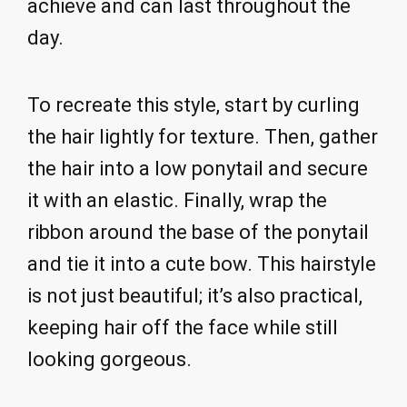
achieve and can last throughout the
day.
To recreate this style, start by curling
the hair lightly for texture. Then, gather
the hair into a low ponytail and secure
it with an elastic. Finally, wrap the
ribbon around the base of the ponytail
and tie it into a cute bow. This hairstyle
is not just beautiful; it’s also practical,
keeping hair off the face while still
looking gorgeous.