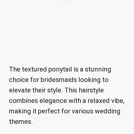
The textured ponytail is a stunning
choice for bridesmaids looking to
elevate their style. This hairstyle
combines elegance with a relaxed vibe,
making it perfect for various wedding
themes.