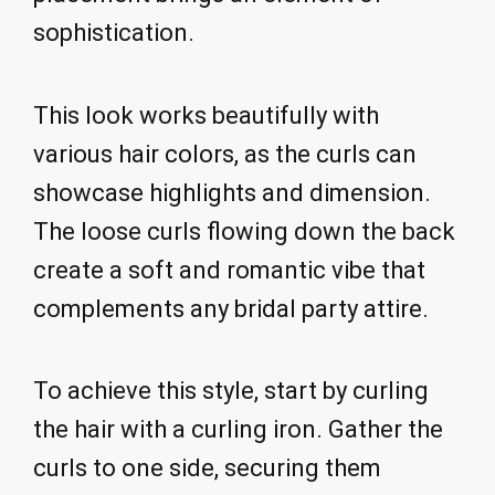
sophistication.
This look works beautifully with
various hair colors, as the curls can
showcase highlights and dimension.
The loose curls flowing down the back
create a soft and romantic vibe that
complements any bridal party attire.
To achieve this style, start by curling
the hair with a curling iron. Gather the
curls to one side, securing them