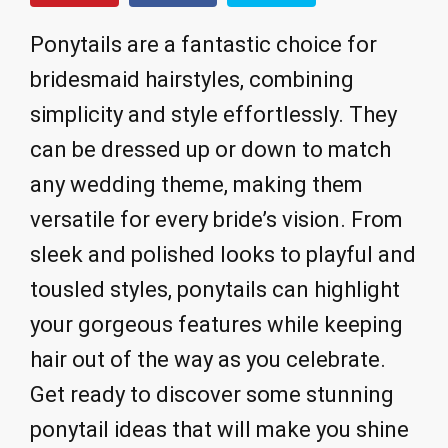
Ponytails are a fantastic choice for
bridesmaid hairstyles, combining
simplicity and style effortlessly. They
can be dressed up or down to match
any wedding theme, making them
versatile for every bride’s vision. From
sleek and polished looks to playful and
tousled styles, ponytails can highlight
your gorgeous features while keeping
hair out of the way as you celebrate.
Get ready to discover some stunning
ponytail ideas that will make you shine