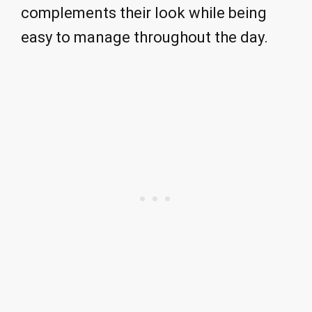
complements their look while being
easy to manage throughout the day.