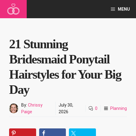
Skip
MENU
to
content
21 Stunning
Bridesmaid Ponytail
Hairstyles for Your Big
Day
By:
Chrissy
July 30,
0
Planning
Paige
2026