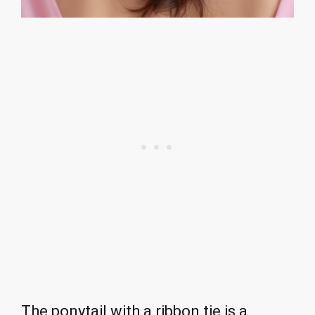
The ponytail with a ribbon tie is a