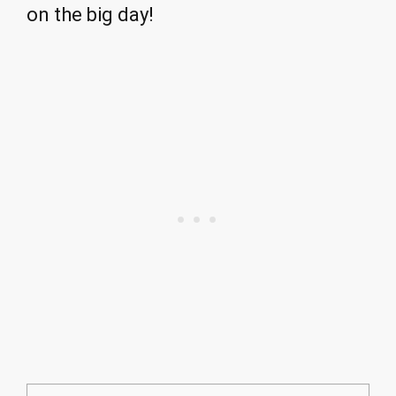
on the big day!