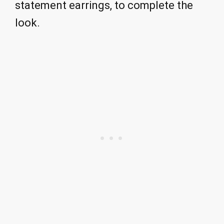
statement earrings, to complete the
look.