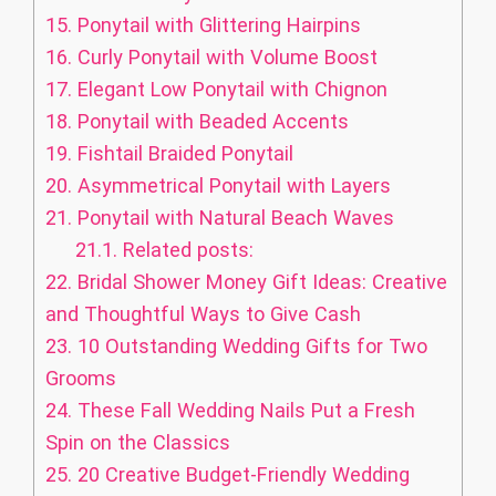
15.
Ponytail with Glittering Hairpins
16.
Curly Ponytail with Volume Boost
17.
Elegant Low Ponytail with Chignon
18.
Ponytail with Beaded Accents
19.
Fishtail Braided Ponytail
20.
Asymmetrical Ponytail with Layers
21.
Ponytail with Natural Beach Waves
21.1.
Related posts:
22.
Bridal Shower Money Gift Ideas: Creative
and Thoughtful Ways to Give Cash
23.
10 Outstanding Wedding Gifts for Two
Grooms
24.
These Fall Wedding Nails Put a Fresh
Spin on the Classics
25.
20 Creative Budget-Friendly Wedding