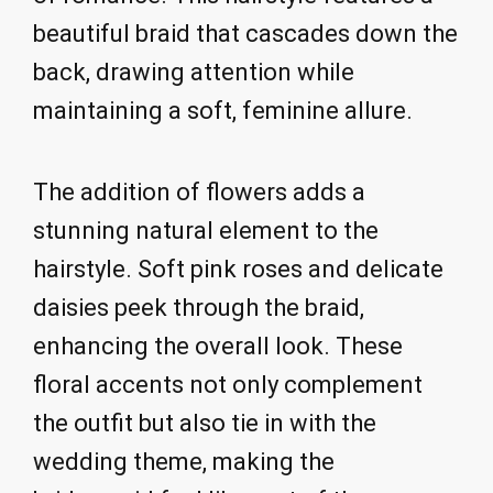
beautiful braid that cascades down the
back, drawing attention while
maintaining a soft, feminine allure.
The addition of flowers adds a
stunning natural element to the
hairstyle. Soft pink roses and delicate
daisies peek through the braid,
enhancing the overall look. These
floral accents not only complement
the outfit but also tie in with the
wedding theme, making the