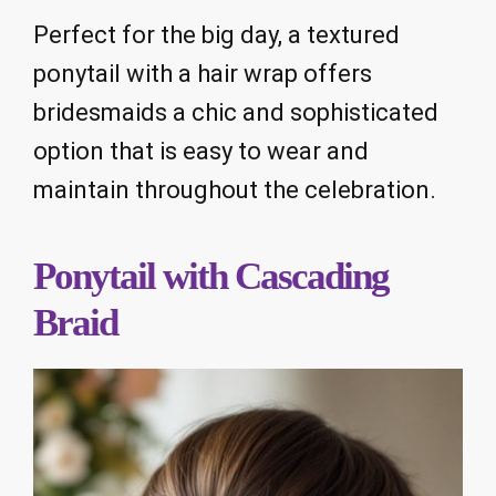
Perfect for the big day, a textured
ponytail with a hair wrap offers
bridesmaids a chic and sophisticated
option that is easy to wear and
maintain throughout the celebration.
Ponytail with Cascading
Braid