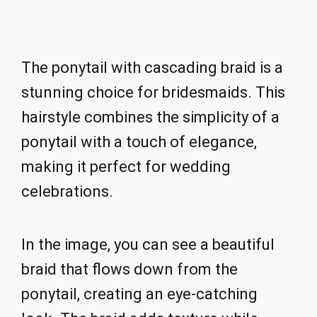
The ponytail with cascading braid is a
stunning choice for bridesmaids. This
hairstyle combines the simplicity of a
ponytail with a touch of elegance,
making it perfect for wedding
celebrations.
In the image, you can see a beautiful
braid that flows down from the
ponytail, creating an eye-catching