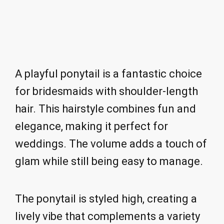
A playful ponytail is a fantastic choice
for bridesmaids with shoulder-length
hair. This hairstyle combines fun and
elegance, making it perfect for
weddings. The volume adds a touch of
glam while still being easy to manage.
The ponytail is styled high, creating a
lively vibe that complements a variety