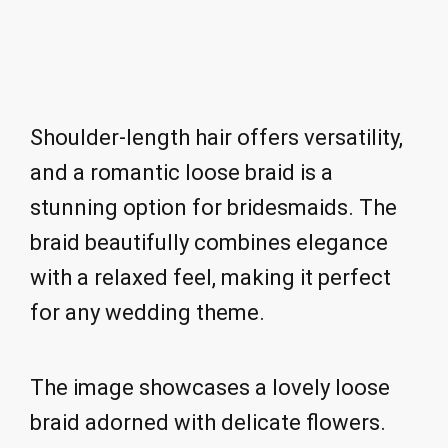
Shoulder-length hair offers versatility,
and a romantic loose braid is a
stunning option for bridesmaids. The
braid beautifully combines elegance
with a relaxed feel, making it perfect
for any wedding theme.
The image showcases a lovely loose
braid adorned with delicate flowers.