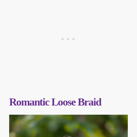
Romantic Loose Braid