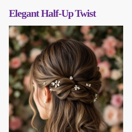
Elegant Half-Up Twist