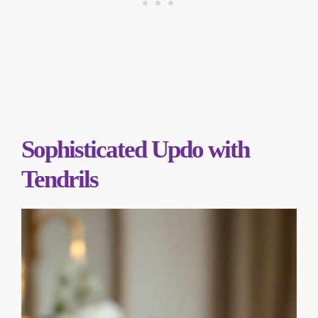
Sophisticated Updo with
Tendrils