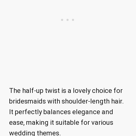
The half-up twist is a lovely choice for
bridesmaids with shoulder-length hair.
It perfectly balances elegance and
ease, making it suitable for various
wedding themes.