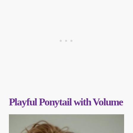
Playful Ponytail with Volume