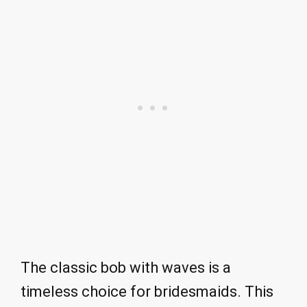
The classic bob with waves is a
timeless choice for bridesmaids. This