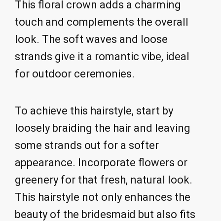
This floral crown adds a charming
touch and complements the overall
look. The soft waves and loose
strands give it a romantic vibe, ideal
for outdoor ceremonies.
To achieve this hairstyle, start by
loosely braiding the hair and leaving
some strands out for a softer
appearance. Incorporate flowers or
greenery for that fresh, natural look.
This hairstyle not only enhances the
beauty of the bridesmaid but also fits