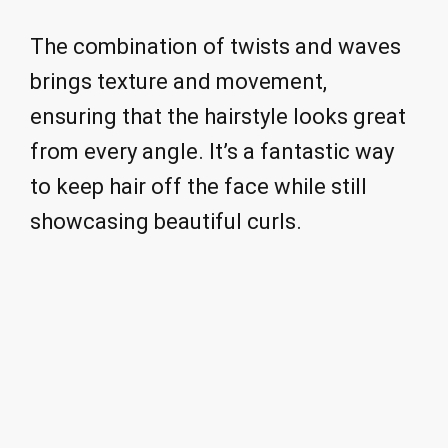
The combination of twists and waves
brings texture and movement,
ensuring that the hairstyle looks great
from every angle. It’s a fantastic way
to keep hair off the face while still
showcasing beautiful curls.