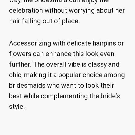
celebration without worrying about her
hair falling out of place.
Accessorizing with delicate hairpins or
flowers can enhance this look even
further. The overall vibe is classy and
chic, making it a popular choice among
bridesmaids who want to look their
best while complementing the bride’s
style.