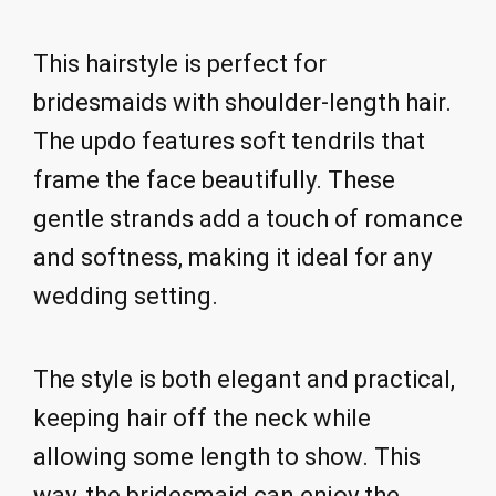
This hairstyle is perfect for
bridesmaids with shoulder-length hair.
The updo features soft tendrils that
frame the face beautifully. These
gentle strands add a touch of romance
and softness, making it ideal for any
wedding setting.
The style is both elegant and practical,
keeping hair off the neck while
allowing some length to show. This
way, the bridesmaid can enjoy the