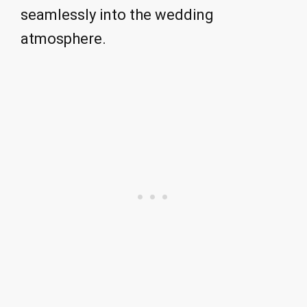
seamlessly into the wedding
atmosphere.