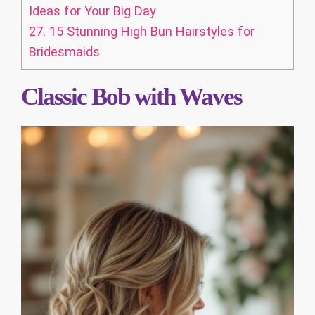
Ideas for Your Big Day
27.
15 Stunning High Bun Hairstyles for
Bridesmaids
Classic Bob with Waves