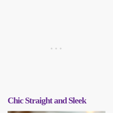
Chic Straight and Sleek