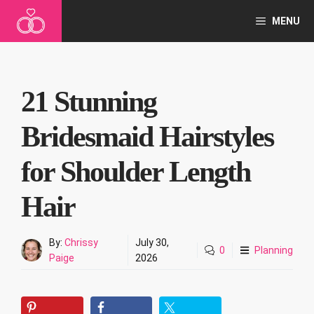
Skip
MENU
to
content
21 Stunning
Bridesmaid Hairstyles
for Shoulder Length
Hair
By:
Chrissy
July 30,
0
Planning
Paige
2026