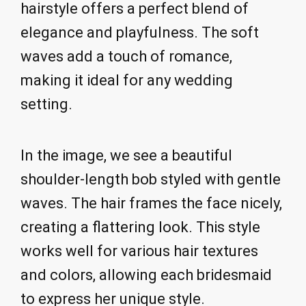
hairstyle offers a perfect blend of
elegance and playfulness. The soft
waves add a touch of romance,
making it ideal for any wedding
setting.
In the image, we see a beautiful
shoulder-length bob styled with gentle
waves. The hair frames the face nicely,
creating a flattering look. This style
works well for various hair textures
and colors, allowing each bridesmaid
to express her unique style.