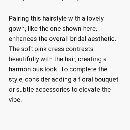
Pairing this hairstyle with a lovely
gown, like the one shown here,
enhances the overall bridal aesthetic.
The soft pink dress contrasts
beautifully with the hair, creating a
harmonious look. To complete the
style, consider adding a floral bouquet
or subtle accessories to elevate the
vibe.