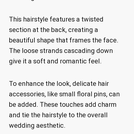
This hairstyle features a twisted
section at the back, creating a
beautiful shape that frames the face.
The loose strands cascading down
give it a soft and romantic feel.
To enhance the look, delicate hair
accessories, like small floral pins, can
be added. These touches add charm
and tie the hairstyle to the overall
wedding aesthetic.