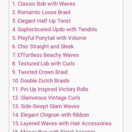
1.
Classic Bob with Waves
2.
Romantic Loose Braid
3.
Elegant Half-Up Twist
4.
Sophisticated Updo with Tendrils
5.
Playful Ponytail with Volume
6.
Chic Straight and Sleek
7.
Effortless Beachy Waves
8.
Textured Lob with Curls
9.
Twisted Crown Braid
10.
Double Dutch Braids
11.
Pin-Up Inspired Victory Rolls
12.
Glamorous Vintage Curls
13.
Side-Swept Glam Waves
14.
Elegant Chignon with Ribbon
15.
Layered Waves with Hair Accessories
16.
Messy Bun with Floral Accents