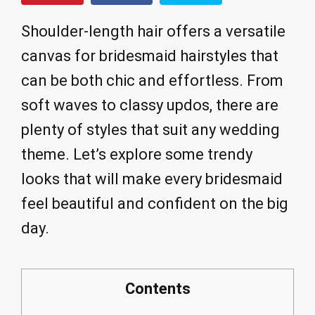
Shoulder-length hair offers a versatile
canvas for bridesmaid hairstyles that
can be both chic and effortless. From
soft waves to classy updos, there are
plenty of styles that suit any wedding
theme. Let’s explore some trendy
looks that will make every bridesmaid
feel beautiful and confident on the big
day.
Contents