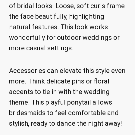
of bridal looks. Loose, soft curls frame
the face beautifully, highlighting
natural features. This look works
wonderfully for outdoor weddings or
more casual settings.
Accessories can elevate this style even
more. Think delicate pins or floral
accents to tie in with the wedding
theme. This playful ponytail allows
bridesmaids to feel comfortable and
stylish, ready to dance the night away!