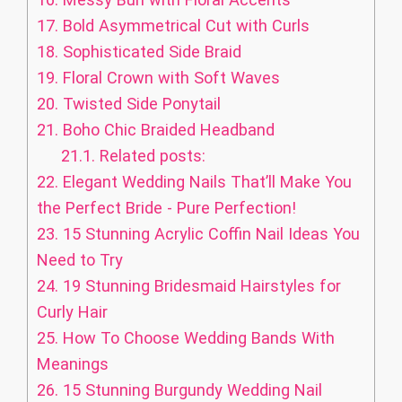
17.
Bold Asymmetrical Cut with Curls
18.
Sophisticated Side Braid
19.
Floral Crown with Soft Waves
20.
Twisted Side Ponytail
21.
Boho Chic Braided Headband
21.1.
Related posts:
22.
Elegant Wedding Nails That’ll Make You
the Perfect Bride - Pure Perfection!
23.
15 Stunning Acrylic Coffin Nail Ideas You
Need to Try
24.
19 Stunning Bridesmaid Hairstyles for
Curly Hair
25.
How To Choose Wedding Bands With
Meanings
26.
15 Stunning Burgundy Wedding Nail