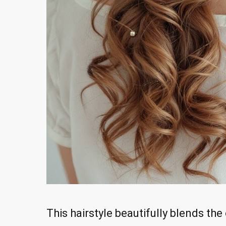
This hairstyle beautifully blends th