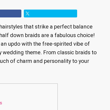
hairstyles that strike a perfect balance
 half down braids are a fabulous choice!
an updo with the free-spirited vibe of
ny wedding theme. From classic braids to
ouch of charm and personality to your
ls