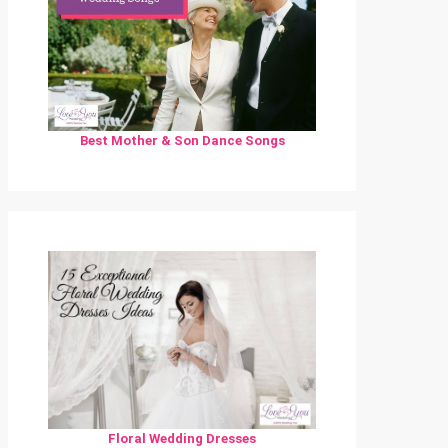
Best Mother & Son Dance Songs
Floral Wedding Dresses