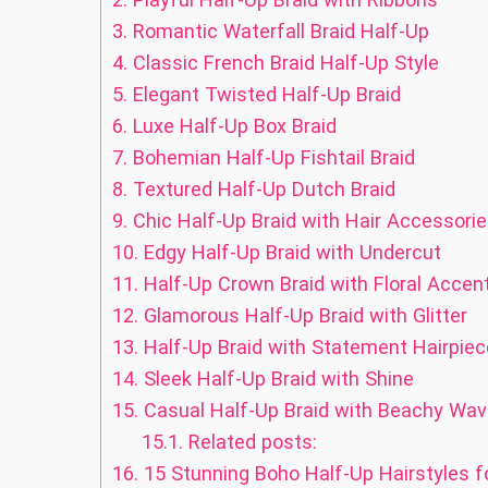
3.
Romantic Waterfall Braid Half-Up
4.
Classic French Braid Half-Up Style
5.
Elegant Twisted Half-Up Braid
6.
Luxe Half-Up Box Braid
7.
Bohemian Half-Up Fishtail Braid
8.
Textured Half-Up Dutch Braid
9.
Chic Half-Up Braid with Hair Accessori
10.
Edgy Half-Up Braid with Undercut
11.
Half-Up Crown Braid with Floral Accen
12.
Glamorous Half-Up Braid with Glitter
13.
Half-Up Braid with Statement Hairpiec
14.
Sleek Half-Up Braid with Shine
15.
Casual Half-Up Braid with Beachy Wa
15.1.
Related posts:
16.
15 Stunning Boho Half-Up Hairstyles f