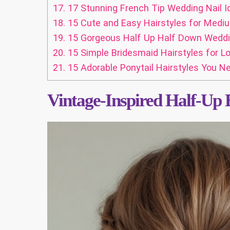
17.
17 Stunning French Tip Wedding Nail I
18.
15 Cute and Easy Hairstyles for Medi
19.
15 Gorgeous Half Up Half Down Wedding
20.
15 Simple Bridesmaid Hairstyles for Lo
21.
15 Adorable Ponytail Hairstyles You Ne
Vintage-Inspired Half-Up 