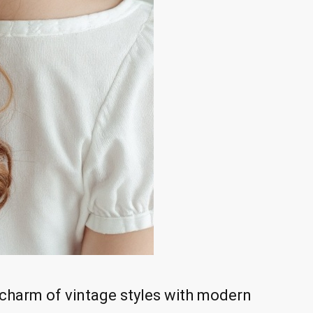
e charm of vintage styles with modern