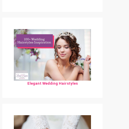
Elegant Wedding Hairstyles