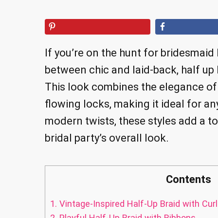
If you’re on the hunt for bridesmaid 
between chic and laid-back, half up
This look combines the elegance of 
flowing locks, making it ideal for a
modern twists, these styles add a t
bridal party’s overall look.
Contents
1.
Vintage-Inspired Half-Up Braid with Cur
2.
Playful Half-Up Braid with Ribbons