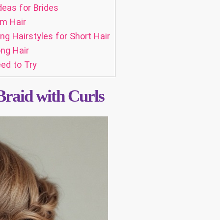
deas for Brides
um Hair
 Hairstyles for Short Hair
ng Hair
ed to Try
Braid with Curls