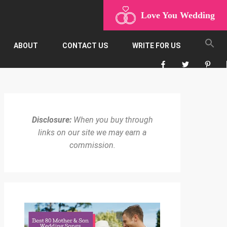
Love You Wedding
ABOUT
CONTACT US
WRITE FOR US
Disclosure:
When you buy through
links on our site we may earn a
commission.