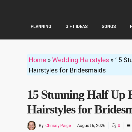
Skip
to
content
PLANNING
GIFT IDEAS
SONGS
Home
»
Wedding Hairstyles
»
15 St
Hairstyles for Bridesmaids
15 Stunning Half Up 
Hairstyles for Brides
By:
Chrissy Paige
August 6, 2026
0