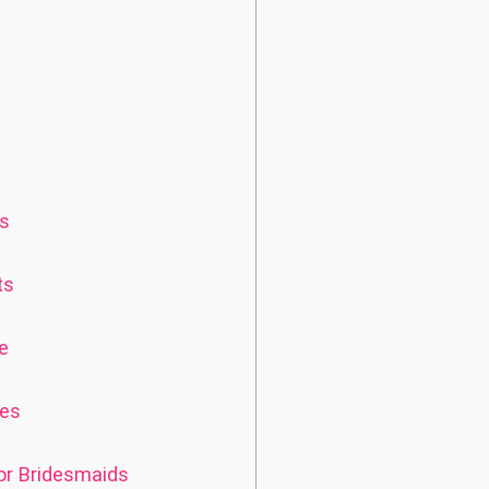
es
ts
e
ves
or Bridesmaids