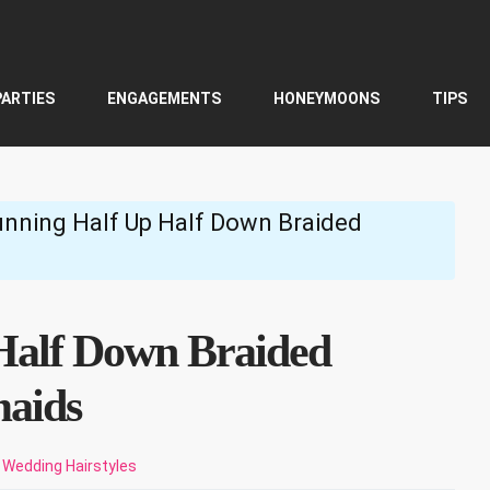
PARTIES
ENGAGEMENTS
HONEYMOONS
TIPS
unning Half Up Half Down Braided
Half Down Braided
maids
Wedding Hairstyles