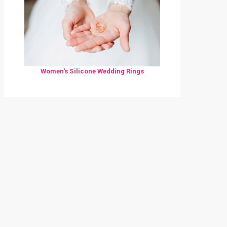
Women's Silicone Wedding Rings