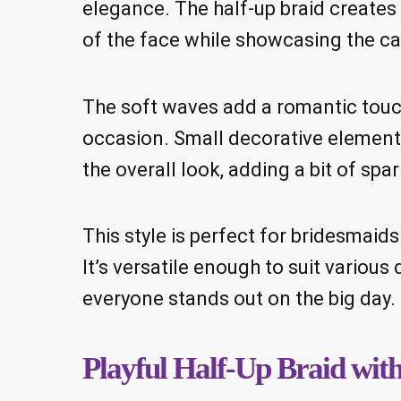
elegance. The half-up braid creates 
of the face while showcasing the ca
The soft waves add a romantic touch
occasion. Small decorative elements,
the overall look, adding a bit of spar
This style is perfect for bridesmaid
It’s versatile enough to suit variou
everyone stands out on the big day.
Playful Half-Up Braid wit