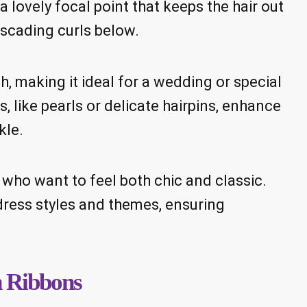
a lovely focal point that keeps the hair out
scading curls below.
, making it ideal for a wedding or special
 like pearls or delicate hairpins, enhance
kle.
s who want to feel both chic and classic.
s dress styles and themes, ensuring
h Ribbons