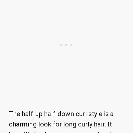
The half-up half-down curl style is a
charming look for long curly hair. It