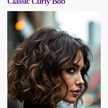
Classic Curly Bob