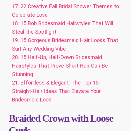
17.
22 Creative Fall Bridal Shower Themes to
Celebrate Love
18.
15 Bob Bridesmaid Hairstyles That Will
Steal the Spotlight
19.
15 Gorgeous Bridesmaid Hair Looks That
Suit Any Wedding Vibe
20.
15 Half-Up, Half-Down Bridesmaid
Hairstyles That Prove Short Hair Can Be
Stunning
21.
Effortless & Elegant: The Top 15
Straight-Hair Ideas That Elevate Your
Bridesmaid Look
Braided Crown with Loose
Curls