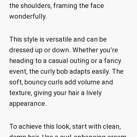
the shoulders, framing the face
wonderfully.
This style is versatile and can be
dressed up or down. Whether you’re
heading to a casual outing or a fancy
event, the curly bob adapts easily. The
soft, bouncy curls add volume and
texture, giving your hair a lively
appearance.
To achieve this look, start with clean,