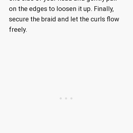
on the edges to loosen it up. Finally,
secure the braid and let the curls flow
freely.