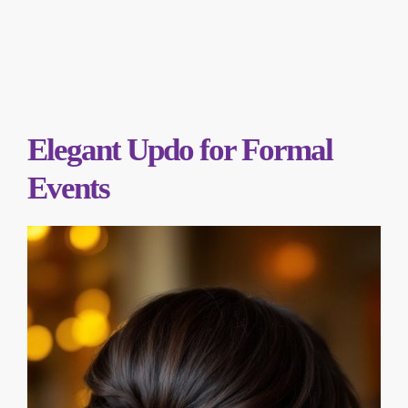
Elegant Updo for Formal
Events