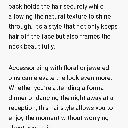
back holds the hair securely while
allowing the natural texture to shine
through. It’s a style that not only keeps
hair off the face but also frames the
neck beautifully.
Accessorizing with floral or jeweled
pins can elevate the look even more.
Whether you’re attending a formal
dinner or dancing the night away at a
reception, this hairstyle allows you to
enjoy the moment without worrying
about your hair.