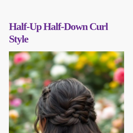
Half-Up Half-Down Curl
Style