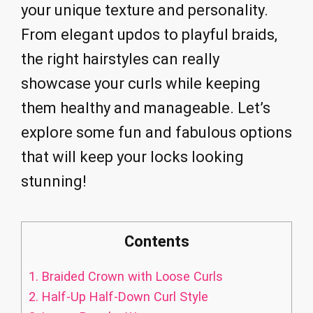
your unique texture and personality.
From elegant updos to playful braids,
the right hairstyles can really
showcase your curls while keeping
them healthy and manageable. Let’s
explore some fun and fabulous options
that will keep your locks looking
stunning!
Contents
1.
Braided Crown with Loose Curls
2.
Half-Up Half-Down Curl Style