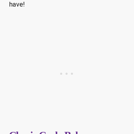
have!