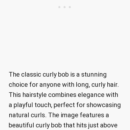
The classic curly bob is a stunning
choice for anyone with long, curly hair.
This hairstyle combines elegance with
a playful touch, perfect for showcasing
natural curls. The image features a
beautiful curly bob that hits just above