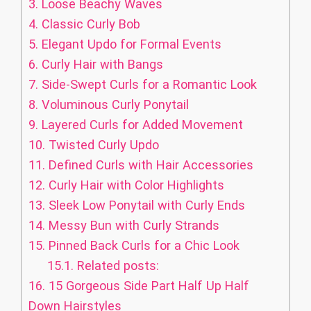
3.
Loose Beachy Waves
4.
Classic Curly Bob
5.
Elegant Updo for Formal Events
6.
Curly Hair with Bangs
7.
Side-Swept Curls for a Romantic Look
8.
Voluminous Curly Ponytail
9.
Layered Curls for Added Movement
10.
Twisted Curly Updo
11.
Defined Curls with Hair Accessories
12.
Curly Hair with Color Highlights
13.
Sleek Low Ponytail with Curly Ends
14.
Messy Bun with Curly Strands
15.
Pinned Back Curls for a Chic Look
15.1.
Related posts:
16.
15 Gorgeous Side Part Half Up Half
Down Hairstyles