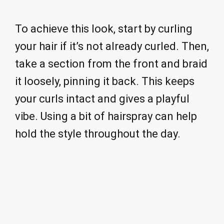
To achieve this look, start by curling
your hair if it’s not already curled. Then,
take a section from the front and braid
it loosely, pinning it back. This keeps
your curls intact and gives a playful
vibe. Using a bit of hairspray can help
hold the style throughout the day.