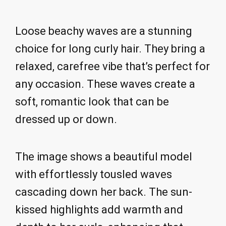
Loose beachy waves are a stunning
choice for long curly hair. They bring a
relaxed, carefree vibe that’s perfect for
any occasion. These waves create a
soft, romantic look that can be
dressed up or down.
The image shows a beautiful model
with effortlessly tousled waves
cascading down her back. The sun-
kissed highlights add warmth and