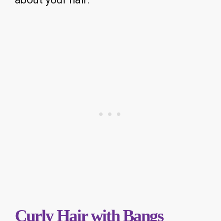
Curly Hair with Bangs