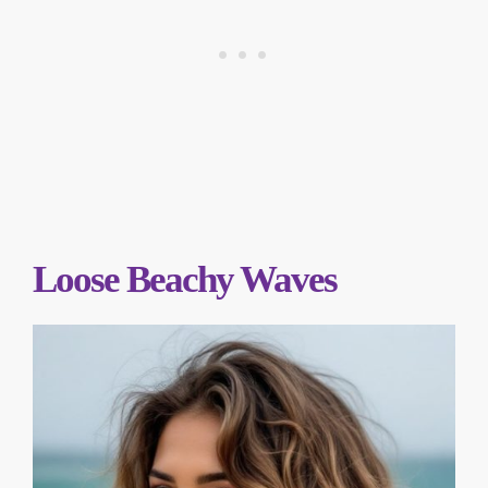
Loose Beachy Waves