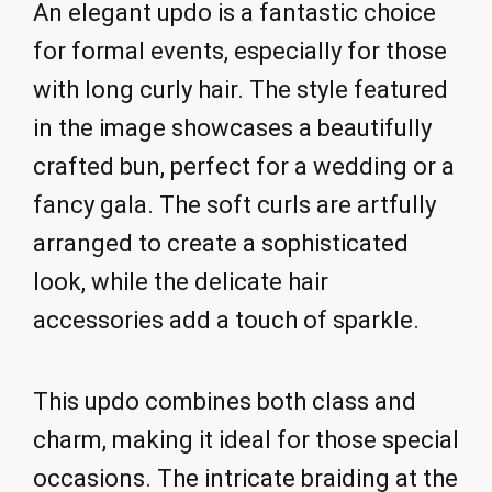
An elegant updo is a fantastic choice
for formal events, especially for those
with long curly hair. The style featured
in the image showcases a beautifully
crafted bun, perfect for a wedding or a
fancy gala. The soft curls are artfully
arranged to create a sophisticated
look, while the delicate hair
accessories add a touch of sparkle.
This updo combines both class and
charm, making it ideal for those special
occasions. The intricate braiding at the