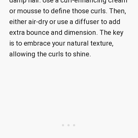
damp hair. Use a curl-enhancing cream
or mousse to define those curls. Then,
either air-dry or use a diffuser to add
extra bounce and dimension. The key
is to embrace your natural texture,
allowing the curls to shine.