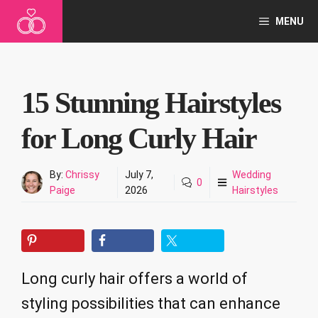
Skip
MENU
to
content
15 Stunning Hairstyles
for Long Curly Hair
By:
Chrissy
July 7,
Wedding
0
Paige
2026
Hairstyles
Long curly hair offers a world of
styling possibilities that can enhance