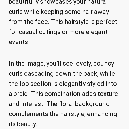
beautifully showcases your natural
curls while keeping some hair away
from the face. This hairstyle is perfect
for casual outings or more elegant
events.
In the image, you’ll see lovely, bouncy
curls cascading down the back, while
the top section is elegantly styled into
a braid. This combination adds texture
and interest. The floral background
complements the hairstyle, enhancing
its beauty.