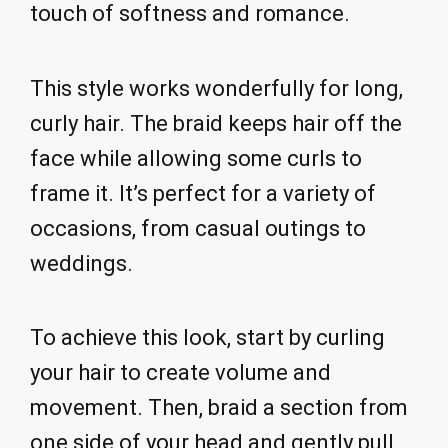
touch of softness and romance.
This style works wonderfully for long,
curly hair. The braid keeps hair off the
face while allowing some curls to
frame it. It’s perfect for a variety of
occasions, from casual outings to
weddings.
To achieve this look, start by curling
your hair to create volume and
movement. Then, braid a section from
one side of your head and gently pull