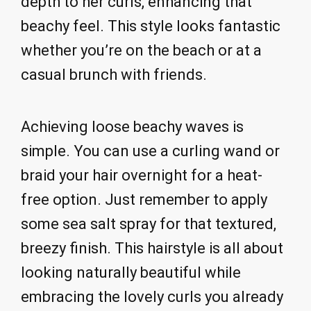
depth to her curls, enhancing that
beachy feel. This style looks fantastic
whether you’re on the beach or at a
casual brunch with friends.
Achieving loose beachy waves is
simple. You can use a curling wand or
braid your hair overnight for a heat-
free option. Just remember to apply
some sea salt spray for that textured,
breezy finish. This hairstyle is all about
looking naturally beautiful while
embracing the lovely curls you already