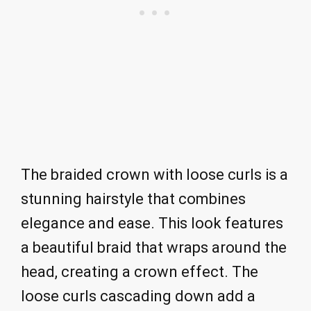
The braided crown with loose curls is a
stunning hairstyle that combines
elegance and ease. This look features
a beautiful braid that wraps around the
head, creating a crown effect. The
loose curls cascading down add a