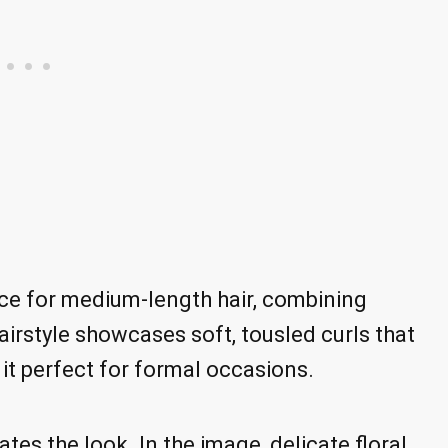
ice for medium-length hair, combining
airstyle showcases soft, tousled curls that
 perfect for formal occasions.
tes the look. In the image, delicate floral