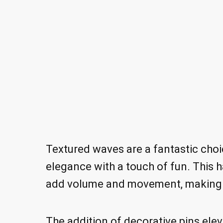
Textured waves are a fantastic cho
elegance with a touch of fun. This h
add volume and movement, making it
The addition of decorative pins eleva