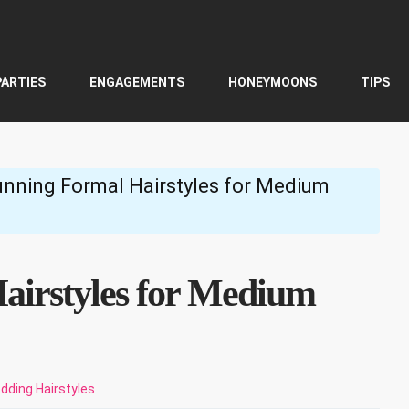
PARTIES
ENGAGEMENTS
HONEYMOONS
TIPS
unning Formal Hairstyles for Medium
airstyles for Medium
dding Hairstyles