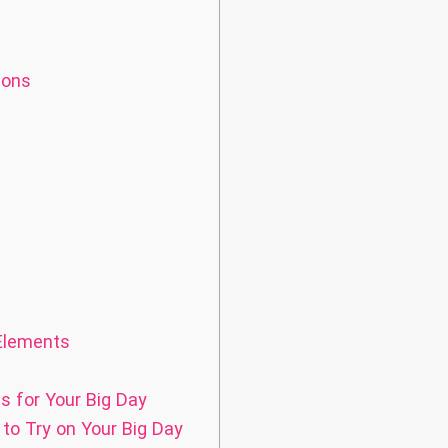
ions
 Elements
s for Your Big Day
to Try on Your Big Day