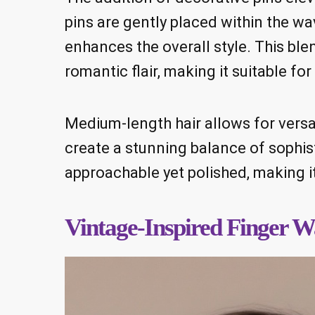
pins are gently placed within the wav
enhances the overall style. This ble
romantic flair, making it suitable fo
Medium-length hair allows for versat
create a stunning balance of sophisti
approachable yet polished, making it
Vintage-Inspired Finger W