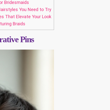
or Bridesmaids
airstyles You Need to Try
es That Elevate Your Look
turing Braids
ative Pins