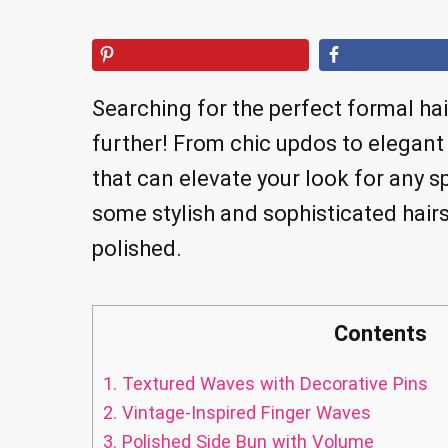
Searching for the perfect formal ha
further! From chic updos to elegant
that can elevate your look for any sp
some stylish and sophisticated hairs
polished.
Contents
1.
Textured Waves with Decorative Pins
2.
Vintage-Inspired Finger Waves
3.
Polished Side Bun with Volume