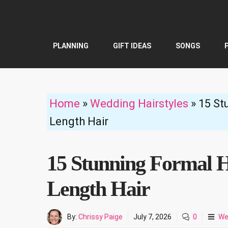
Skip
to
content
PLANNING
GIFT IDEAS
SONGS
Home
»
Wedding Hairstyles
»
15 St
Length Hair
15 Stunning Formal H
Length Hair
By:
Chrissy Paige
July 7, 2026
0
We