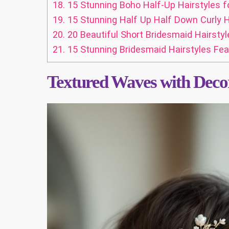
18.
15 Stunning Boho Half-Up Hairstyles f
19.
15 Stunning Half Up Half Down Curly H
20.
20 Beautiful Short Bridesmaid Hairstyl
21.
15 Stunning Bridesmaid Hairstyles Fea
Textured Waves with Decor