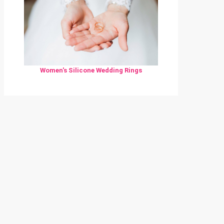
Women's Silicone Wedding Rings