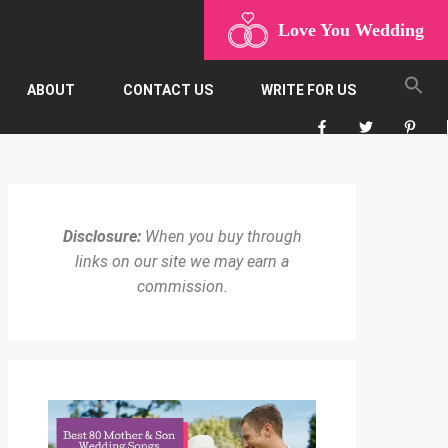
Love You Wedding
ABOUT
CONTACT US
WRITE FOR US
Disclosure:
When you buy through
links on our site we may earn a
commission.