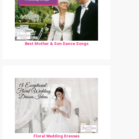
Best Mother & Son Dance Songs
Floral Wedding Dresses