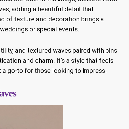
es, adding a beautiful detail that
nd of texture and decoration brings a
r weddings or special events.
ility, and textured waves paired with pins
cation and charm. It’s a style that feels
 a go-to for those looking to impress.
aves