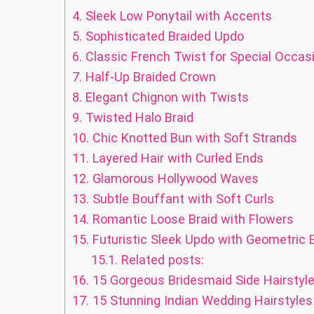
4.
Sleek Low Ponytail with Accents
5.
Sophisticated Braided Updo
6.
Classic French Twist for Special Occas
7.
Half-Up Braided Crown
8.
Elegant Chignon with Twists
9.
Twisted Halo Braid
10.
Chic Knotted Bun with Soft Strands
11.
Layered Hair with Curled Ends
12.
Glamorous Hollywood Waves
13.
Subtle Bouffant with Soft Curls
14.
Romantic Loose Braid with Flowers
15.
Futuristic Sleek Updo with Geometric
15.1.
Related posts:
16.
15 Gorgeous Bridesmaid Side Hairstyle
17.
15 Stunning Indian Wedding Hairstyles 