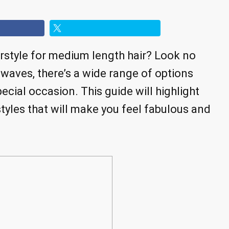
irstyle for medium length hair? Look no
 waves, there’s a wide range of options
ecial occasion. This guide will highlight
tyles that will make you feel fabulous and