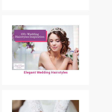
Elegant Wedding Hairstyles