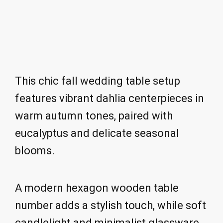
This chic fall wedding table setup
features vibrant dahlia centerpieces in
warm autumn tones, paired with
eucalyptus and delicate seasonal
blooms.
A modern hexagon wooden table
number adds a stylish touch, while soft
candlelight and minimalist glassware