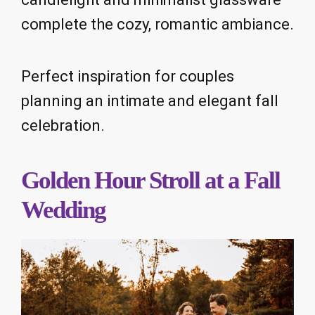
complete the cozy, romantic ambiance.
Perfect inspiration for couples
planning an intimate and elegant fall
celebration.
Golden Hour Stroll at a Fall
Wedding