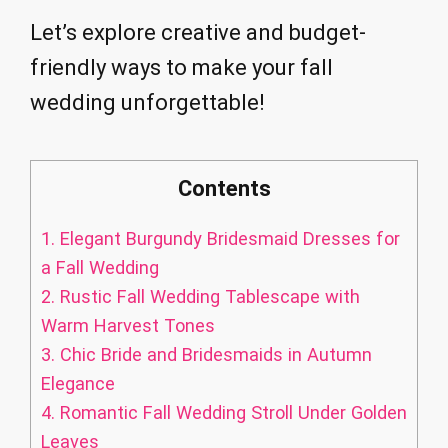
Let’s explore creative and budget-
friendly ways to make your fall
wedding unforgettable!
Contents
1.
Elegant Burgundy Bridesmaid Dresses for
a Fall Wedding
2.
Rustic Fall Wedding Tablescape with
Warm Harvest Tones
3.
Chic Bride and Bridesmaids in Autumn
Elegance
4.
Romantic Fall Wedding Stroll Under Golden
Leaves