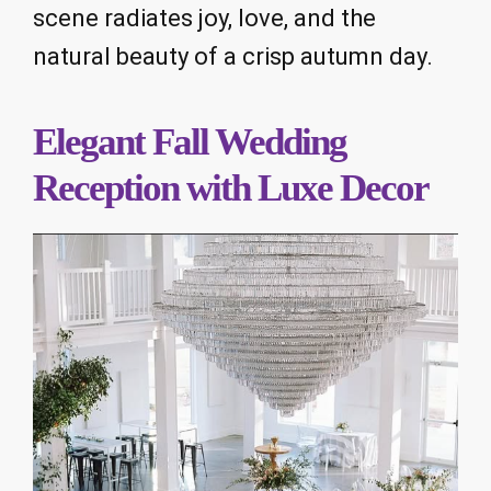
scene radiates joy, love, and the
natural beauty of a crisp autumn day.
Elegant Fall Wedding
Reception with Luxe Decor