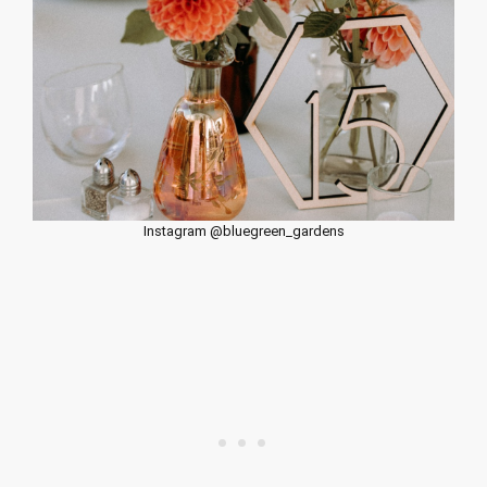
Instagram @bluegreen_gardens