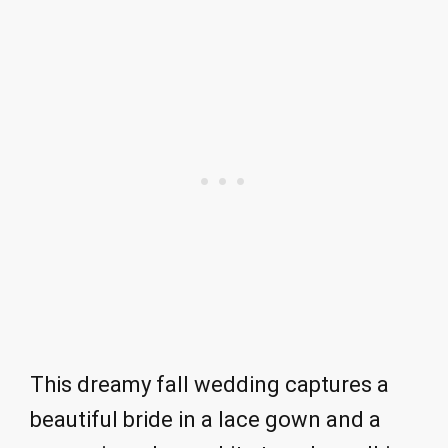
This dreamy fall wedding captures a
beautiful bride in a lace gown and a