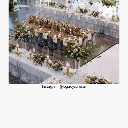
Instagram @legacyacresar