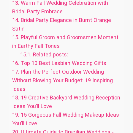
13.
Warm Fall Wedding Celebration with
Bridal Party Embrace
14.
Bridal Party Elegance in Burnt Orange
Satin
15.
Playful Groom and Groomsmen Moment
in Earthy Fall Tones
15.1.
Related posts:
16.
Top 10 Best Lesbian Wedding Gifts
17.
Plan the Perfect Outdoor Wedding
Without Blowing Your Budget: 19 Inspiring
Ideas
18.
19 Creative Backyard Wedding Reception
Ideas You’ll Love
19.
15 Gorgeous Fall Wedding Makeup Ideas
You’ll Love
20.
Ultimate Guide to Brazilian Weddings -