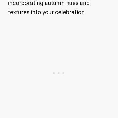
incorporating autumn hues and
textures into your celebration.