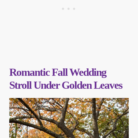
Romantic Fall Wedding
Stroll Under Golden Leaves