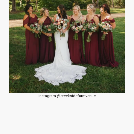
Instagram @creeksidefarmvenue