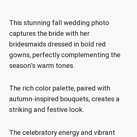
This stunning fall wedding photo
captures the bride with her
bridesmaids dressed in bold red
gowns, perfectly complementing the
season’s warm tones.
The rich color palette, paired with
autumn-inspired bouquets, creates a
striking and festive look.
The celebratory energy and vibrant