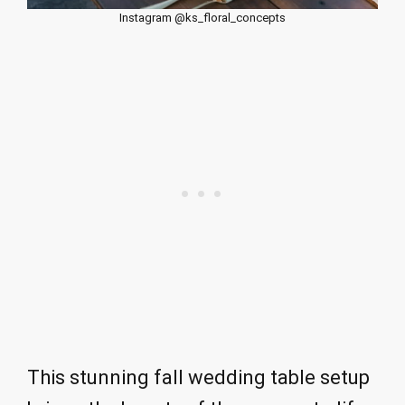
Instagram @ks_floral_concepts
This stunning fall wedding table setup