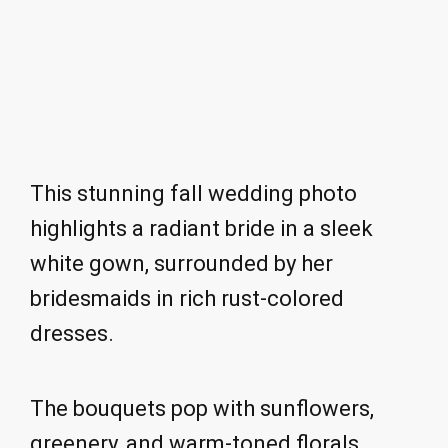
This stunning fall wedding photo
highlights a radiant bride in a sleek
white gown, surrounded by her
bridesmaids in rich rust-colored
dresses.
The bouquets pop with sunflowers,
greenery, and warm-toned florals,