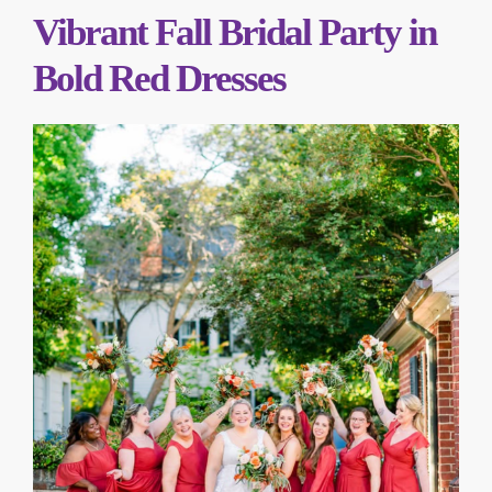
Vibrant Fall Bridal Party in
Bold Red Dresses