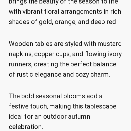
brings the beauty of the season to life
with vibrant floral arrangements in rich
shades of gold, orange, and deep red.
Wooden tables are styled with mustard
napkins, copper cups, and flowing ivory
runners, creating the perfect balance
of rustic elegance and cozy charm.
The bold seasonal blooms add a
festive touch, making this tablescape
ideal for an outdoor autumn
celebration.