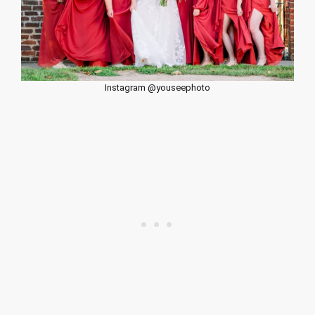
Instagram @youseephoto