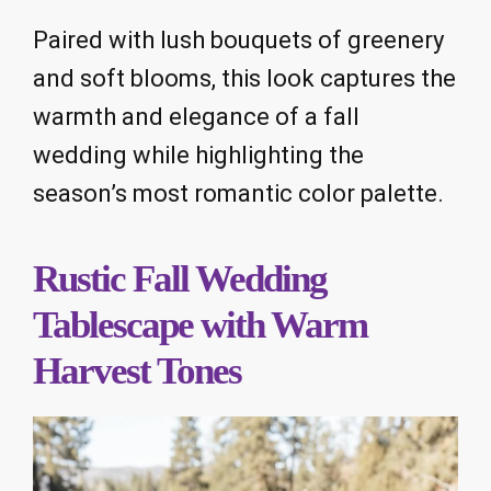
Paired with lush bouquets of greenery
and soft blooms, this look captures the
warmth and elegance of a fall
wedding while highlighting the
season’s most romantic color palette.
Rustic Fall Wedding
Tablescape with Warm
Harvest Tones