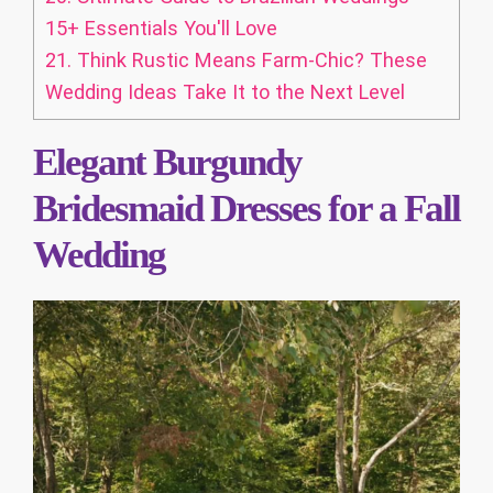
15+ Essentials You'll Love
21.
Think Rustic Means Farm-Chic? These
Wedding Ideas Take It to the Next Level
Elegant Burgundy
Bridesmaid Dresses for a Fall
Wedding