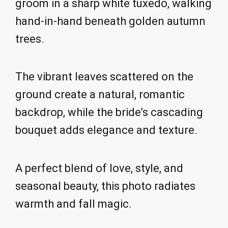
groom in a sharp white tuxedo, walking
hand-in-hand beneath golden autumn
trees.
The vibrant leaves scattered on the
ground create a natural, romantic
backdrop, while the bride’s cascading
bouquet adds elegance and texture.
A perfect blend of love, style, and
seasonal beauty, this photo radiates
warmth and fall magic.