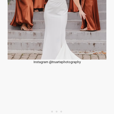
Instagram @truartephotography