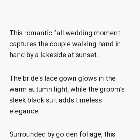
This romantic fall wedding moment
captures the couple walking hand in
hand by a lakeside at sunset.
The bride’s lace gown glows in the
warm autumn light, while the groom’s
sleek black suit adds timeless
elegance.
Surrounded by golden foliage, this