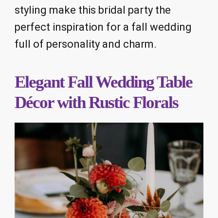
styling make this bridal party the
perfect inspiration for a fall wedding
full of personality and charm.
Elegant Fall Wedding Table
Décor with Rustic Florals