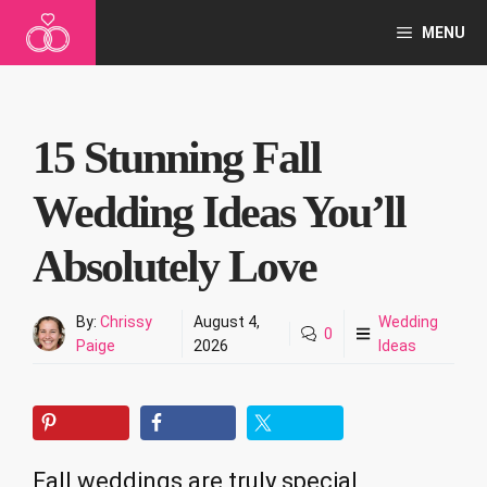
Skip
MENU
to
content
15 Stunning Fall
Wedding Ideas You’ll
Absolutely Love
By:
Chrissy
August 4,
Wedding
0
Paige
2026
Ideas
Fall weddings are truly special,