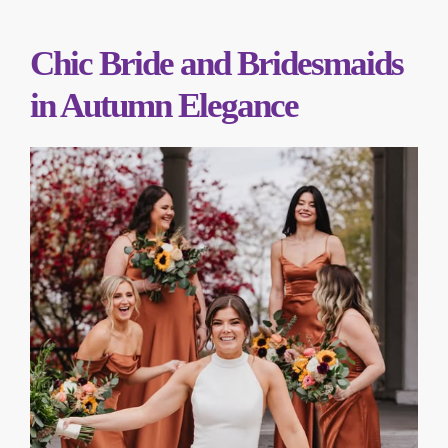
Chic Bride and Bridesmaids
in Autumn Elegance