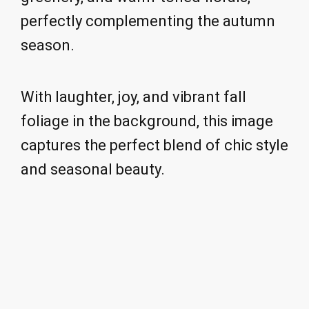
perfectly complementing the autumn
season.
With laughter, joy, and vibrant fall
foliage in the background, this image
captures the perfect blend of chic style
and seasonal beauty.