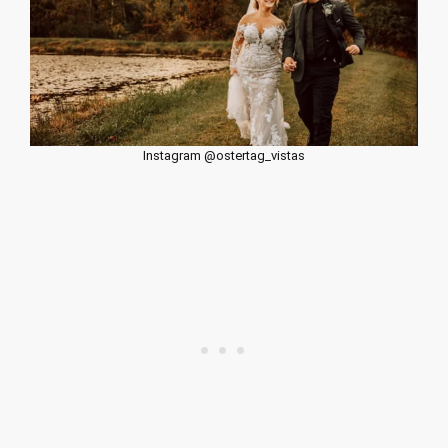
Instagram @ostertag_vistas