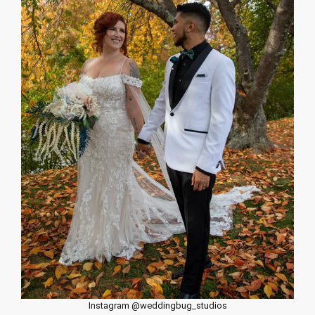
Instagram @weddingbug_studios