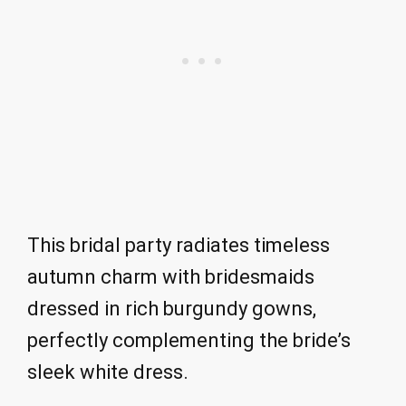
This bridal party radiates timeless
autumn charm with bridesmaids
dressed in rich burgundy gowns,
perfectly complementing the bride’s
sleek white dress.