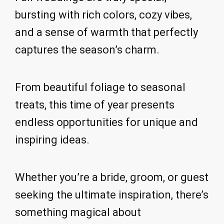
bursting with rich colors, cozy vibes,
and a sense of warmth that perfectly
captures the season’s charm.
From beautiful foliage to seasonal
treats, this time of year presents
endless opportunities for unique and
inspiring ideas.
Whether you’re a bride, groom, or guest
seeking the ultimate inspiration, there’s
something magical about