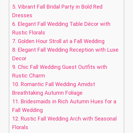
5.
Vibrant Fall Bridal Party in Bold Red
Dresses
6.
Elegant Fall Wedding Table Décor with
Rustic Florals
7.
Golden Hour Stroll at a Fall Wedding
8.
Elegant Fall Wedding Reception with Luxe
Decor
9.
Chic Fall Wedding Guest Outfits with
Rustic Charm
10.
Romantic Fall Wedding Amidst
Breathtaking Autumn Foliage
11.
Bridesmaids in Rich Autumn Hues for a
Fall Wedding
12.
Rustic Fall Wedding Arch with Seasonal
Florals