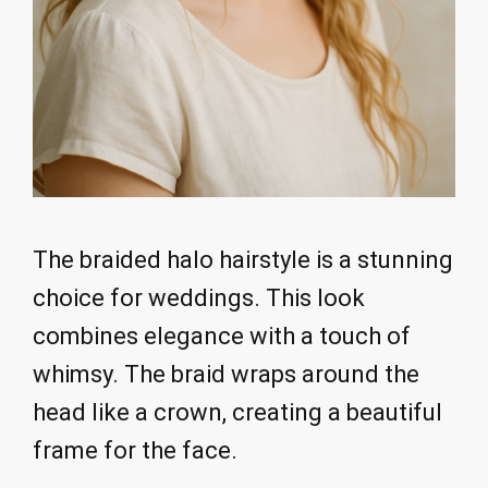
The braided halo hairstyle is a stunning
choice for weddings. This look
combines elegance with a touch of
whimsy. The braid wraps around the
head like a crown, creating a beautiful
frame for the face.