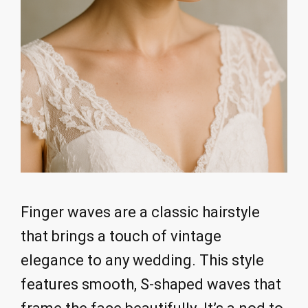
Finger waves are a classic hairstyle
that brings a touch of vintage
elegance to any wedding. This style
features smooth, S-shaped waves that