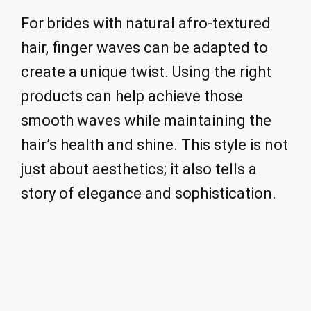
For brides with natural afro-textured
hair, finger waves can be adapted to
create a unique twist. Using the right
products can help achieve those
smooth waves while maintaining the
hair’s health and shine. This style is not
just about aesthetics; it also tells a
story of elegance and sophistication.