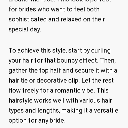
for brides who want to feel both
sophisticated and relaxed on their
special day.
To achieve this style, start by curling
your hair for that bouncy effect. Then,
gather the top half and secure it with a
hair tie or decorative clip. Let the rest
flow freely for a romantic vibe. This
hairstyle works well with various hair
types and lengths, making it a versatile
option for any bride.