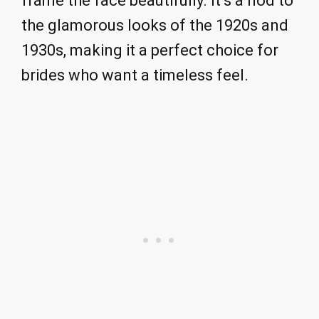
frame the face beautifully. It’s a nod to
the glamorous looks of the 1920s and
1930s, making it a perfect choice for
brides who want a timeless feel.