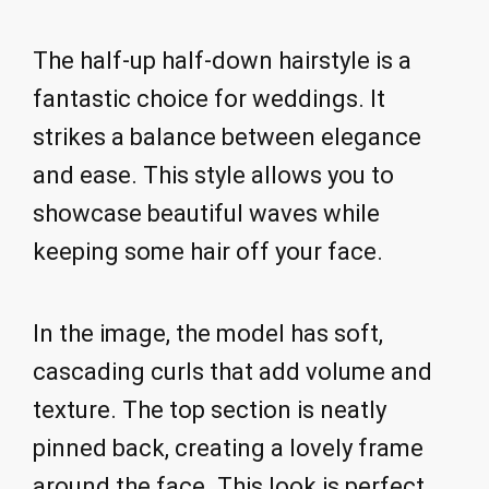
The half-up half-down hairstyle is a
fantastic choice for weddings. It
strikes a balance between elegance
and ease. This style allows you to
showcase beautiful waves while
keeping some hair off your face.
In the image, the model has soft,
cascading curls that add volume and
texture. The top section is neatly
pinned back, creating a lovely frame
around the face. This look is perfect