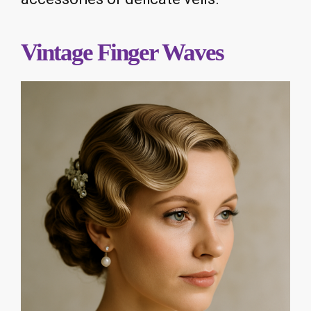
Vintage Finger Waves