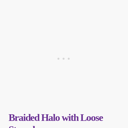
Braided Halo with Loose