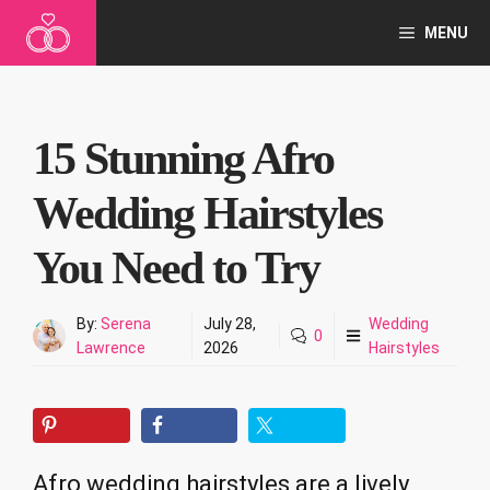
Skip
MENU
to
content
15 Stunning Afro
Wedding Hairstyles
You Need to Try
By:
Serena
July 28,
Wedding
0
Lawrence
2026
Hairstyles
Afro wedding hairstyles are a lively