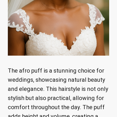
The afro puff is a stunning choice for
weddings, showcasing natural beauty
and elegance. This hairstyle is not only
stylish but also practical, allowing for
comfort throughout the day. The puff
adds height and volume, creating a