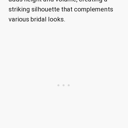
striking silhouette that complements
various bridal looks.