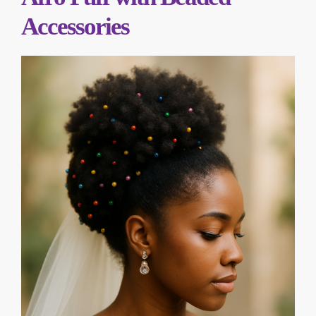
Accessories