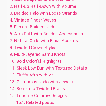
2.
Half-Up Half-Down with Volume
3.
Braided Halo with Loose Strands
4.
Vintage Finger Waves
5.
Elegant Braided Updos
6.
Afro Puff with Beaded Accessories
7.
Natural Curls with Floral Accents
8.
Twisted Crown Styles
9.
Multi-Layered Bantu Knots
10.
Bold Colorful Highlights
11.
Sleek Low Bun with Textured Details
12.
Fluffy Afro with Veil
13.
Glamorous Updo with Jewels
14.
Romantic Twisted Braids
15.
Intricate Cornrow Designs
15.1.
Related posts: