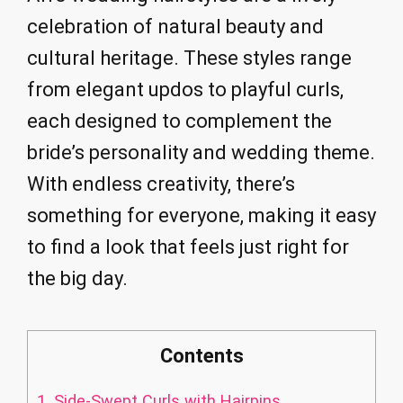
celebration of natural beauty and
cultural heritage. These styles range
from elegant updos to playful curls,
each designed to complement the
bride’s personality and wedding theme.
With endless creativity, there’s
something for everyone, making it easy
to find a look that feels just right for
the big day.
Contents
1.
Side-Swept Curls with Hairpins