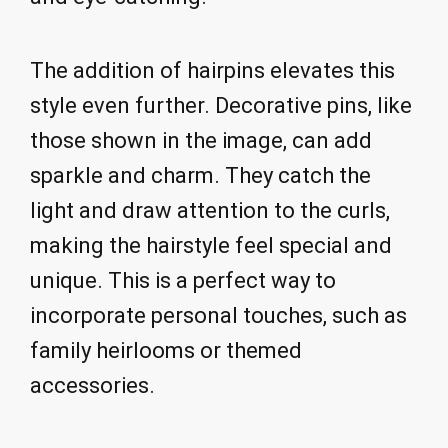
The addition of hairpins elevates this
style even further. Decorative pins, like
those shown in the image, can add
sparkle and charm. They catch the
light and draw attention to the curls,
making the hairstyle feel special and
unique. This is a perfect way to
incorporate personal touches, such as
family heirlooms or themed
accessories.