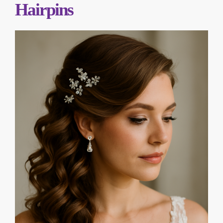
Hairpins