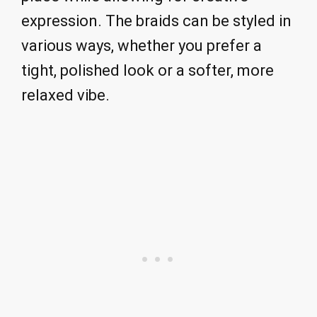
expression. The braids can be styled in
various ways, whether you prefer a
tight, polished look or a softer, more
relaxed vibe.