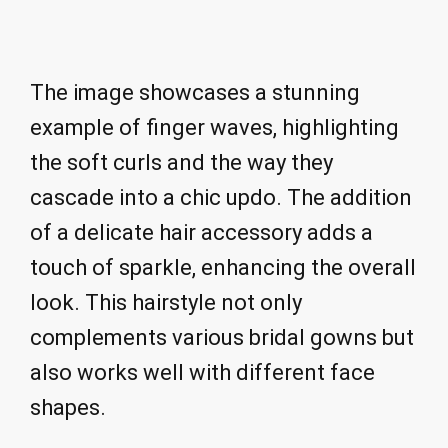
The image showcases a stunning
example of finger waves, highlighting
the soft curls and the way they
cascade into a chic updo. The addition
of a delicate hair accessory adds a
touch of sparkle, enhancing the overall
look. This hairstyle not only
complements various bridal gowns but
also works well with different face
shapes.