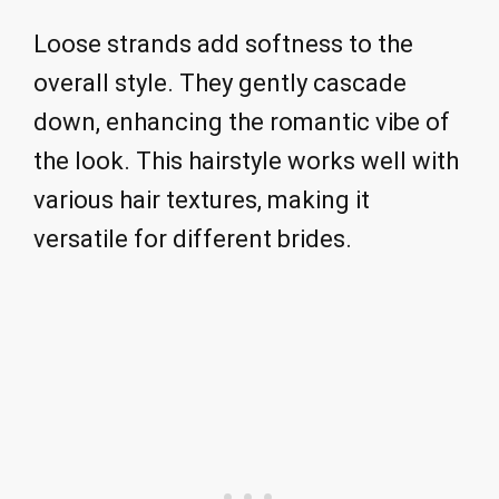
Loose strands add softness to the
overall style. They gently cascade
down, enhancing the romantic vibe of
the look. This hairstyle works well with
various hair textures, making it
versatile for different brides.