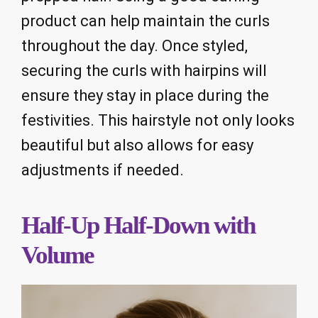
product can help maintain the curls
throughout the day. Once styled,
securing the curls with hairpins will
ensure they stay in place during the
festivities. This hairstyle not only looks
beautiful but also allows for easy
adjustments if needed.
Half-Up Half-Down with
Volume