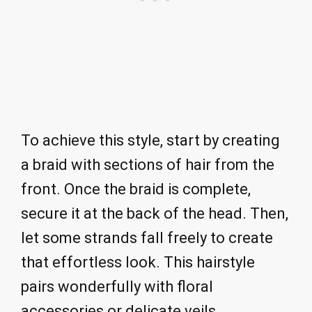
To achieve this style, start by creating
a braid with sections of hair from the
front. Once the braid is complete,
secure it at the back of the head. Then,
let some strands fall freely to create
that effortless look. This hairstyle
pairs wonderfully with floral
accessories or delicate veils.