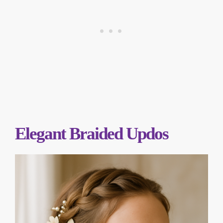
Elegant Braided Updos