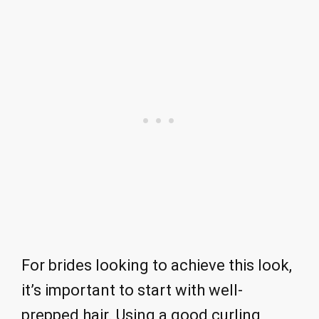
For brides looking to achieve this look,
it’s important to start with well-
prepped hair. Using a good curling