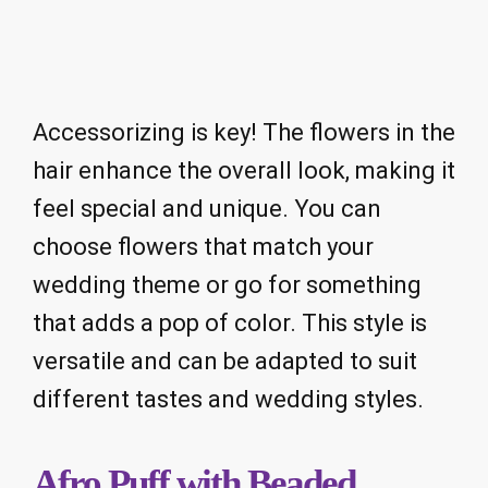
Accessorizing is key! The flowers in the
hair enhance the overall look, making it
feel special and unique. You can
choose flowers that match your
wedding theme or go for something
that adds a pop of color. This style is
versatile and can be adapted to suit
different tastes and wedding styles.
Afro Puff with Beaded