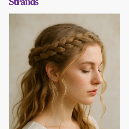
Strands