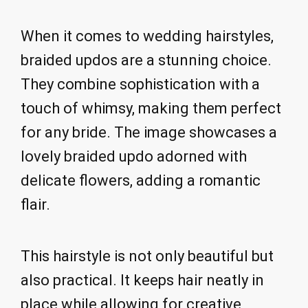
When it comes to wedding hairstyles,
braided updos are a stunning choice.
They combine sophistication with a
touch of whimsy, making them perfect
for any bride. The image showcases a
lovely braided updo adorned with
delicate flowers, adding a romantic
flair.
This hairstyle is not only beautiful but
also practical. It keeps hair neatly in
place while allowing for creative