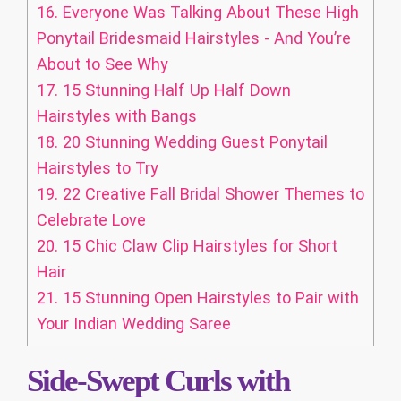
16.
Everyone Was Talking About These High
Ponytail Bridesmaid Hairstyles - And You’re
About to See Why
17.
15 Stunning Half Up Half Down
Hairstyles with Bangs
18.
20 Stunning Wedding Guest Ponytail
Hairstyles to Try
19.
22 Creative Fall Bridal Shower Themes to
Celebrate Love
20.
15 Chic Claw Clip Hairstyles for Short
Hair
21.
15 Stunning Open Hairstyles to Pair with
Your Indian Wedding Saree
Side-Swept Curls with