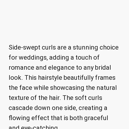
Side-swept curls are a stunning choice
for weddings, adding a touch of
romance and elegance to any bridal
look. This hairstyle beautifully frames
the face while showcasing the natural
texture of the hair. The soft curls
cascade down one side, creating a
flowing effect that is both graceful
and eye-catching.