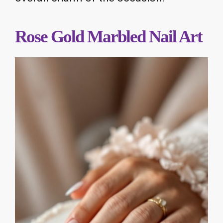
Rose Gold Marbled Nail Art