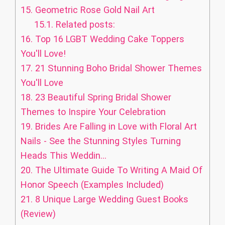
15.
Geometric Rose Gold Nail Art
15.1.
Related posts:
16.
Top 16 LGBT Wedding Cake Toppers
You'll Love!
17.
21 Stunning Boho Bridal Shower Themes
You'll Love
18.
23 Beautiful Spring Bridal Shower
Themes to Inspire Your Celebration
19.
Brides Are Falling in Love with Floral Art
Nails - See the Stunning Styles Turning
Heads This Weddin...
20.
The Ultimate Guide To Writing A Maid Of
Honor Speech (Examples Included)
21.
8 Unique Large Wedding Guest Books
(Review)