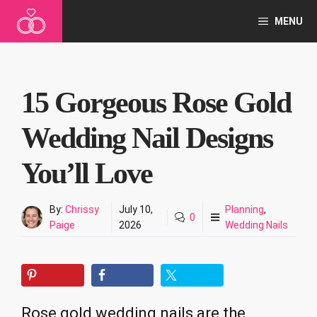
Skip
MENU
to
content
15 Gorgeous Rose Gold
Wedding Nail Designs
You’ll Love
By:
Chrissy
July 10,
Planning
,
0
Paige
2026
Wedding Nails
Rose gold wedding nails are the