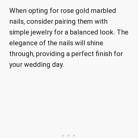
When opting for rose gold marbled
nails, consider pairing them with
simple jewelry for a balanced look. The
elegance of the nails will shine
through, providing a perfect finish for
your wedding day.