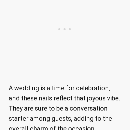
A wedding is a time for celebration,
and these nails reflect that joyous vibe.
They are sure to be a conversation
starter among guests, adding to the
overall charm of the occasion.