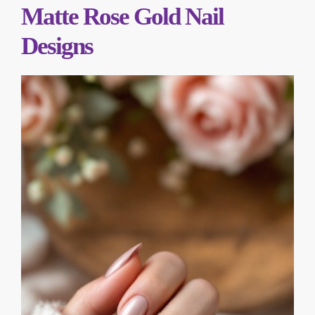
Matte Rose Gold Nail
Designs