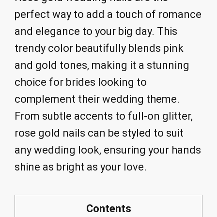
perfect way to add a touch of romance
and elegance to your big day. This
trendy color beautifully blends pink
and gold tones, making it a stunning
choice for brides looking to
complement their wedding theme.
From subtle accents to full-on glitter,
rose gold nails can be styled to suit
any wedding look, ensuring your hands
shine as bright as your love.
Contents