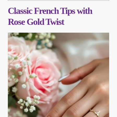
Classic French Tips with
Rose Gold Twist