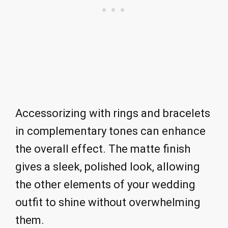
Accessorizing with rings and bracelets
in complementary tones can enhance
the overall effect. The matte finish
gives a sleek, polished look, allowing
the other elements of your wedding
outfit to shine without overwhelming
them.