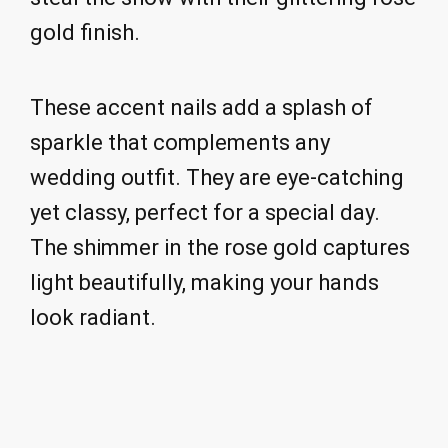
gold finish.
These accent nails add a splash of
sparkle that complements any
wedding outfit. They are eye-catching
yet classy, perfect for a special day.
The shimmer in the rose gold captures
light beautifully, making your hands
look radiant.