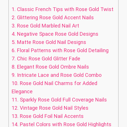
1.
Classic French Tips with Rose Gold Twist
2.
Glittering Rose Gold Accent Nails
3.
Rose Gold Marbled Nail Art
4.
Negative Space Rose Gold Designs
5.
Matte Rose Gold Nail Designs
6.
Floral Patterns with Rose Gold Detailing
7.
Chic Rose Gold Glitter Fade
8.
Elegant Rose Gold Ombre Nails
9.
Intricate Lace and Rose Gold Combo
10.
Rose Gold Nail Charms for Added
Elegance
11.
Sparkly Rose Gold Full Coverage Nails
12.
Vintage Rose Gold Nail Styles
13.
Rose Gold Foil Nail Accents
14.
Pastel Colors with Rose Gold Highlights