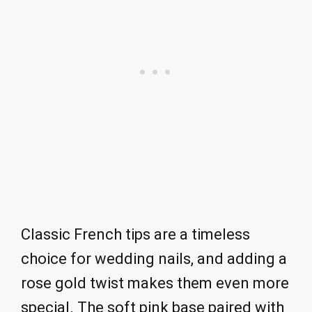
Classic French tips are a timeless
choice for wedding nails, and adding a
rose gold twist makes them even more
special. The soft pink base paired with