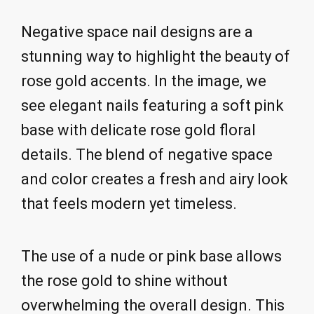
Negative space nail designs are a
stunning way to highlight the beauty of
rose gold accents. In the image, we
see elegant nails featuring a soft pink
base with delicate rose gold floral
details. The blend of negative space
and color creates a fresh and airy look
that feels modern yet timeless.
The use of a nude or pink base allows
the rose gold to shine without
overwhelming the overall design. This