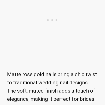
Matte rose gold nails bring a chic twist
to traditional wedding nail designs.
The soft, muted finish adds a touch of
elegance, making it perfect for brides