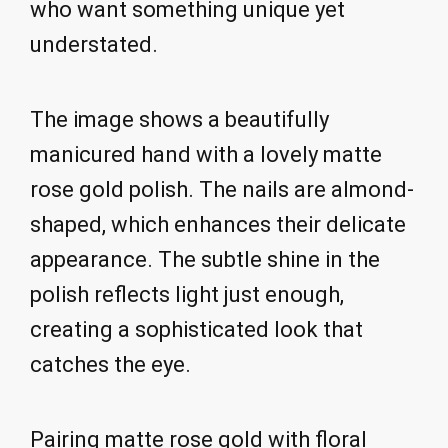
who want something unique yet
understated.
The image shows a beautifully
manicured hand with a lovely matte
rose gold polish. The nails are almond-
shaped, which enhances their delicate
appearance. The subtle shine in the
polish reflects light just enough,
creating a sophisticated look that
catches the eye.
Pairing matte rose gold with floral