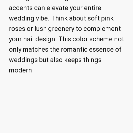
accents can elevate your entire
wedding vibe. Think about soft pink
roses or lush greenery to complement
your nail design. This color scheme not
only matches the romantic essence of
weddings but also keeps things
modern.