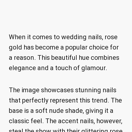
When it comes to wedding nails, rose
gold has become a popular choice for
a reason. This beautiful hue combines
elegance and a touch of glamour.
The image showcases stunning nails
that perfectly represent this trend. The
base is a soft nude shade, giving it a
classic feel. The accent nails, however,
steal the show with their glittering rose