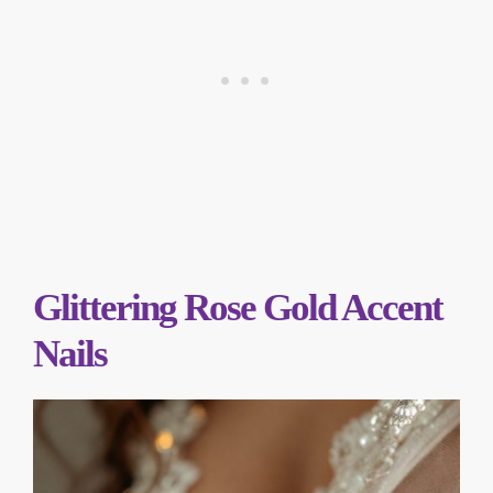
Glittering Rose Gold Accent
Nails