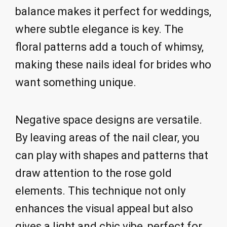
balance makes it perfect for weddings,
where subtle elegance is key. The
floral patterns add a touch of whimsy,
making these nails ideal for brides who
want something unique.
Negative space designs are versatile.
By leaving areas of the nail clear, you
can play with shapes and patterns that
draw attention to the rose gold
elements. This technique not only
enhances the visual appeal but also
gives a light and chic vibe, perfect for