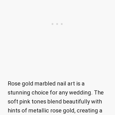
Rose gold marbled nail art is a
stunning choice for any wedding. The
soft pink tones blend beautifully with
hints of metallic rose gold, creating a