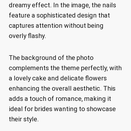
dreamy effect. In the image, the nails
feature a sophisticated design that
captures attention without being
overly flashy.
The background of the photo
complements the theme perfectly, with
a lovely cake and delicate flowers
enhancing the overall aesthetic. This
adds a touch of romance, making it
ideal for brides wanting to showcase
their style.