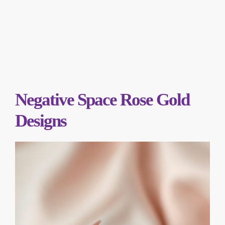
Negative Space Rose Gold
Designs