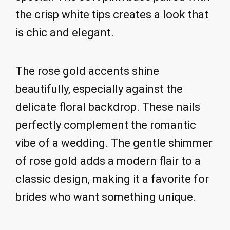
the crisp white tips creates a look that
is chic and elegant.
The rose gold accents shine
beautifully, especially against the
delicate floral backdrop. These nails
perfectly complement the romantic
vibe of a wedding. The gentle shimmer
of rose gold adds a modern flair to a
classic design, making it a favorite for
brides who want something unique.