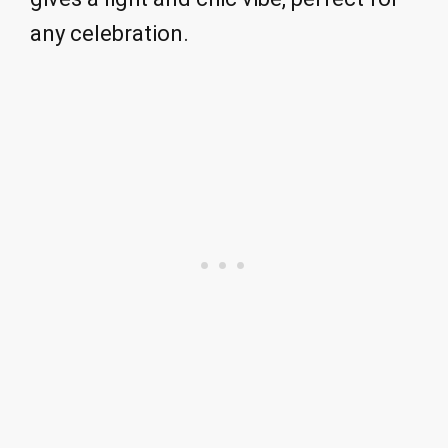
any celebration.