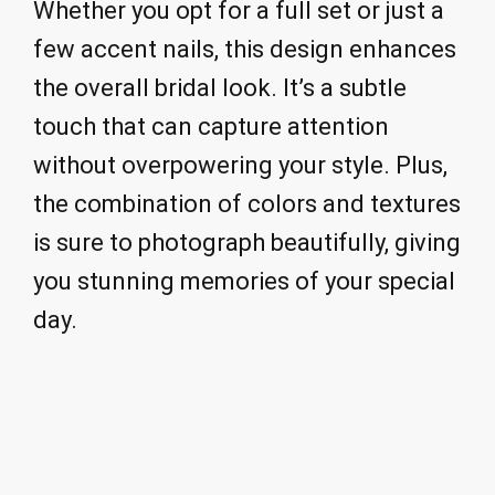
Whether you opt for a full set or just a
few accent nails, this design enhances
the overall bridal look. It’s a subtle
touch that can capture attention
without overpowering your style. Plus,
the combination of colors and textures
is sure to photograph beautifully, giving
you stunning memories of your special
day.