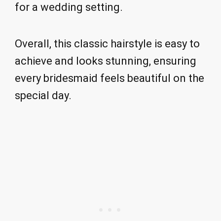
for a wedding setting.
Overall, this classic hairstyle is easy to
achieve and looks stunning, ensuring
every bridesmaid feels beautiful on the
special day.