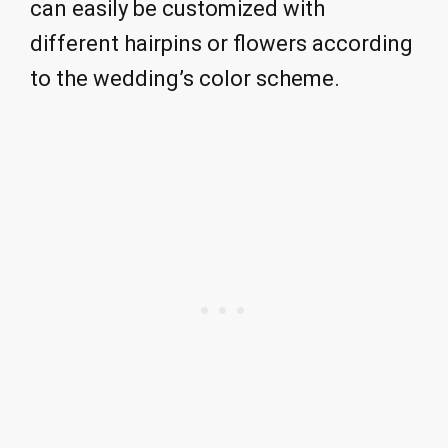
can easily be customized with
different hairpins or flowers according
to the wedding’s color scheme.