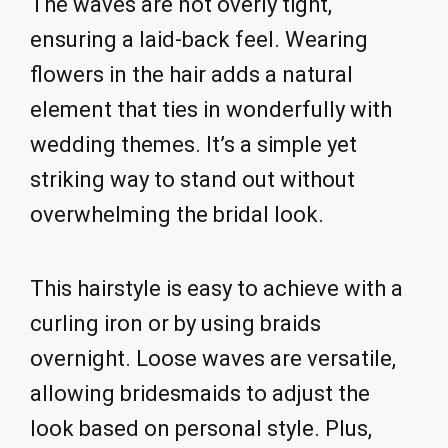
The waves are not overly tight,
ensuring a laid-back feel. Wearing
flowers in the hair adds a natural
element that ties in wonderfully with
wedding themes. It’s a simple yet
striking way to stand out without
overwhelming the bridal look.
This hairstyle is easy to achieve with a
curling iron or by using braids
overnight. Loose waves are versatile,
allowing bridesmaids to adjust the
look based on personal style. Plus,