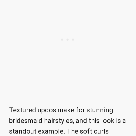
Textured updos make for stunning
bridesmaid hairstyles, and this look is a
standout example. The soft curls