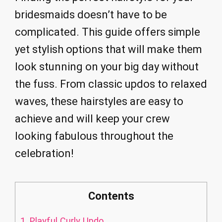
bridesmaids doesn’t have to be
complicated. This guide offers simple
yet stylish options that will make them
look stunning on your big day without
the fuss. From classic updos to relaxed
waves, these hairstyles are easy to
achieve and will keep your crew
looking fabulous throughout the
celebration!
Contents
1.
Playful Curly Updo