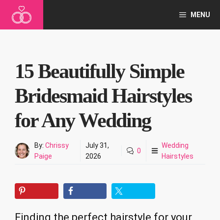
Skip
MENU
to
content
15 Beautifully Simple
Bridesmaid Hairstyles
for Any Wedding
By:
Chrissy
July 31,
Wedding
0
Paige
2026
Hairstyles
Finding the perfect hairstyle for your