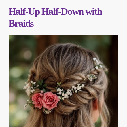
Half-Up Half-Down with
Braids