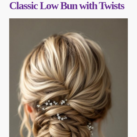
Classic Low Bun with Twists