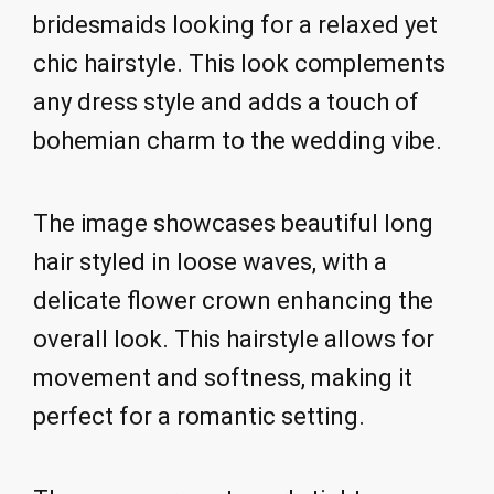
bridesmaids looking for a relaxed yet
chic hairstyle. This look complements
any dress style and adds a touch of
bohemian charm to the wedding vibe.
The image showcases beautiful long
hair styled in loose waves, with a
delicate flower crown enhancing the
overall look. This hairstyle allows for
movement and softness, making it
perfect for a romantic setting.