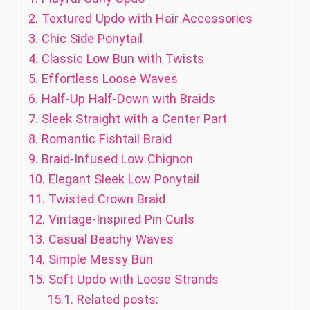
2.
Textured Updo with Hair Accessories
3.
Chic Side Ponytail
4.
Classic Low Bun with Twists
5.
Effortless Loose Waves
6.
Half-Up Half-Down with Braids
7.
Sleek Straight with a Center Part
8.
Romantic Fishtail Braid
9.
Braid-Infused Low Chignon
10.
Elegant Sleek Low Ponytail
11.
Twisted Crown Braid
12.
Vintage-Inspired Pin Curls
13.
Casual Beachy Waves
14.
Simple Messy Bun
15.
Soft Updo with Loose Strands
15.1.
Related posts: