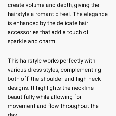
create volume and depth, giving the
hairstyle a romantic feel. The elegance
is enhanced by the delicate hair
accessories that add a touch of
sparkle and charm.
This hairstyle works perfectly with
various dress styles, complementing
both off-the-shoulder and high-neck
designs. It highlights the neckline
beautifully while allowing for
movement and flow throughout the
day.