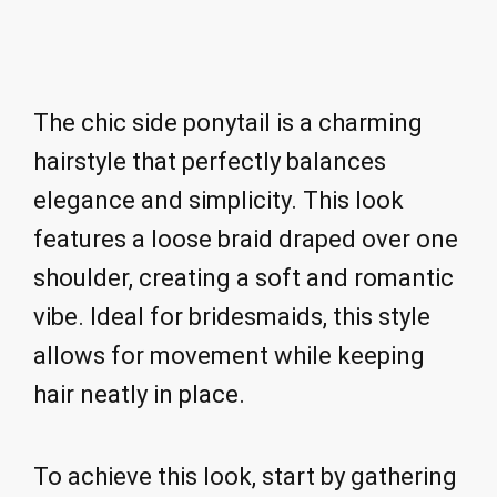
The chic side ponytail is a charming
hairstyle that perfectly balances
elegance and simplicity. This look
features a loose braid draped over one
shoulder, creating a soft and romantic
vibe. Ideal for bridesmaids, this style
allows for movement while keeping
hair neatly in place.
To achieve this look, start by gathering