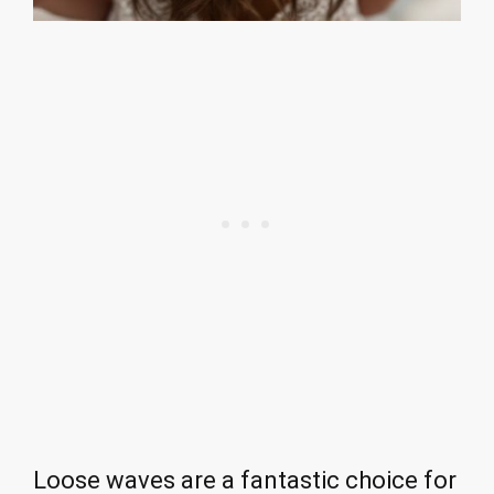
Loose waves are a fantastic choice for