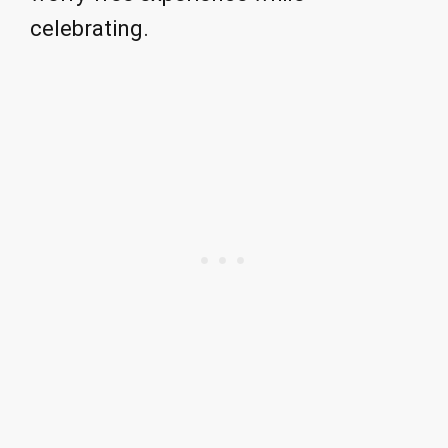
celebrating.