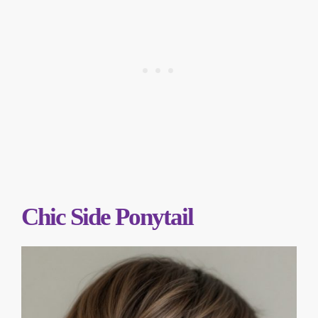
Chic Side Ponytail