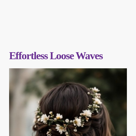
Effortless Loose Waves