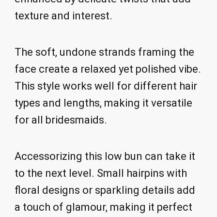
texture and interest.
The soft, undone strands framing the
face create a relaxed yet polished vibe.
This style works well for different hair
types and lengths, making it versatile
for all bridesmaids.
Accessorizing this low bun can take it
to the next level. Small hairpins with
floral designs or sparkling details add
a touch of glamour, making it perfect