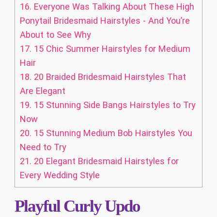
16.
Everyone Was Talking About These High
Ponytail Bridesmaid Hairstyles - And You’re
About to See Why
17.
15 Chic Summer Hairstyles for Medium
Hair
18.
20 Braided Bridesmaid Hairstyles That
Are Elegant
19.
15 Stunning Side Bangs Hairstyles to Try
Now
20.
15 Stunning Medium Bob Hairstyles You
Need to Try
21.
20 Elegant Bridesmaid Hairstyles for
Every Wedding Style
Playful Curly Updo