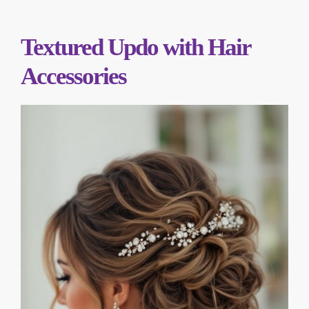
Textured Updo with Hair
Accessories