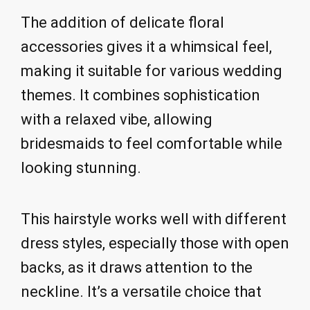
The addition of delicate floral
accessories gives it a whimsical feel,
making it suitable for various wedding
themes. It combines sophistication
with a relaxed vibe, allowing
bridesmaids to feel comfortable while
looking stunning.
This hairstyle works well with different
dress styles, especially those with open
backs, as it draws attention to the
neckline. It’s a versatile choice that