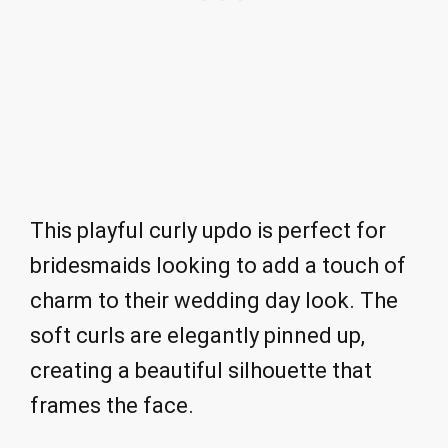
This playful curly updo is perfect for
bridesmaids looking to add a touch of
charm to their wedding day look. The
soft curls are elegantly pinned up,
creating a beautiful silhouette that
frames the face.