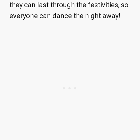
they can last through the festivities, so
everyone can dance the night away!