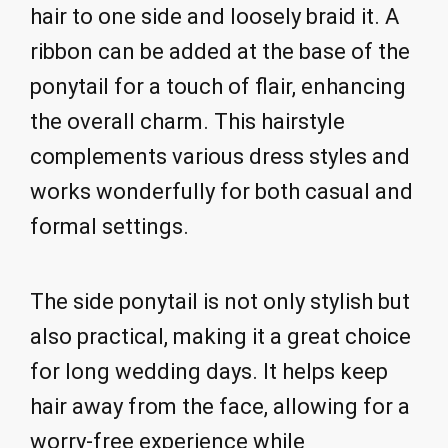
hair to one side and loosely braid it. A
ribbon can be added at the base of the
ponytail for a touch of flair, enhancing
the overall charm. This hairstyle
complements various dress styles and
works wonderfully for both casual and
formal settings.
The side ponytail is not only stylish but
also practical, making it a great choice
for long wedding days. It helps keep
hair away from the face, allowing for a
worry-free experience while