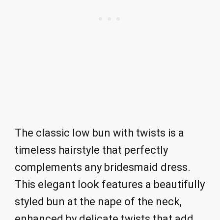
The classic low bun with twists is a
timeless hairstyle that perfectly
complements any bridesmaid dress.
This elegant look features a beautifully
styled bun at the nape of the neck,
enhanced by delicate twists that add