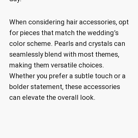
When considering hair accessories, opt
for pieces that match the wedding’s
color scheme. Pearls and crystals can
seamlessly blend with most themes,
making them versatile choices.
Whether you prefer a subtle touch or a
bolder statement, these accessories
can elevate the overall look.