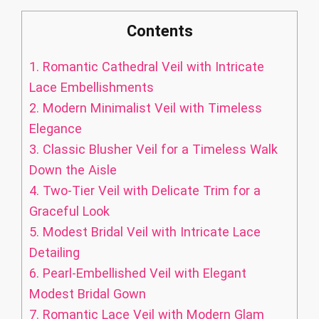
Contents
1.
Romantic Cathedral Veil with Intricate
Lace Embellishments
2.
Modern Minimalist Veil with Timeless
Elegance
3.
Classic Blusher Veil for a Timeless Walk
Down the Aisle
4.
Two-Tier Veil with Delicate Trim for a
Graceful Look
5.
Modest Bridal Veil with Intricate Lace
Detailing
6.
Pearl-Embellished Veil with Elegant
Modest Bridal Gown
7.
Romantic Lace Veil with Modern Glam