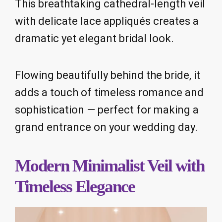
This breathtaking cathedral-length veil
with delicate lace appliqués creates a
dramatic yet elegant bridal look.
Flowing beautifully behind the bride, it
adds a touch of timeless romance and
sophistication — perfect for making a
grand entrance on your wedding day.
Modern Minimalist Veil with
Timeless Elegance