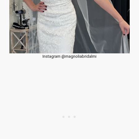
Instagram @magnoliabridalmi