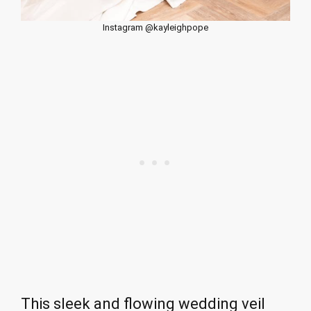
Instagram @kayleighpope
This sleek and flowing wedding veil