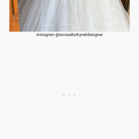
Instagram @esraaalturkyveildesigner