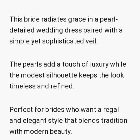
This bride radiates grace in a pearl-
detailed wedding dress paired with a
simple yet sophisticated veil.
The pearls add a touch of luxury while
the modest silhouette keeps the look
timeless and refined.
Perfect for brides who want a regal
and elegant style that blends tradition
with modern beauty.