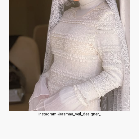
Instagram @asmaa_veil_designer_