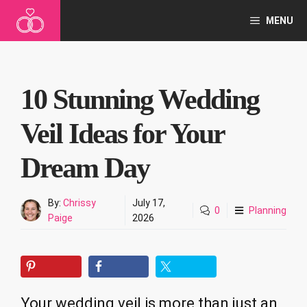
Skip
MENU
to
content
10 Stunning Wedding
Veil Ideas for Your
Dream Day
By:
Chrissy
July 17,
0
Planning
Paige
2026
Your wedding veil is more than just an