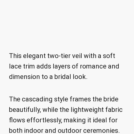
This elegant two-tier veil with a soft
lace trim adds layers of romance and
dimension to a bridal look.
The cascading style frames the bride
beautifully, while the lightweight fabric
flows effortlessly, making it ideal for
both indoor and outdoor ceremonies.