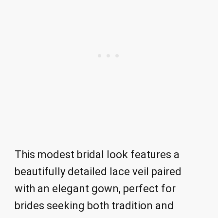
This modest bridal look features a
beautifully detailed lace veil paired
with an elegant gown, perfect for
brides seeking both tradition and