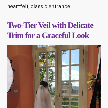
heartfelt, classic entrance.
Two-Tier Veil with Delicate
Trim for a Graceful Look