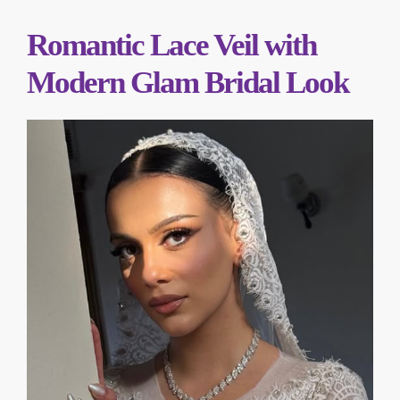
Romantic Lace Veil with
Modern Glam Bridal Look