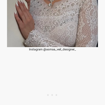
Instagram @asmaa_veil_designer_