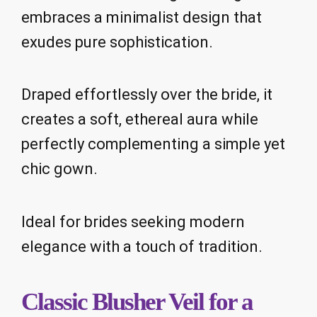
embraces a minimalist design that
exudes pure sophistication.
Draped effortlessly over the bride, it
creates a soft, ethereal aura while
perfectly complementing a simple yet
chic gown.
Ideal for brides seeking modern
elegance with a touch of tradition.
Classic Blusher Veil for a