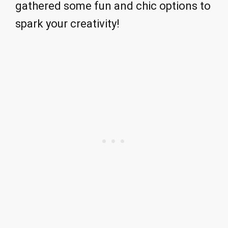
gathered some fun and chic options to
spark your creativity!