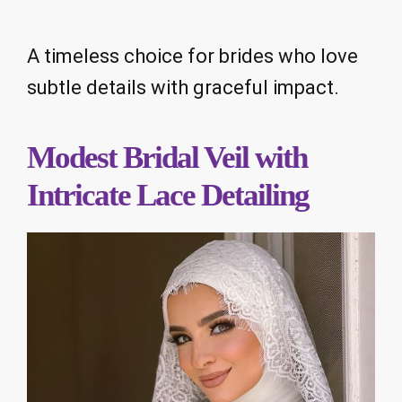
A timeless choice for brides who love
subtle details with graceful impact.
Modest Bridal Veil with
Intricate Lace Detailing