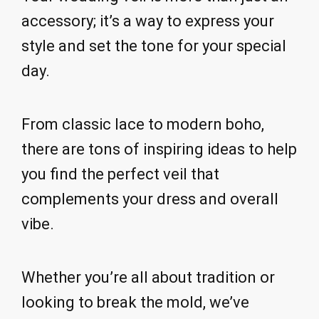
accessory; it’s a way to express your
style and set the tone for your special
day.
From classic lace to modern boho,
there are tons of inspiring ideas to help
you find the perfect veil that
complements your dress and overall
vibe.
Whether you’re all about tradition or
looking to break the mold, we’ve