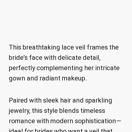
This breathtaking lace veil frames the
bride’s face with delicate detail,
perfectly complementing her intricate
gown and radiant makeup.
Paired with sleek hair and sparkling
jewelry, this style blends timeless
romance with modern sophistication—
ideal for brides who want a veil that