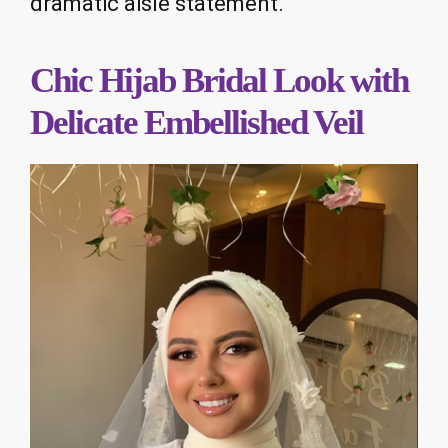
dramatic aisle statement.
Chic Hijab Bridal Look with
Delicate Embellished Veil