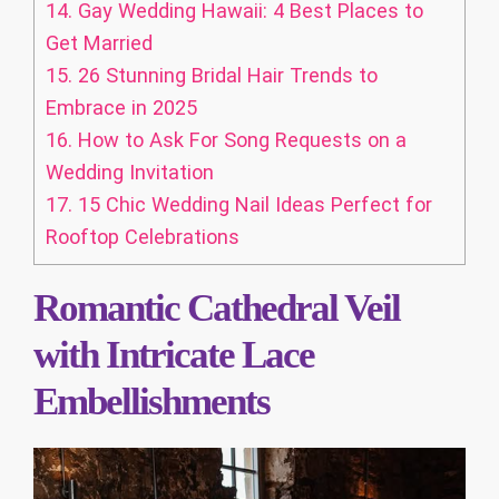
14.
Gay Wedding Hawaii: 4 Best Places to
Get Married
15.
26 Stunning Bridal Hair Trends to
Embrace in 2025
16.
How to Ask For Song Requests on a
Wedding Invitation
17.
15 Chic Wedding Nail Ideas Perfect for
Rooftop Celebrations
Romantic Cathedral Veil
with Intricate Lace
Embellishments