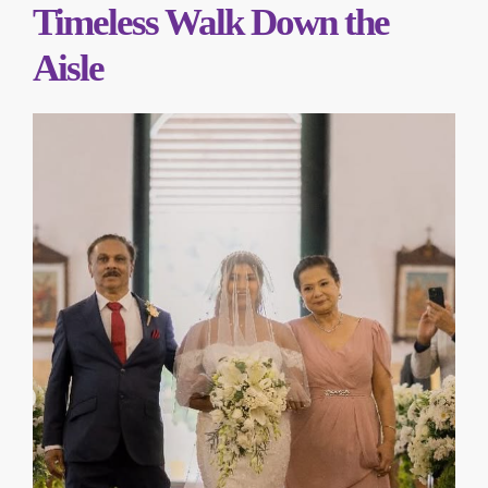
Timeless Walk Down the
Aisle