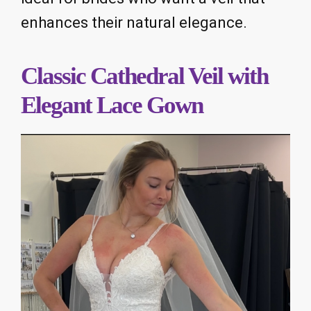
enhances their natural elegance.
Classic Cathedral Veil with
Elegant Lace Gown