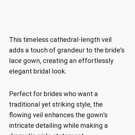
This timeless cathedral-length veil
adds a touch of grandeur to the bride’s
lace gown, creating an effortlessly
elegant bridal look.
Perfect for brides who want a
traditional yet striking style, the
flowing veil enhances the gown’s
intricate detailing while making a