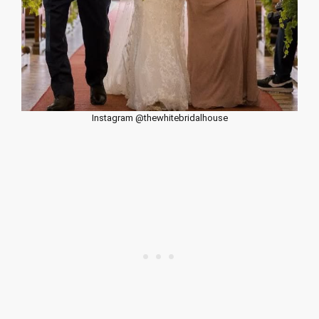
Instagram @thewhitebridalhouse