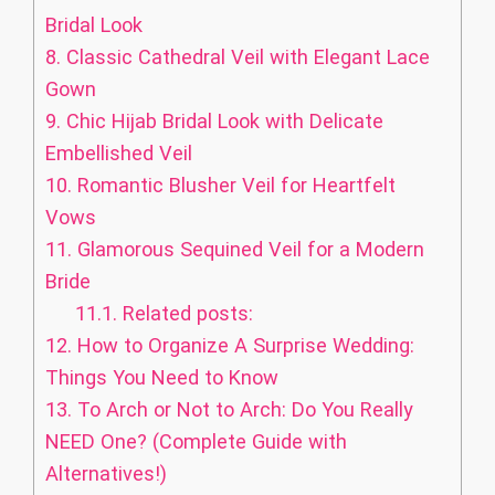
Bridal Look
8.
Classic Cathedral Veil with Elegant Lace
Gown
9.
Chic Hijab Bridal Look with Delicate
Embellished Veil
10.
Romantic Blusher Veil for Heartfelt
Vows
11.
Glamorous Sequined Veil for a Modern
Bride
11.1.
Related posts:
12.
How to Organize A Surprise Wedding:
Things You Need to Know
13.
To Arch or Not to Arch: Do You Really
NEED One? (Complete Guide with
Alternatives!)