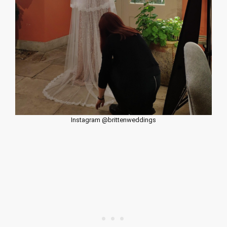
Instagram @brittenweddings