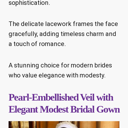
sophistication.
The delicate lacework frames the face
gracefully, adding timeless charm and
a touch of romance.
A stunning choice for modern brides
who value elegance with modesty.
Pearl-Embellished Veil with
Elegant Modest Bridal Gown