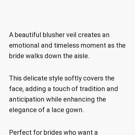
A beautiful blusher veil creates an
emotional and timeless moment as the
bride walks down the aisle.
This delicate style softly covers the
face, adding a touch of tradition and
anticipation while enhancing the
elegance of a lace gown.
Perfect for brides who want a