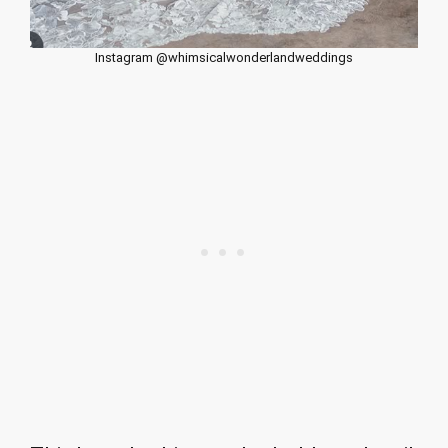
Instagram @whimsicalwonderlandweddings